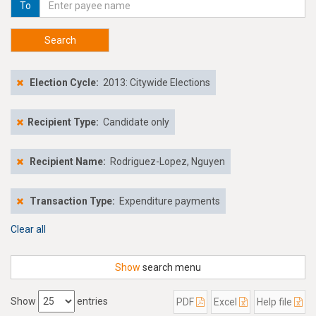
To
Search
Election Cycle:
2013: Citywide Elections
Recipient Type:
Candidate only
Recipient Name:
Rodriguez-Lopez, Nguyen
Transaction Type:
Expenditure payments
Clear all
Show
search menu
Show
entries
PDF
Excel
Help file