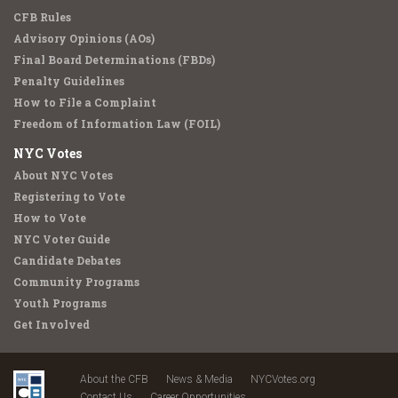
CFB Rules
Advisory Opinions (AOs)
Final Board Determinations (FBDs)
Penalty Guidelines
How to File a Complaint
Freedom of Information Law (FOIL)
NYC Votes
About NYC Votes
Registering to Vote
How to Vote
NYC Voter Guide
Candidate Debates
Community Programs
Youth Programs
Get Involved
About the CFB
News & Media
NYCVotes.org
Contact Us
Career Opportunities