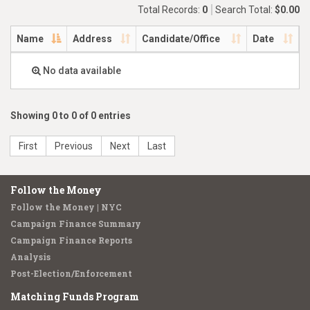
Total Records:
0
Search Total:
$0.00
Name
Address
Candidate/Office
Date
No data available
Showing 0 to 0 of 0 entries
First
Previous
Next
Last
Follow the Money
Follow the Money | NYC
Campaign Finance Summary
Campaign Finance Reports
Analysis
Post-Election/Enforcement
Matching Funds Program