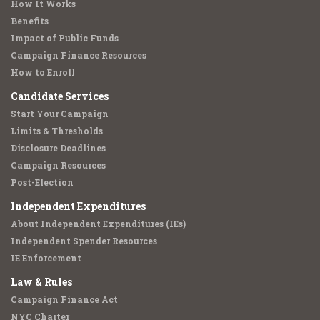
How It Works
Benefits
Impact of Public Funds
Campaign Finance Resources
How to Enroll
Candidate Services
Start Your Campaign
Limits & Thresholds
Disclosure Deadlines
Campaign Resources
Post-Election
Independent Expenditures
About Independent Expenditures (IEs)
Independent Spender Resources
IE Enforcement
Law & Rules
Campaign Finance Act
NYC Charter