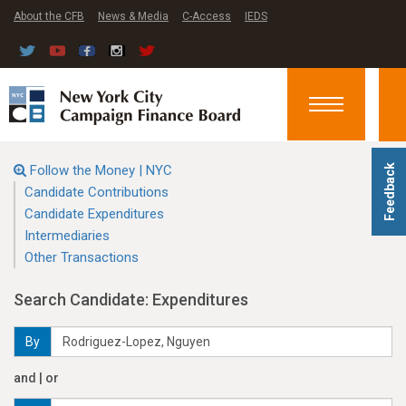
About the CFB
News & Media
C-Access
IEDS
Toggle
navigation
Follow the Money | NYC
Feedback
Candidate Contributions
Candidate Expenditures
Intermediaries
Other Transactions
Search Candidate: Expenditures
By
and | or