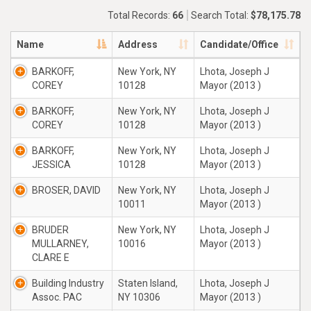
Total Records:
66
Search Total:
$78,175.78
Name
Address
Candidate/Office
BARKOFF,
New York, NY
Lhota, Joseph J
COREY
10128
Mayor (2013 )
BARKOFF,
New York, NY
Lhota, Joseph J
COREY
10128
Mayor (2013 )
BARKOFF,
New York, NY
Lhota, Joseph J
JESSICA
10128
Mayor (2013 )
BROSER, DAVID
New York, NY
Lhota, Joseph J
10011
Mayor (2013 )
BRUDER
New York, NY
Lhota, Joseph J
MULLARNEY,
10016
Mayor (2013 )
CLARE E
Building Industry
Staten Island,
Lhota, Joseph J
Assoc. PAC
NY 10306
Mayor (2013 )