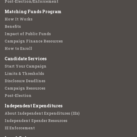
Post-Election/Enforcement
Matching Funds Program
How It Works
Benefits
Impact of Public Funds
Campaign Finance Resources
How to Enroll
Candidate Services
Start Your Campaign
Limits & Thresholds
Disclosure Deadlines
Campaign Resources
Post-Election
Independent Expenditures
About Independent Expenditures (IEs)
Independent Spender Resources
IE Enforcement