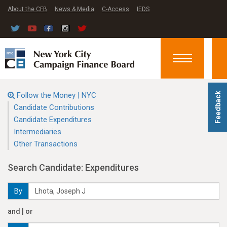
About the CFB
News & Media
C-Access
IEDS
Toggle
navigation
Follow the Money | NYC
Feedback
Candidate Contributions
Candidate Expenditures
Intermediaries
Other Transactions
Search Candidate: Expenditures
By
and | or