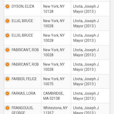
DYSON, ELIZA
New York, NY
Lhota, Joseph J
10128
Mayor (2013 )
ELLIG, BRUCE
New York, NY
Lhota, Joseph J
10028
Mayor (2013 )
ELLIG, BRUCE
New York, NY
Lhota, Joseph J
10028
Mayor (2013 )
FABRICANT, ROB
New York, NY
Lhota, Joseph J
10028
Mayor (2013 )
FABRICANT, ROB
New York, NY
Lhota, Joseph J
10028
Mayor (2013 )
FARBER, FELICE
New York, NY
Lhota, Joseph J
10075
Mayor (2013 )
FARKAS, LORA
CAMBRIDGE,
Lhota, Joseph J
MA 02138
Mayor (2013 )
FRANGOULIS,
Whitestone, NY
Lhota, Joseph J
GEORGE
11357
Mayor (2013 )