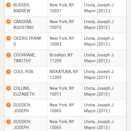
BUSSER,
New York, NY
Lhota, Joseph J
ANDREW
10021
Mayor (2013 )
CANGEMI,
New York, NY
Lhota, Joseph J
AGOSTINO
10013
Mayor (2013 )
CICERO, FRANK
New York, NY
Lhota, Joseph J
S
10003
Mayor (2013 )
COCHRANE,
Brooklyn, NY
Lhota, Joseph J
TIMOTHY
11209
Mayor (2013 )
COLE, ROB
NISKAYUNA, NY
Lhota, Joseph J
12309
Mayor (2013 )
COLLINS,
New York, NY
Lhota, Joseph J
ELIZABETH
10011
Mayor (2013 )
DUSSICH,
New York, NY
Lhota, Joseph J
JOSEPH
10065
Mayor (2013 )
DUSSICH,
New York, NY
Lhota, Joseph J
JOSEPH
10065
Mayor (2013 )