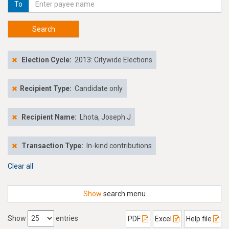
To
Search
Election Cycle:
2013: Citywide Elections
Recipient Type:
Candidate only
Recipient Name:
Lhota, Joseph J
Transaction Type:
In-kind contributions
Clear all
Show
search menu
Show
entries
PDF
Excel
Help file