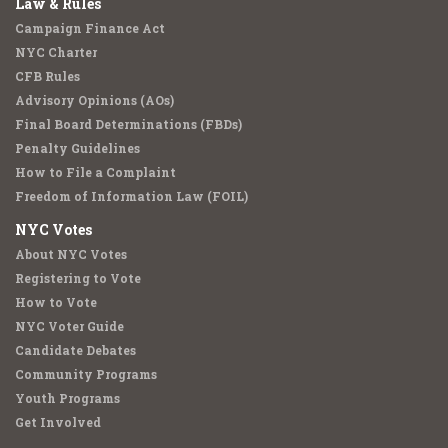
Law & Rules
Campaign Finance Act
NYC Charter
CFB Rules
Advisory Opinions (AOs)
Final Board Determinations (FBDs)
Penalty Guidelines
How to File a Complaint
Freedom of Information Law (FOIL)
NYC Votes
About NYC Votes
Registering to Vote
How to Vote
NYC Voter Guide
Candidate Debates
Community Programs
Youth Programs
Get Involved