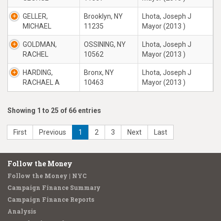
GELLER,
Brooklyn, NY
Lhota, Joseph J
MICHAEL
11235
Mayor (2013 )
GOLDMAN,
OSSINING, NY
Lhota, Joseph J
RACHEL
10562
Mayor (2013 )
HARDING,
Bronx, NY
Lhota, Joseph J
RACHAEL A
10463
Mayor (2013 )
Showing 1 to 25 of 66 entries
First
Previous
1
2
3
Next
Last
Follow the Money
Follow the Money | NYC
Campaign Finance Summary
Campaign Finance Reports
Analysis