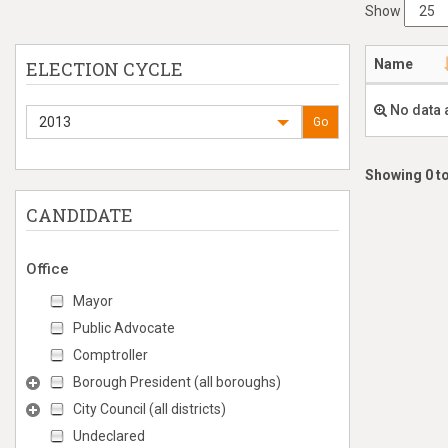
Show
Name
ELECTION CYCLE
No data 
2013
Go
Showing 0 to
CANDIDATE
Office
Mayor
Public Advocate
Comptroller
Borough President (all boroughs)
City Council (all districts)
Undeclared