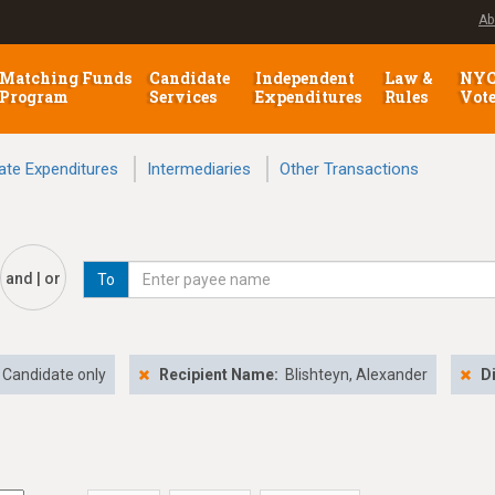
Ab
Matching Funds
Candidate
Independent
Law &
NY
Program
Services
Expenditures
Rules
Vot
ate Expenditures
Intermediaries
Other Transactions
and | or
To
Candidate only
Recipient Name:
Blishteyn, Alexander
D