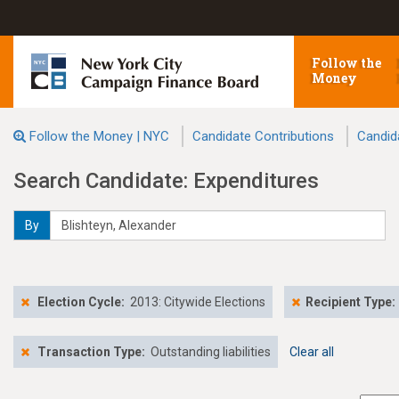
Follow the
Money
Follow the Money | NYC
Candidate Contributions
Candid
Search Candidate: Expenditures
By
Election Cycle:
2013: Citywide Elections
Recipient Type:
Transaction Type:
Outstanding liabilities
Clear all