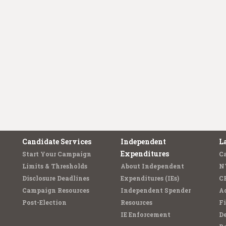
Candidate Services
Independent
L
Expenditures
Start Your Campaign
C
Limits & Thresholds
About Independent
N
Disclosure Deadlines
Expenditures (IEs)
C
Campaign Resources
Independent Spender
Ad
Post-Election
Resources
Fi
IE Enforcement
De