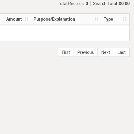
Total Records:
0
Search Total:
$0.00
Amount
Purpose/Explanation
Type
First
Previous
Next
Last