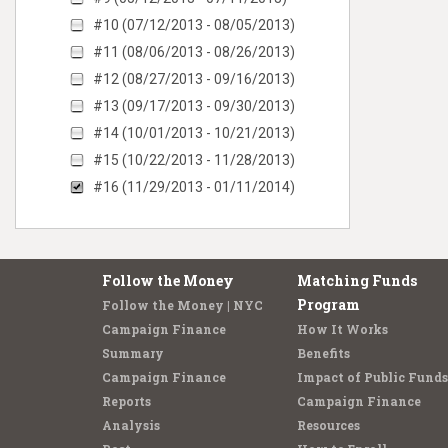
#10 (07/12/2013 - 08/05/2013)
#11 (08/06/2013 - 08/26/2013)
#12 (08/27/2013 - 09/16/2013)
#13 (09/17/2013 - 09/30/2013)
#14 (10/01/2013 - 10/21/2013)
#15 (10/22/2013 - 11/28/2013)
#16 (11/29/2013 - 01/11/2014)
Follow the Money
Matching Funds
Program
Follow the Money | NYC
Campaign Finance
How It Works
Summary
Benefits
Campaign Finance
Impact of Public Funds
Reports
Campaign Finance
Analysis
Resources