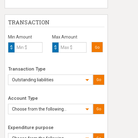
TRANSACTION
Min Amount
Max Amount
$
$
Go
Transaction Type
Outstanding liabilities
Go
Account Type
Choose from the following...
Go
Expenditure purpose