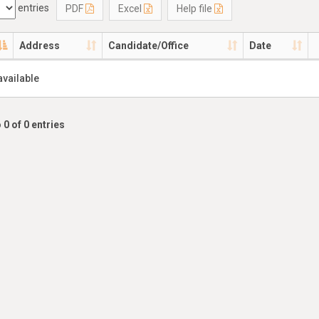
entries
PDF
Excel
Help file
Address
Candidate/Office
Date
available
 0 of 0 entries