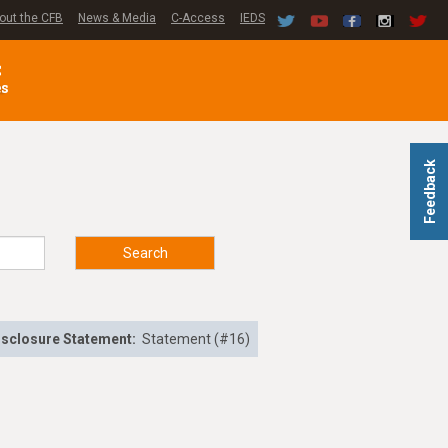
out the CFB
News & Media
C-Access
IEDS
C
es
Feedback
Search
isclosure Statement:
Statement (#16)