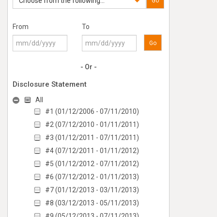
Choose from the following...
Go
From
To
Go
- Or -
Disclosure Statement
All
#1 (01/12/2006 - 07/11/2010)
#2 (07/12/2010 - 01/11/2011)
#3 (01/12/2011 - 07/11/2011)
#4 (07/12/2011 - 01/11/2012)
#5 (01/12/2012 - 07/11/2012)
#6 (07/12/2012 - 01/11/2013)
#7 (01/12/2013 - 03/11/2013)
#8 (03/12/2013 - 05/11/2013)
#9 (05/12/2013 - 07/11/2013)