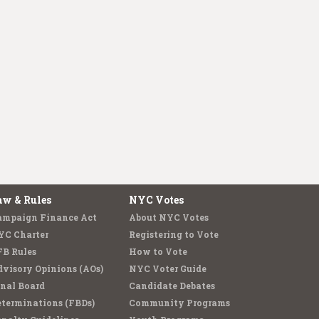
aw & Rules
NYC Votes
ampaign Finance Act
About NYC Votes
YC Charter
Registering to Vote
FB Rules
How to Vote
visory Opinions (AOs)
NYC Voter Guide
nal Board
Candidate Debates
terminations (FBDs)
Community Programs