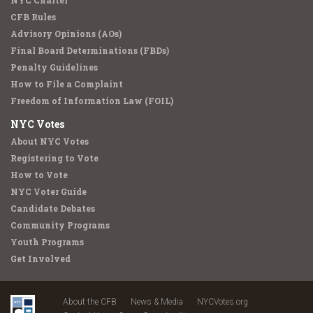
NYC Charter
CFB Rules
Advisory Opinions (AOs)
Final Board Determinations (FBDs)
Penalty Guidelines
How to File a Complaint
Freedom of Information Law (FOIL)
NYC Votes
About NYC Votes
Registering to Vote
How to Vote
NYC Voter Guide
Candidate Debates
Community Programs
Youth Programs
Get Involved
About the CFB
News & Media
NYCVotes.org