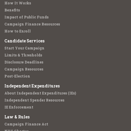
How It Works
Benefits
Impact of Public Funds
Campaign Finance Resources
How to Enroll
Candidate Services
Start Your Campaign
Limits & Thresholds
Disclosure Deadlines
Campaign Resources
Post-Election
Independent Expenditures
About Independent Expenditures (IEs)
Independent Spender Resources
IE Enforcement
Law & Rules
Campaign Finance Act