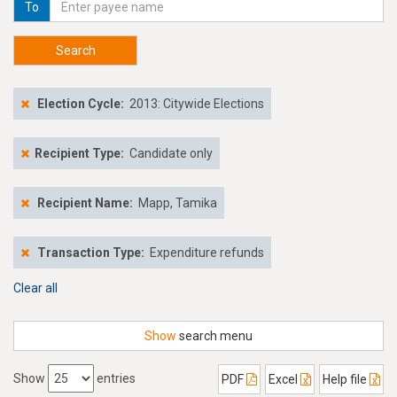
To
Search
Election Cycle:
2013: Citywide Elections
Recipient Type:
Candidate only
Recipient Name:
Mapp, Tamika
Transaction Type:
Expenditure refunds
Clear all
Show
search menu
Show
entries
PDF
Excel
Help file