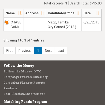
Total Records:
1
Search Total:
$-15.00
Name
Address
Candidate/Office
Date
CHASE
Mapp, Tamika
6/20/2013
BANK
City Council (2013 )
Showing 1 to 1 of 1 entries
First
Previous
1
Next
Last
Follow the Money
Follow the Money | NYC
Campaign Finance Summary
Campaign Finance Reports
Analysis
Post-Election/Enforcement
Matching Funds Program