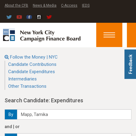
About the CFB
News & Media
C-Access
IEDS
Toggle
navigation
Follow the Money | NYC
Feedback
Candidate Contributions
Candidate Expenditures
Intermediaries
Other Transactions
Search Candidate: Expenditures
By
and | or