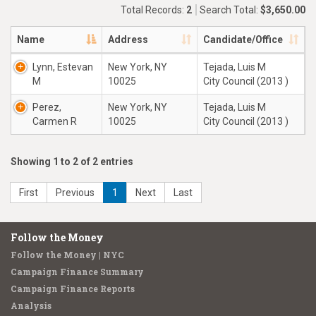
Total Records:
2
Search Total:
$3,650.00
Name
Address
Candidate/Office
Lynn, Estevan
New York, NY
Tejada, Luis M
M
10025
City Council (2013 )
Perez,
New York, NY
Tejada, Luis M
Carmen R
10025
City Council (2013 )
Showing 1 to 2 of 2 entries
First
Previous
1
Next
Last
Follow the Money
Follow the Money | NYC
Campaign Finance Summary
Campaign Finance Reports
Analysis