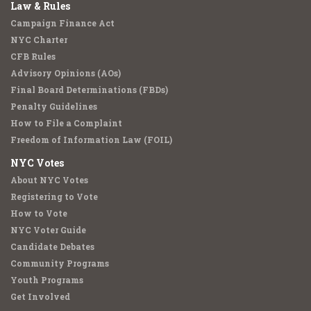
Law & Rules
Campaign Finance Act
NYC Charter
CFB Rules
Advisory Opinions (AOs)
Final Board Determinations (FBDs)
Penalty Guidelines
How to File a Complaint
Freedom of Information Law (FOIL)
NYC Votes
About NYC Votes
Registering to Vote
How to Vote
NYC Voter Guide
Candidate Debates
Community Programs
Youth Programs
Get Involved