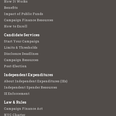
How It Works
Benefits
Impact of Public Funds
Campaign Finance Resources
How to Enroll
Candidate Services
Start Your Campaign
Limits & Thresholds
Disclosure Deadlines
Campaign Resources
Post-Election
Independent Expenditures
About Independent Expenditures (IEs)
Independent Spender Resources
IE Enforcement
Law & Rules
Campaign Finance Act
NYC Charter