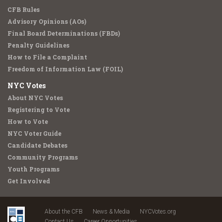
CFB Rules
Advisory Opinions (AOs)
Final Board Determinations (FBDs)
Penalty Guidelines
How to File a Complaint
Freedom of Information Law (FOIL)
NYC Votes
About NYC Votes
Registering to Vote
How to Vote
NYC Voter Guide
Candidate Debates
Community Programs
Youth Programs
Get Involved
About the CFB
News & Media
NYCVotes.org
Contact Us
Career Opportunities