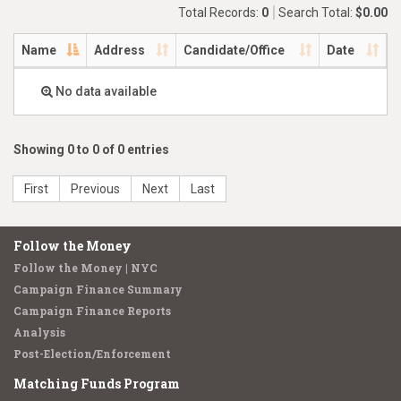
Total Records:
0
Search Total:
$0.00
Name
Address
Candidate/Office
Date
No data available
Showing 0 to 0 of 0 entries
First
Previous
Next
Last
Follow the Money
Follow the Money | NYC
Campaign Finance Summary
Campaign Finance Reports
Analysis
Post-Election/Enforcement
Matching Funds Program