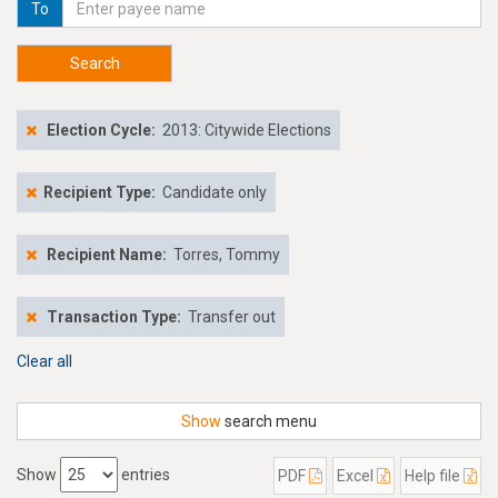
To
Search
Election Cycle:
2013: Citywide Elections
Recipient Type:
Candidate only
Recipient Name:
Torres, Tommy
Transaction Type:
Transfer out
Clear all
Show
search menu
Show
entries
PDF
Excel
Help file