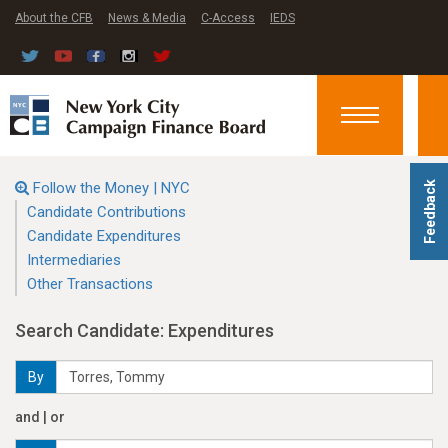
About the CFB
News & Media
C-Access
IEDS
Toggle
navigation
Follow the Money | NYC
Feedback
Candidate Contributions
Candidate Expenditures
Intermediaries
Other Transactions
Search Candidate: Expenditures
By
and | or