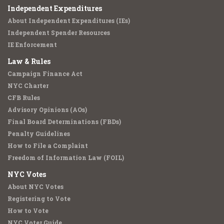
Independent Expenditures
About Independent Expenditures (IEs)
Independent Spender Resources
IE Enforcement
Law & Rules
Campaign Finance Act
NYC Charter
CFB Rules
Advisory Opinions (AOs)
Final Board Determinations (FBDs)
Penalty Guidelines
How to File a Complaint
Freedom of Information Law (FOIL)
NYC Votes
About NYC Votes
Registering to Vote
How to Vote
NYC Voter Guide