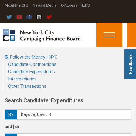
About the CFB
News & Media
C-Access
IEDS
Toggle
navigation
Follow the Money | NYC
Feedback
Candidate Contributions
Candidate Expenditures
Intermediaries
Other Transactions
Search Candidate: Expenditures
By
and | or