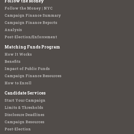
Follow the Money
Follow the Money | NYC
Campaign Finance Summary
Campaign Finance Reports
Analysis
Post-Election/Enforcement
Matching Funds Program
How It Works
Benefits
Impact of Public Funds
Campaign Finance Resources
How to Enroll
Candidate Services
Start Your Campaign
Limits & Thresholds
Disclosure Deadlines
Campaign Resources
Post-Election