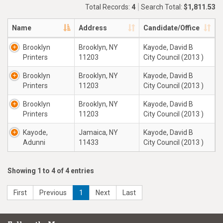
Total Records:
4
Search Total:
$1,811.53
Name
Address
Candidate/Office
Brooklyn
Brooklyn, NY
Kayode, David B
Printers
11203
City Council (2013 )
Brooklyn
Brooklyn, NY
Kayode, David B
Printers
11203
City Council (2013 )
Brooklyn
Brooklyn, NY
Kayode, David B
Printers
11203
City Council (2013 )
Kayode,
Jamaica, NY
Kayode, David B
Adunni
11433
City Council (2013 )
Showing 1 to 4 of 4 entries
First
Previous
1
Next
Last