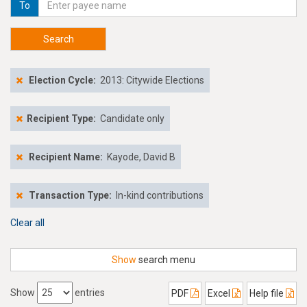
To
Search
Election Cycle:
2013: Citywide Elections
Recipient Type:
Candidate only
Recipient Name:
Kayode, David B
Transaction Type:
In-kind contributions
Clear all
Show
search menu
Show
entries
PDF
Excel
Help file