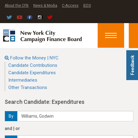
About the CFB
News & Media
C-Access
IEDS
Toggle
navigation
Follow the Money | NYC
Feedback
Candidate Contributions
Candidate Expenditures
Intermediaries
Other Transactions
Search Candidate: Expenditures
By
and | or