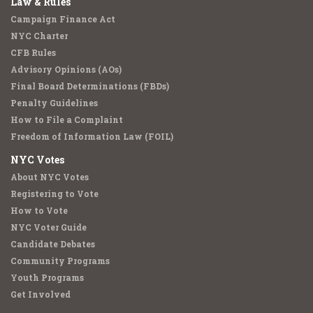
Law & Rules
Campaign Finance Act
NYC Charter
CFB Rules
Advisory Opinions (AOs)
Final Board Determinations (FBDs)
Penalty Guidelines
How to File a Complaint
Freedom of Information Law (FOIL)
NYC Votes
About NYC Votes
Registering to Vote
How to Vote
NYC Voter Guide
Candidate Debates
Community Programs
Youth Programs
Get Involved