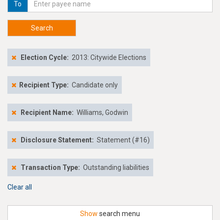
To
Search
Election Cycle:
2013: Citywide Elections
Recipient Type:
Candidate only
Recipient Name:
Williams, Godwin
Disclosure Statement:
Statement (#16)
Transaction Type:
Outstanding liabilities
Clear all
Show
search menu