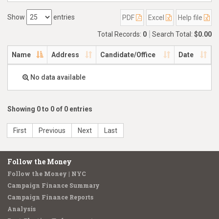
Show
entries
PDF
Excel
Help file
Total Records:
0
Search Total:
$0.00
Name
Address
Candidate/Office
Date
No data available
Showing 0 to 0 of 0 entries
First
Previous
Next
Last
Follow the Money
Follow the Money | NYC
Campaign Finance Summary
Campaign Finance Reports
Analysis