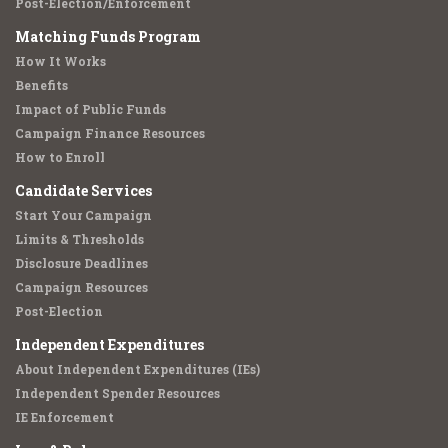
Post-Election/Enforcement
Matching Funds Program
How It Works
Benefits
Impact of Public Funds
Campaign Finance Resources
How to Enroll
Candidate Services
Start Your Campaign
Limits & Thresholds
Disclosure Deadlines
Campaign Resources
Post-Election
Independent Expenditures
About Independent Expenditures (IEs)
Independent Spender Resources
IE Enforcement