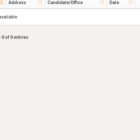
Address
Candidate/Office
Date
available
 0 of 0 entries