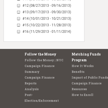
#12 (08/27/2013 - 09/16/2013)
#13 (09/17/2013 - 09/30/2013)
#14 (10/01/2013 - 10/21/2013)
#15 (10/22/2013 - 11/28/2013)
#16 (11/29/2013 - 01/11/2014)
Follow the Money
Matching Funds
Program
Follow the Money | NYC
Campaign Finance
How It Works
Summary
Benefits
Campaign Finance
Impact of Public Funds
Reports
Campaign Finance
Analysis
Resources
Post-
How to Enroll
Election/Enforcement