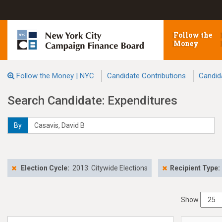
Follow the
Money
Follow the Money | NYC
Candidate Contributions
Candid
Search Candidate: Expenditures
By
Election Cycle:
2013: Citywide Elections
Recipient Type:
Show