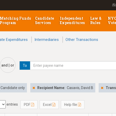
Ab
Matching Funds
Candidate
Independent
Law &
NY
Program
Services
Expenditures
Rules
Vot
ate Expenditures
Intermediaries
Other Transactions
and | or
To
Candidate only
Recipient Name:
Casavis, David B
Trans
entries
PDF
Excel
Help file