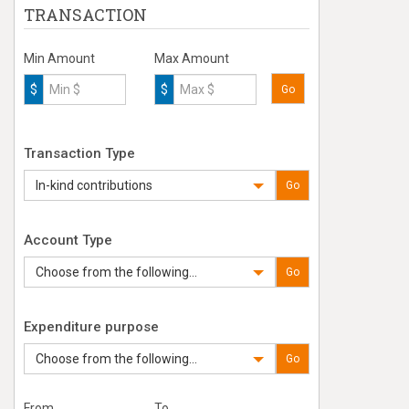
TRANSACTION
Min Amount
Max Amount
$
$
Go
Transaction Type
In-kind contributions
Go
Account Type
Choose from the following...
Go
Expenditure purpose
Choose from the following...
Go
From
To