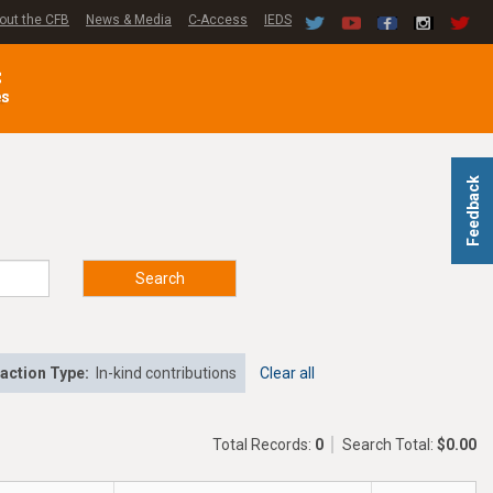
out the CFB
News & Media
C-Access
IEDS
C
es
Feedback
Search
action Type:
In-kind contributions
Clear all
Total Records:
0
Search Total:
$0.00