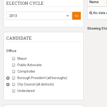
Name
ELECTION CYCLE
No data 
2013
Go
Showing 0 to
CANDIDATE
Office
Mayor
Public Advocate
Comptroller
Borough President (all boroughs)
City Council (all districts)
Undeclared