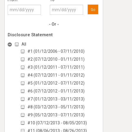
Go
- Or -
Disclosure Statement
All
#1 (01/12/2006 - 07/11/2010)
#2 (07/12/2010 - 01/11/2011)
#3 (01/12/2011 - 07/11/2011)
#4 (07/12/2011 - 01/11/2012)
#5 (01/12/2012 - 07/11/2012)
#6 (07/12/2012 - 01/11/2013)
#7 (01/12/2013 - 03/11/2013)
#8 (03/12/2013 - 05/11/2013)
#9 (05/12/2013 - 07/11/2013)
#10 (07/12/2013 - 08/05/2013)
#11 (08/06/2013 - 08/26/2013)