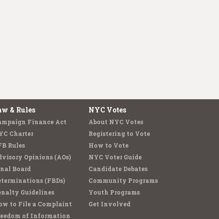
aw & Rules
NYC Votes
ampaign Finance Act
About NYC Votes
YC Charter
Registering to Vote
FB Rules
How to Vote
visory Opinions (AOs)
NYC Voter Guide
nal Board
Candidate Debates
terminations (FBDs)
Community Programs
nalty Guidelines
Youth Programs
w to File a Complaint
Get Involved
reedom of Information