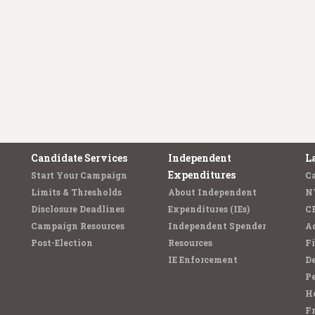
Candidate Services
Independent
L
Expenditures
Start Your Campaign
C
Limits & Thresholds
About Independent
N
Disclosure Deadlines
Expenditures (IEs)
C
Campaign Resources
Independent Spender
Ad
Post-Election
Resources
Fi
IE Enforcement
De
Pe
Ho
F