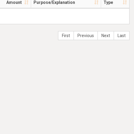
Amount
Purpose/Explanation
Type
First
Previous
Next
Last