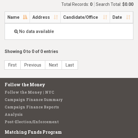
Total Records:
0
Search Total:
$0.00
Name
Address
Candidate/Office
Date
No data available
Showing 0 to 0 of 0 entries
First
Previous
Next
Last
Follow the Money
Follow the Money | NYC
Campaign Finance Summary
Campaign Finance Reports
Analysis
Post-Election/Enforcement
Matching Funds Program