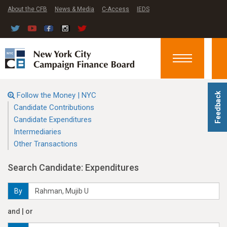
About the CFB
News & Media
C-Access
IEDS
Toggle
navigation
Follow the Money | NYC
Feedback
Candidate Contributions
Candidate Expenditures
Intermediaries
Other Transactions
Search Candidate: Expenditures
By
and | or