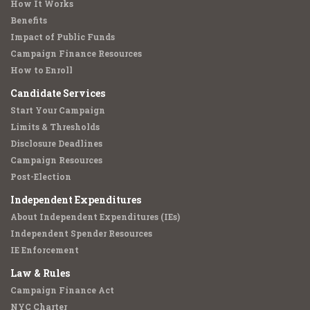
How It Works
Benefits
Impact of Public Funds
Campaign Finance Resources
How to Enroll
Candidate Services
Start Your Campaign
Limits & Thresholds
Disclosure Deadlines
Campaign Resources
Post-Election
Independent Expenditures
About Independent Expenditures (IEs)
Independent Spender Resources
IE Enforcement
Law & Rules
Campaign Finance Act
NYC Charter