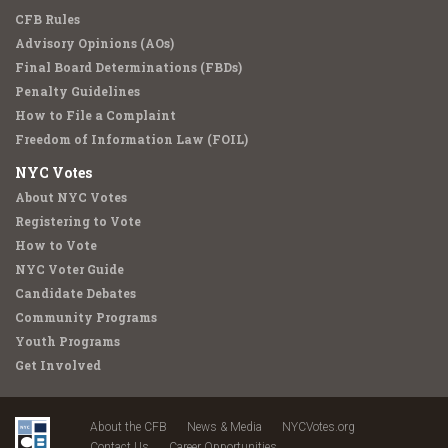
CFB Rules
Advisory Opinions (AOs)
Final Board Determinations (FBDs)
Penalty Guidelines
How to File a Complaint
Freedom of Information Law (FOIL)
NYC Votes
About NYC Votes
Registering to Vote
How to Vote
NYC Voter Guide
Candidate Debates
Community Programs
Youth Programs
Get Involved
About the CFB
News & Media
NYCVotes.org
Contact Us
Career Opportunities