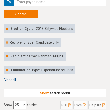
To
Search
Election Cycle:
2013: Citywide Elections
Recipient Type:
Candidate only
Recipient Name:
Rahman, Mujib U
Transaction Type:
Expenditure refunds
Clear all
Show
search menu
Show
entries
PDF
Excel
Help file