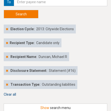
To
Search
Election Cycle:
2013: Citywide Elections
Recipient Type:
Candidate only
Recipient Name:
Duncan, Michael R
Disclosure Statement:
Statement (#16)
Transaction Type:
Outstanding liabilities
Clear all
Show
search menu