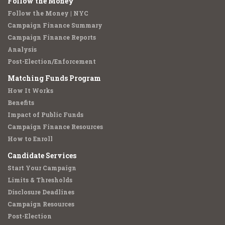
Follow the Money
Follow the Money | NYC
Campaign Finance Summary
Campaign Finance Reports
Analysis
Post-Election/Enforcement
Matching Funds Program
How It Works
Benefits
Impact of Public Funds
Campaign Finance Resources
How to Enroll
Candidate Services
Start Your Campaign
Limits & Thresholds
Disclosure Deadlines
Campaign Resources
Post-Election