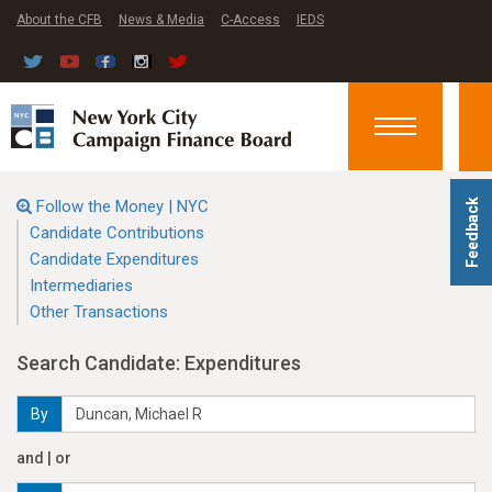
About the CFB
News & Media
C-Access
IEDS
Toggle
navigation
Follow the Money | NYC
Feedback
Candidate Contributions
Candidate Expenditures
Intermediaries
Other Transactions
Search Candidate: Expenditures
By
and | or