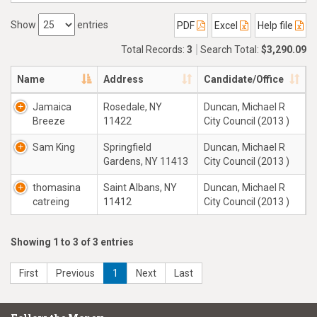
Show
entries
PDF
Excel
Help file
Total Records:
3
Search Total:
$3,290.09
Name
Address
Candidate/Office
Jamaica
Rosedale, NY
Duncan, Michael R
Breeze
11422
City Council (2013 )
Sam King
Springfield
Duncan, Michael R
Gardens, NY 11413
City Council (2013 )
thomasina
Saint Albans, NY
Duncan, Michael R
catreing
11412
City Council (2013 )
Showing 1 to 3 of 3 entries
First
Previous
1
Next
Last