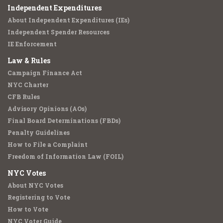
Independent Expenditures
About Independent Expenditures (IEs)
Independent Spender Resources
IE Enforcement
Law & Rules
Campaign Finance Act
NYC Charter
CFB Rules
Advisory Opinions (AOs)
Final Board Determinations (FBDs)
Penalty Guidelines
How to File a Complaint
Freedom of Information Law (FOIL)
NYC Votes
About NYC Votes
Registering to Vote
How to Vote
NYC Voter Guide