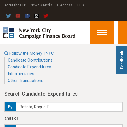
About the CFB
News & Media
C-Access
IEDS
Toggle
navigation
Follow the Money | NYC
Feedback
Candidate Contributions
Candidate Expenditures
Intermediaries
Other Transactions
Search Candidate: Expenditures
By
and | or