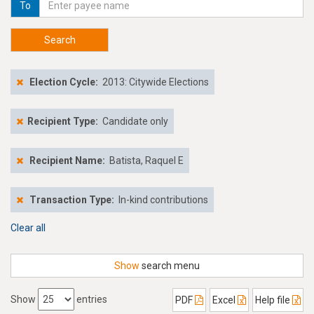
To
Search
Election Cycle:
2013: Citywide Elections
Recipient Type:
Candidate only
Recipient Name:
Batista, Raquel E
Transaction Type:
In-kind contributions
Clear all
Show
search menu
Show
entries
PDF
Excel
Help file