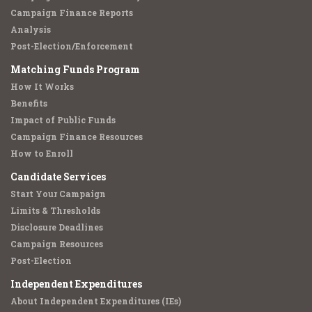
Campaign Finance Reports
Analysis
Post-Election/Enforcement
Matching Funds Program
How It Works
Benefits
Impact of Public Funds
Campaign Finance Resources
How to Enroll
Candidate Services
Start Your Campaign
Limits & Thresholds
Disclosure Deadlines
Campaign Resources
Post-Election
Independent Expenditures
About Independent Expenditures (IEs)