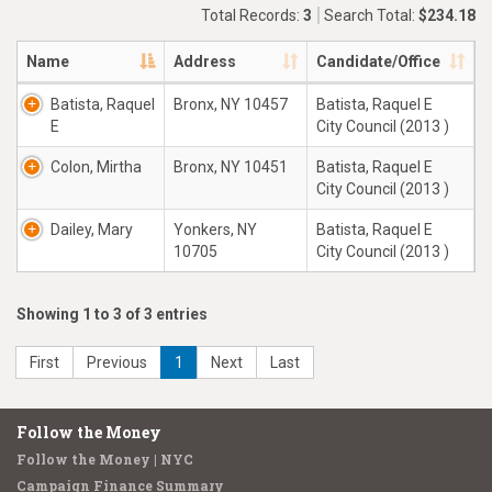
Total Records:
3
Search Total:
$234.18
Name
Address
Candidate/Office
Batista, Raquel
Bronx, NY 10457
Batista, Raquel E
E
City Council (2013 )
Colon, Mirtha
Bronx, NY 10451
Batista, Raquel E
City Council (2013 )
Dailey, Mary
Yonkers, NY
Batista, Raquel E
10705
City Council (2013 )
Showing 1 to 3 of 3 entries
First
Previous
1
Next
Last
Follow the Money
Follow the Money | NYC
Campaign Finance Summary