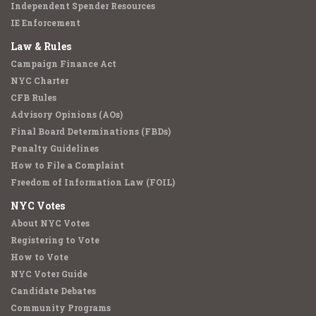
Independent Spender Resources
IE Enforcement
Law & Rules
Campaign Finance Act
NYC Charter
CFB Rules
Advisory Opinions (AOs)
Final Board Determinations (FBDs)
Penalty Guidelines
How to File a Complaint
Freedom of Information Law (FOIL)
NYC Votes
About NYC Votes
Registering to Vote
How to Vote
NYC Voter Guide
Candidate Debates
Community Programs