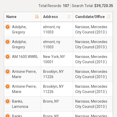
Total Records:
107
Search Total:
$39,720.35
Name
Address
Candidate/Office
Adolphe,
elmont, ny
Narcisse, Mercedes
Gregory
11003
City Council (2013 )
Adolphe,
elmont, ny
Narcisse, Mercedes
Gregory
11003
City Council (2013 )
AM 1600 WWRL
New York, NY
Narcisse, Mercedes
10001
City Council (2013 )
Antoine Pierre,
Brooklyn, NY
Narcisse, Mercedes
Marie
11226
City Council (2013 )
Antoine Pierre,
Brooklyn, NY
Narcisse, Mercedes
Marie
11226
City Council (2013 )
Banks,
Bronx, NY
Narcisse, Mercedes
Lamonica
City Council (2013 )
Banks,
Bronx, NY
Narcisse, Mercedes