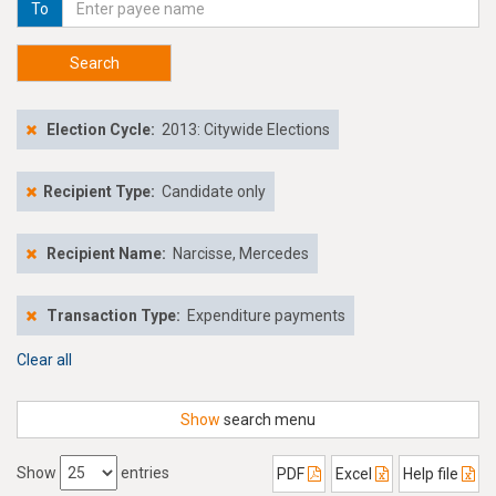
To
Search
Election Cycle:
2013: Citywide Elections
Recipient Type:
Candidate only
Recipient Name:
Narcisse, Mercedes
Transaction Type:
Expenditure payments
Clear all
Show
search menu
Show
entries
PDF
Excel
Help file