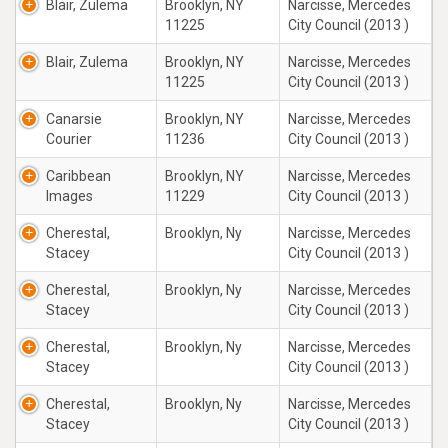
Blair, Zulema
Brooklyn, NY
Narcisse, Mercedes
11225
City Council (2013 )
Blair, Zulema
Brooklyn, NY
Narcisse, Mercedes
11225
City Council (2013 )
Canarsie
Brooklyn, NY
Narcisse, Mercedes
Courier
11236
City Council (2013 )
Caribbean
Brooklyn, NY
Narcisse, Mercedes
Images
11229
City Council (2013 )
Cherestal,
Brooklyn, Ny
Narcisse, Mercedes
Stacey
City Council (2013 )
Cherestal,
Brooklyn, Ny
Narcisse, Mercedes
Stacey
City Council (2013 )
Cherestal,
Brooklyn, Ny
Narcisse, Mercedes
Stacey
City Council (2013 )
Cherestal,
Brooklyn, Ny
Narcisse, Mercedes
Stacey
City Council (2013 )