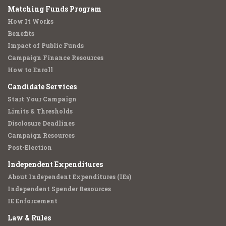
Matching Funds Program
How It Works
Benefits
Impact of Public Funds
Campaign Finance Resources
How to Enroll
Candidate Services
Start Your Campaign
Limits & Thresholds
Disclosure Deadlines
Campaign Resources
Post-Election
Independent Expenditures
About Independent Expenditures (IEs)
Independent Spender Resources
IE Enforcement
Law & Rules