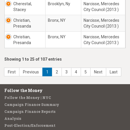
Cherestal,
Brooklyn, Ny
Narcisse, Mercedes
Stacey
City Council (2013 )
Christian,
Bronx, NY
Narcisse, Mercedes
Presanda
City Council (2013 )
Christian,
Bronx, NY
Narcisse, Mercedes
Presanda
City Council (2013 )
Showing 1 to 25 of 107 entries
First
Previous
1
2
3
4
5
Next
Last
Follow the Money
Follow the Money | NYC
Campaign Finance Summary
Campaign Finance Reports
Analysis
Post-Election/Enforcement