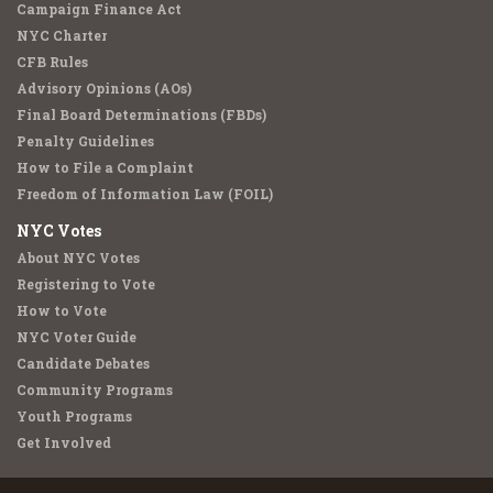
Campaign Finance Act
NYC Charter
CFB Rules
Advisory Opinions (AOs)
Final Board Determinations (FBDs)
Penalty Guidelines
How to File a Complaint
Freedom of Information Law (FOIL)
NYC Votes
About NYC Votes
Registering to Vote
How to Vote
NYC Voter Guide
Candidate Debates
Community Programs
Youth Programs
Get Involved