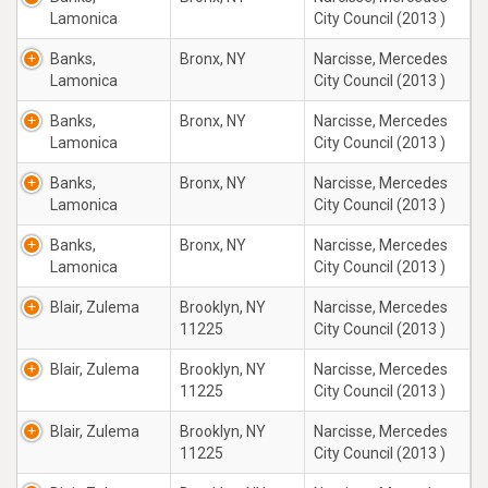
Lamonica
City Council (2013 )
Banks,
Bronx, NY
Narcisse, Mercedes
Lamonica
City Council (2013 )
Banks,
Bronx, NY
Narcisse, Mercedes
Lamonica
City Council (2013 )
Banks,
Bronx, NY
Narcisse, Mercedes
Lamonica
City Council (2013 )
Banks,
Bronx, NY
Narcisse, Mercedes
Lamonica
City Council (2013 )
Blair, Zulema
Brooklyn, NY
Narcisse, Mercedes
11225
City Council (2013 )
Blair, Zulema
Brooklyn, NY
Narcisse, Mercedes
11225
City Council (2013 )
Blair, Zulema
Brooklyn, NY
Narcisse, Mercedes
11225
City Council (2013 )