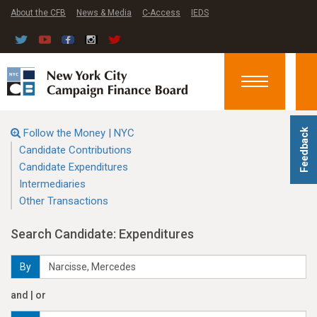
About the CFB
News & Media
C-Access
IEDS
Toggle
navigation
Follow the Money | NYC
Feedback
Candidate Contributions
Candidate Expenditures
Intermediaries
Other Transactions
Search Candidate: Expenditures
By
and | or