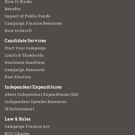
How It Works
Benefits
Impact of Public Funds
Campaign Finance Resources
How to Enroll
Candidate Services
Start Your Campaign
Limits & Thresholds
Disclosure Deadlines
Campaign Resources
Post-Election
Independent Expenditures
About Independent Expenditures (IEs)
Independent Spender Resources
IE Enforcement
Law & Rules
Campaign Finance Act
NYC Charter