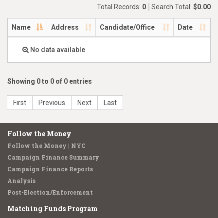
Total Records:
0
Search Total:
$0.00
Name
Address
Candidate/Office
Date
No data available
Showing 0 to 0 of 0 entries
First
Previous
Next
Last
Follow the Money
Follow the Money | NYC
Campaign Finance Summary
Campaign Finance Reports
Analysis
Post-Election/Enforcement
Matching Funds Program