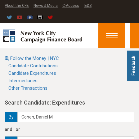
About the CFB
News & Media
C-Access
IEDS
Toggle
navigation
Follow the Money | NYC
Feedback
Candidate Contributions
Candidate Expenditures
Intermediaries
Other Transactions
Search Candidate: Expenditures
By
and | or