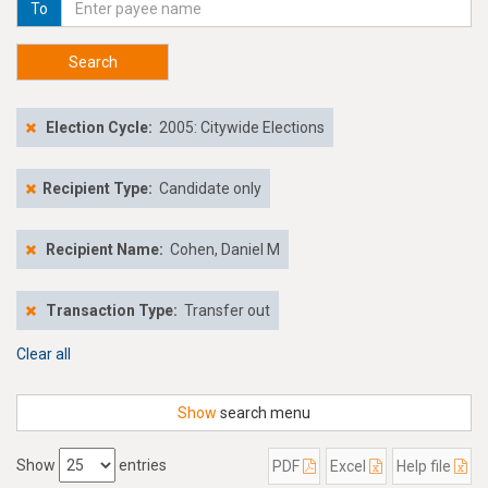
To
Search
Election Cycle:
2005: Citywide Elections
Recipient Type:
Candidate only
Recipient Name:
Cohen, Daniel M
Transaction Type:
Transfer out
Clear all
Show
search menu
Show
entries
PDF
Excel
Help file