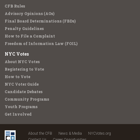
CFB Rules
Advisory Opinions (AOs)
Final Board Determinations (FBDs)
Penalty Guidelines
How to File a Complaint
Freedom of Information Law (FOIL)
NYC Votes
About NYC Votes
Registering to Vote
How to Vote
NYC Voter Guide
Candidate Debates
Community Programs
Youth Programs
Get Involved
About the CFB
News & Media
NYCVotes.org
Contact Us
Career Opportunities