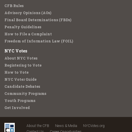
CFB Rules
Advisory Opinions (AOs)
Final Board Determinations (FBDs)
Penalty Guidelines
How to File a Complaint
Freedom of Information Law (FOIL)
NYC Votes
About NYC Votes
Registering to Vote
How to Vote
NYC Voter Guide
Candidate Debates
Community Programs
Youth Programs
Get Involved
About the CFB
News & Media
NYCVotes.org
Contact Us
Career Opportunities