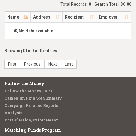
Total Records:
0
Search Total:
$0.00
Name
Address
Recipient
Employer
No data available
Showing 0 to 0 of 0 entries
First
Previous
Next
Last
Follow the Money
Follow the Money | NYC
Campaign Finance Summary
Campaign Finance Reports
Analysis
Post-Election/Enforcement
Matching Funds Program