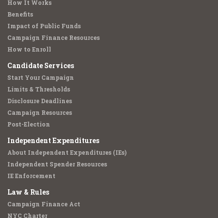
How It Works
Benefits
Impact of Public Funds
Campaign Finance Resources
How to Enroll
Candidate Services
Start Your Campaign
Limits & Thresholds
Disclosure Deadlines
Campaign Resources
Post-Election
Independent Expenditures
About Independent Expenditures (IEs)
Independent Spender Resources
IE Enforcement
Law & Rules
Campaign Finance Act
NYC Charter