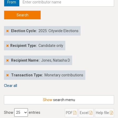
From
Search
Election Cycle:
2025: Citywide Elections
Recipient Type:
Candidate only
Recipient Name:
Jones, Natasha D
Transaction Type:
Monetary contributions
Clear all
Show
search menu
Show
entries
PDF
Excel
Help file