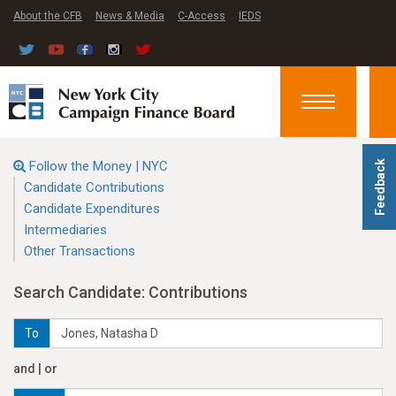
About the CFB
News & Media
C-Access
IEDS
Toggle
navigation
Follow the Money | NYC
Feedback
Candidate Contributions
Candidate Expenditures
Intermediaries
Other Transactions
Search Candidate: Contributions
To
and | or