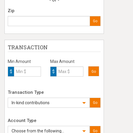
- Or -
Zip
Go
TRANSACTION
Min Amount
Max Amount
$
$
Go
Transaction Type
In-kind contributions
Go
Account Type
Choose from the following...
Go