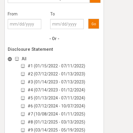
From
To
Go
- Or -
Disclosure Statement
All
#1 (01/15/2022 - 07/11/2022)
#2 (07/12/2022 - 01/13/2023)
#3 (01/14/2023 - 07/13/2023)
#4 (07/14/2023 - 01/12/2024)
#5 (01/13/2024 - 07/11/2024)
#6 (07/12/2024 - 10/07/2024)
#7 (10/08/2024 - 01/11/2025)
#8 (01/12/2025 - 03/13/2025)
#9 (03/14/2025 - 05/19/2025)