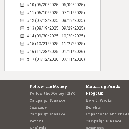
#10 (05/20/2025 - 06/09/2025)
#11 (06/10/2025 - 07/11/2025)
#12 (07/12/2025 - 08/18/2025)
#13 (08/19/2025 - 09/29/2025)
#14 (09/30/2025 - 10/20/2025)
#15 (10/21/2025 - 11/27/2025)
#16 (11/28/2025 - 01/11/2026)
#17 (01/12/2026 - 07/11/2026)
Follow the Money
Matching Funds
Program
Follow the Money | NYC
Campaign Finance
How It Works
Summary
Benefits
Campaign Finance
Impact of Public Funds
Reports
Campaign Finance
Analysis
Resources