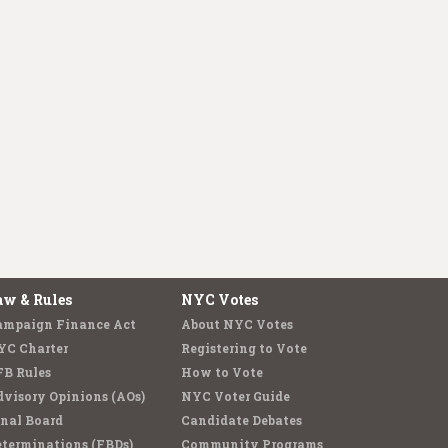
aw & Rules
NYC Votes
ampaign Finance Act
About NYC Votes
YC Charter
Registering to Vote
FB Rules
How to Vote
visory Opinions (AOs)
NYC Voter Guide
nal Board
Candidate Debates
terminations (FBDs)
Community Programs