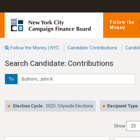
Follow the
Money
Follow the Money | NYC
Candidate Contributions
Candid
Search Candidate: Contributions
To
Election Cycle:
2025: Citywide Elections
Recipient Type:
Show