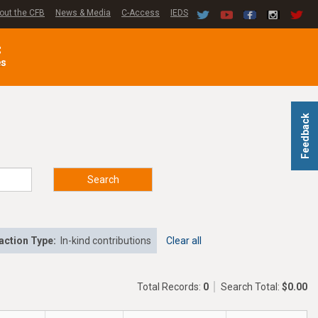
out the CFB
News & Media
C-Access
IEDS
C
es
Feedback
Search
action Type:
In-kind contributions
Clear all
Total Records:
0
Search Total:
$0.00