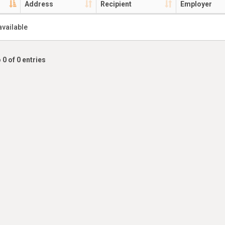
Address
Recipient
Employer
available
 0 of 0 entries