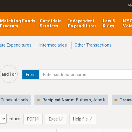
Ab
Matching Funds
Candidate
Independent
Law &
NY
Program
Services
Expenditures
Rules
Vot
ate Expenditures
Intermediaries
Other Transactions
and | or
From
Candidate only
Recipient Name:
Buthorn, John K
Trans
entries
PDF
Excel
Help file