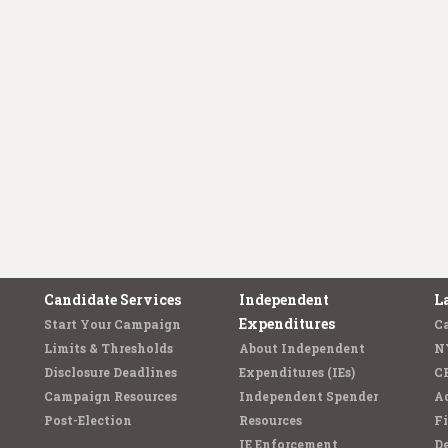
Candidate Services
Independent
L
Expenditures
Start Your Campaign
C
Limits & Thresholds
About Independent
N
Disclosure Deadlines
Expenditures (IEs)
C
Campaign Resources
Independent Spender
Ad
Post-Election
Resources
Fi
IE Enforcement
De