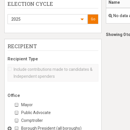
Name
ELECTION CYCLE
No data 
2025
Go
Showing 0 to
RECIPIENT
Recipient Type
Include contributions made to candidates &
Independent spenders
Office
Mayor
Public Advocate
Comptroller
Borough President (all boroughs)