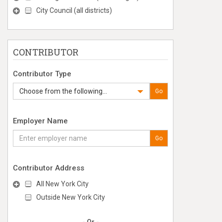
City Council (all districts)
CONTRIBUTOR
Contributor Type
Choose from the following...
Go
Employer Name
Go
Contributor Address
All New York City
Outside New York City