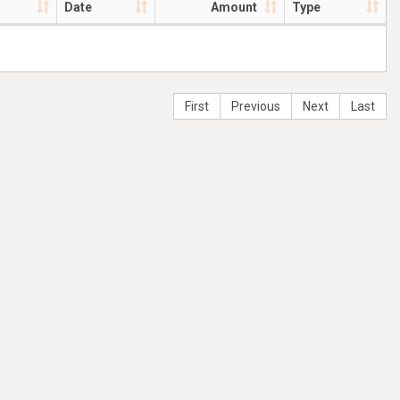
Date
Amount
Type
First
Previous
Next
Last