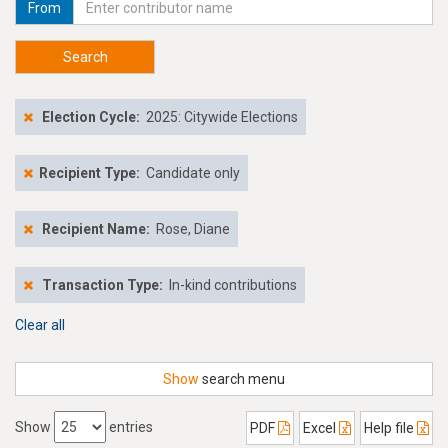
From
Search
Election Cycle:
2025: Citywide Elections
Recipient Type:
Candidate only
Recipient Name:
Rose, Diane
Transaction Type:
In-kind contributions
Clear all
Show
search menu
Show
entries
PDF
Excel
Help file