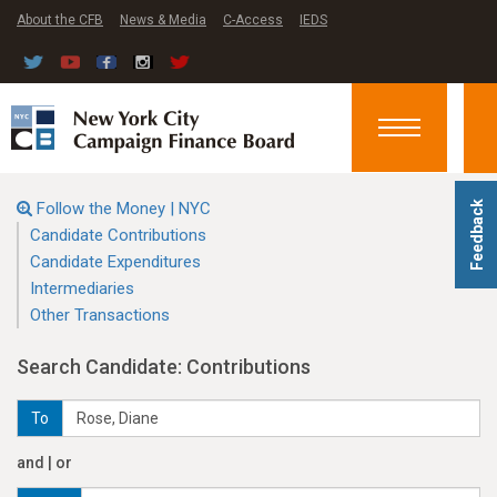
About the CFB
News & Media
C-Access
IEDS
Toggle
navigation
Follow the Money | NYC
Feedback
Candidate Contributions
Candidate Expenditures
Intermediaries
Other Transactions
Search Candidate: Contributions
To
and | or