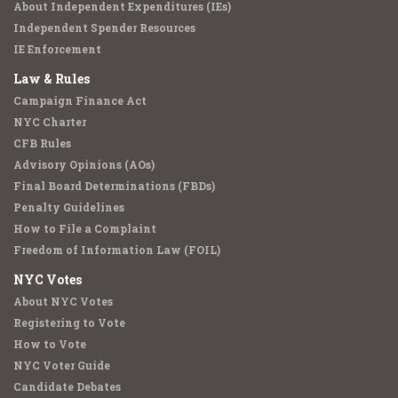
About Independent Expenditures (IEs)
Independent Spender Resources
IE Enforcement
Law & Rules
Campaign Finance Act
NYC Charter
CFB Rules
Advisory Opinions (AOs)
Final Board Determinations (FBDs)
Penalty Guidelines
How to File a Complaint
Freedom of Information Law (FOIL)
NYC Votes
About NYC Votes
Registering to Vote
How to Vote
NYC Voter Guide
Candidate Debates