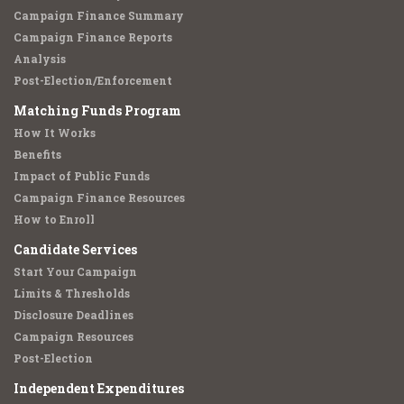
Campaign Finance Summary
Campaign Finance Reports
Analysis
Post-Election/Enforcement
Matching Funds Program
How It Works
Benefits
Impact of Public Funds
Campaign Finance Resources
How to Enroll
Candidate Services
Start Your Campaign
Limits & Thresholds
Disclosure Deadlines
Campaign Resources
Post-Election
Independent Expenditures