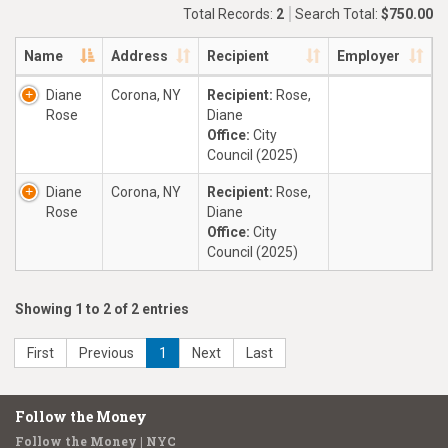
Total Records:
2
Search Total:
$750.00
Name
Address
Recipient
Employer
Diane
Corona, NY
Recipient:
Rose,
Rose
Diane
Office:
City
Council (2025)
Diane
Corona, NY
Recipient:
Rose,
Rose
Diane
Office:
City
Council (2025)
Showing 1 to 2 of 2 entries
First
Previous
1
Next
Last
Follow the Money
Follow the Money | NYC