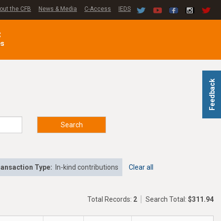
out the CFB
News & Media
C-Access
IEDS
C
es
Feedback
Search
ansaction Type:
In-kind contributions
Clear all
Total Records:
2
Search Total:
$311.94