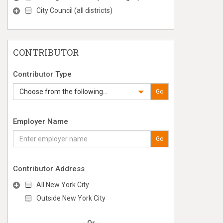
City Council (all districts)
CONTRIBUTOR
Contributor Type
Choose from the following...
Go
Employer Name
Go
Contributor Address
All New York City
Outside New York City