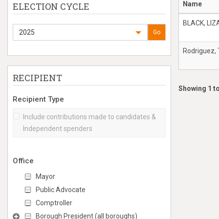
Name
ELECTION CYCLE
BLACK, LI
2025
Go
Rodriguez,
RECIPIENT
Showing 1 to
Recipient Type
Include contributions made to candidates &
Independent spenders
Office
Mayor
Public Advocate
Comptroller
Borough President (all boroughs)