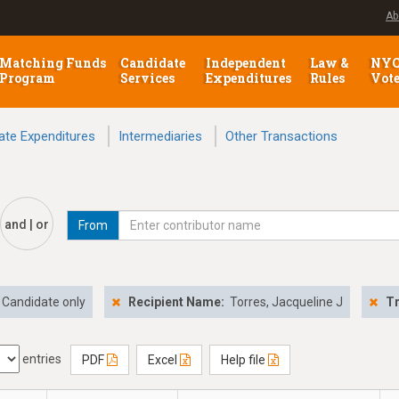
Ab
Matching Funds
Candidate
Independent
Law &
NY
Program
Services
Expenditures
Rules
Vot
ate Expenditures
Intermediaries
Other Transactions
and | or
From
Candidate only
Recipient Name:
Torres, Jacqueline J
Tr
entries
PDF
Excel
Help file