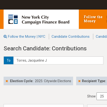
Follow the
Money
Follow the Money | NYC
Candidate Contributions
Candid
Search Candidate: Contributions
To
Election Cycle:
2025: Citywide Elections
Recipient Type:
Show