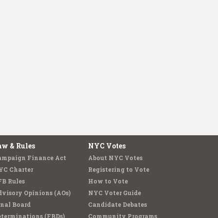
aw & Rules
NYC Votes
ampaign Finance Act
About NYC Votes
YC Charter
Registering to Vote
FB Rules
How to Vote
visory Opinions (AOs)
NYC Voter Guide
nal Board
Candidate Debates
terminations (FBDs)
Community Programs