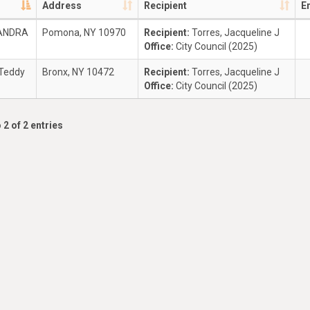
Address
Recipient
E
ZANDRA
Pomona, NY 10970
Recipient:
Torres, Jacqueline J
Office:
City Council (2025)
 Teddy
Bronx, NY 10472
Recipient:
Torres, Jacqueline J
Office:
City Council (2025)
 2 of 2 entries