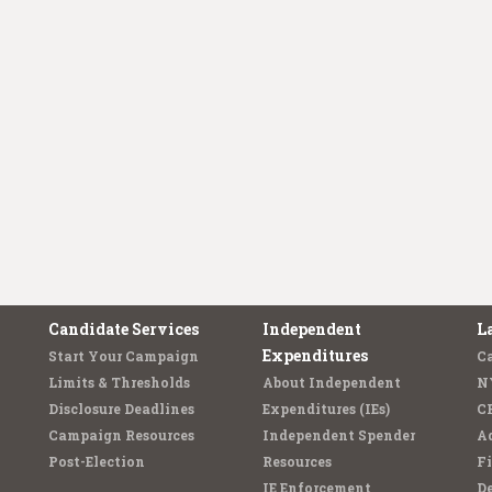
Candidate Services
Independent
L
Expenditures
Start Your Campaign
C
Limits & Thresholds
About Independent
N
Disclosure Deadlines
Expenditures (IEs)
C
Campaign Resources
Independent Spender
Ad
Post-Election
Resources
Fi
IE Enforcement
De