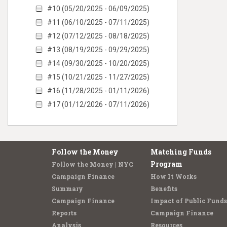
#10 (05/20/2025 - 06/09/2025)
#11 (06/10/2025 - 07/11/2025)
#12 (07/12/2025 - 08/18/2025)
#13 (08/19/2025 - 09/29/2025)
#14 (09/30/2025 - 10/20/2025)
#15 (10/21/2025 - 11/27/2025)
#16 (11/28/2025 - 01/11/2026)
#17 (01/12/2026 - 07/11/2026)
Follow the Money
Matching Funds
Program
Follow the Money | NYC
Campaign Finance
How It Works
Summary
Benefits
Campaign Finance
Impact of Public Funds
Reports
Campaign Finance
Analysis
Resources