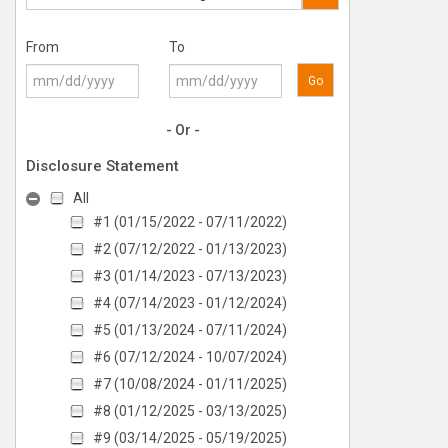
From
To
Go
- Or -
Disclosure Statement
All
#1 (01/15/2022 - 07/11/2022)
#2 (07/12/2022 - 01/13/2023)
#3 (01/14/2023 - 07/13/2023)
#4 (07/14/2023 - 01/12/2024)
#5 (01/13/2024 - 07/11/2024)
#6 (07/12/2024 - 10/07/2024)
#7 (10/08/2024 - 01/11/2025)
#8 (01/12/2025 - 03/13/2025)
#9 (03/14/2025 - 05/19/2025)