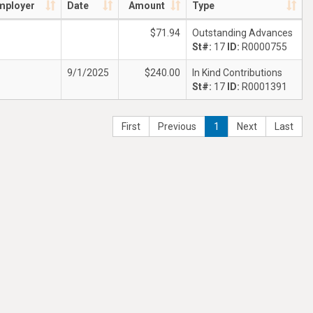
mployer
Date
Amount
Type
$71.94
Outstanding Advances
St#:
17
ID:
R0000755
9/1/2025
$240.00
In Kind Contributions
St#:
17
ID:
R0001391
First
Previous
1
Next
Last