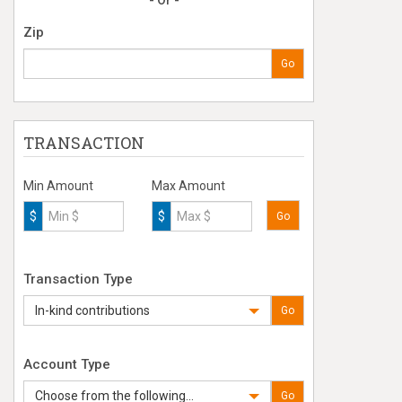
- Or -
Zip
Go
TRANSACTION
Min Amount
Max Amount
$
$
Go
Transaction Type
In-kind contributions
Go
Account Type
Choose from the following...
Go