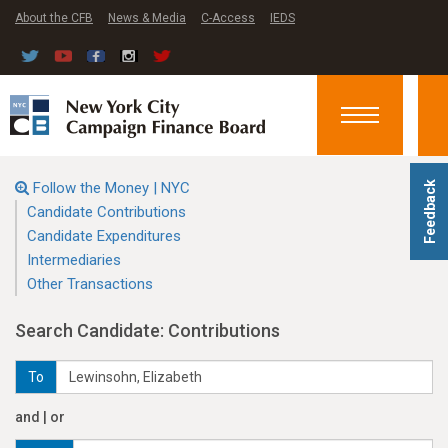
About the CFB
News & Media
C-Access
IEDS
Toggle
navigation
Follow the Money | NYC
Feedback
Candidate Contributions
Candidate Expenditures
Intermediaries
Other Transactions
Search Candidate: Contributions
To
and | or