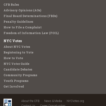
CFB Rules
Advisory Opinions (AOs)
Final Board Determinations (FBDs)
Penalty Guidelines
How to File a Complaint
Freedom of Information Law (FOIL)
NYC Votes
About NYC Votes
Registering to Vote
How to Vote
NYC Voter Guide
Candidate Debates
Community Programs
Youth Programs
Get Involved
About the CFB
News & Media
NYCVotes.org
Contact Us
Career Opportunities