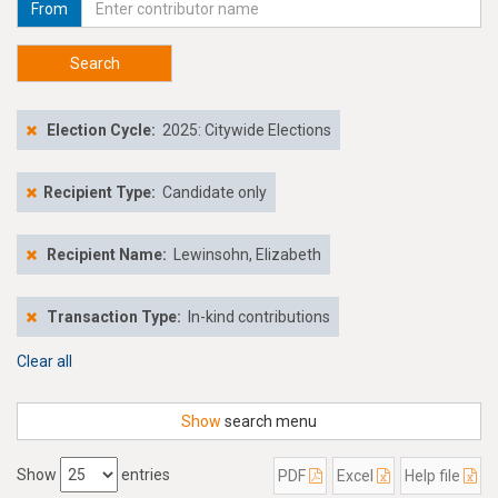
From
Search
Election Cycle:
2025: Citywide Elections
Recipient Type:
Candidate only
Recipient Name:
Lewinsohn, Elizabeth
Transaction Type:
In-kind contributions
Clear all
Show
search menu
Show
entries
PDF
Excel
Help file