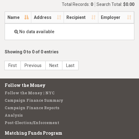
Total Records:
0
Search Total:
$0.00
Name
Address
Recipient
Employer
No data available
Showing 0 to 0 of 0 entries
First
Previous
Next
Last
Follow the Money
Follow the Money | NYC
Campaign Finance Summary
Campaign Finance Reports
Analysis
Post-Election/Enforcement
Matching Funds Program