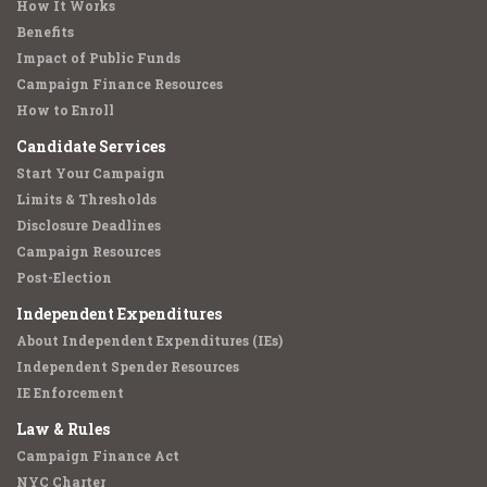
How It Works
Benefits
Impact of Public Funds
Campaign Finance Resources
How to Enroll
Candidate Services
Start Your Campaign
Limits & Thresholds
Disclosure Deadlines
Campaign Resources
Post-Election
Independent Expenditures
About Independent Expenditures (IEs)
Independent Spender Resources
IE Enforcement
Law & Rules
Campaign Finance Act
NYC Charter