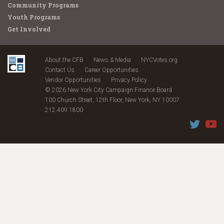
Community Programs
Youth Programs
Get Involved
About the CFB
News & Media
NYCVotes.org
Contact Us
Career Opportunities
Vendor Opportunities
Privacy Policy
© 2026 New York City Campaign Finance Board
100 Church Street, 12th Floor, New York, NY 10007
212.409.1800