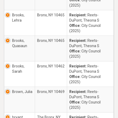
Office:
City Council
(2025)
Brooks,
Bronx, NY 10465
Recipient:
Reets-
Lehra
DuPont, Theona S
Office:
City Council
(2025)
Brooks,
Bronx, NY 10465
Recipient:
Reets-
Quasaun
DuPont, Theona S
Office:
City Council
(2025)
Brooks,
Bronx, NY 10462
Recipient:
Reets-
Sarah
DuPont, Theona S
Office:
City Council
(2025)
Brown, Julia
Bronx, NY 10469
Recipient:
Reets-
DuPont, Theona S
Office:
City Council
(2025)
bryant,
The Bronx, NY
Recipient:
Reets-