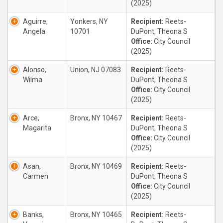
(2025)
Aguirre,
Yonkers, NY
Recipient:
Reets-
Angela
10701
DuPont, Theona S
Office:
City Council
(2025)
Alonso,
Union, NJ 07083
Recipient:
Reets-
Wilma
DuPont, Theona S
Office:
City Council
(2025)
Arce,
Bronx, NY 10467
Recipient:
Reets-
Magarita
DuPont, Theona S
Office:
City Council
(2025)
Asan,
Bronx, NY 10469
Recipient:
Reets-
Carmen
DuPont, Theona S
Office:
City Council
(2025)
Banks,
Bronx, NY 10465
Recipient:
Reets-