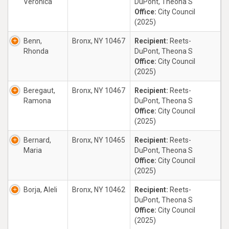
Veronica
DuPont, Theona S
Office:
City Council
(2025)
Benn,
Bronx, NY 10467
Recipient:
Reets-
Rhonda
DuPont, Theona S
Office:
City Council
(2025)
Beregaut,
Bronx, NY 10467
Recipient:
Reets-
Ramona
DuPont, Theona S
Office:
City Council
(2025)
Bernard,
Bronx, NY 10465
Recipient:
Reets-
Maria
DuPont, Theona S
Office:
City Council
(2025)
Borja, Aleli
Bronx, NY 10462
Recipient:
Reets-
DuPont, Theona S
Office:
City Council
(2025)