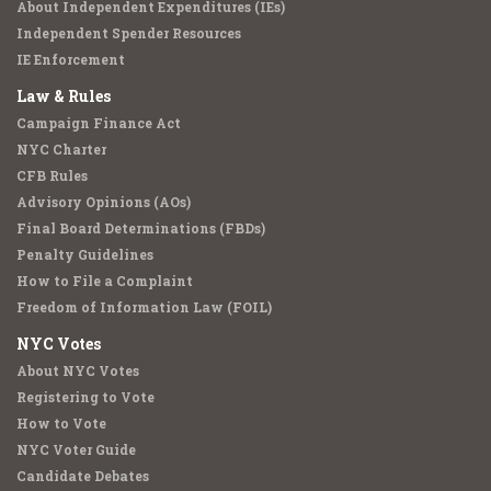
About Independent Expenditures (IEs)
Independent Spender Resources
IE Enforcement
Law & Rules
Campaign Finance Act
NYC Charter
CFB Rules
Advisory Opinions (AOs)
Final Board Determinations (FBDs)
Penalty Guidelines
How to File a Complaint
Freedom of Information Law (FOIL)
NYC Votes
About NYC Votes
Registering to Vote
How to Vote
NYC Voter Guide
Candidate Debates