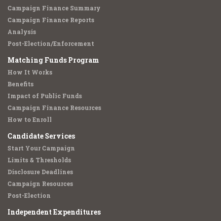
Campaign Finance Summary
Campaign Finance Reports
Analysis
Post-Election/Enforcement
Matching Funds Program
How It Works
Benefits
Impact of Public Funds
Campaign Finance Resources
How to Enroll
Candidate Services
Start Your Campaign
Limits & Thresholds
Disclosure Deadlines
Campaign Resources
Post-Election
Independent Expenditures