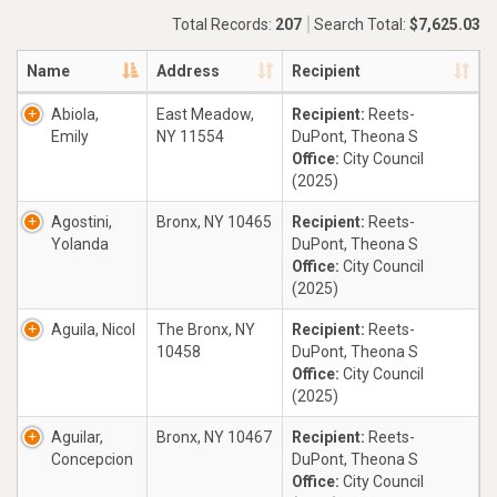
Total Records:
207
Search Total:
$7,625.03
Name
Address
Recipient
Abiola,
East Meadow,
Recipient:
Reets-
Emily
NY 11554
DuPont, Theona S
Office:
City Council
(2025)
Agostini,
Bronx, NY 10465
Recipient:
Reets-
Yolanda
DuPont, Theona S
Office:
City Council
(2025)
Aguila, Nicol
The Bronx, NY
Recipient:
Reets-
10458
DuPont, Theona S
Office:
City Council
(2025)
Aguilar,
Bronx, NY 10467
Recipient:
Reets-
Concepcion
DuPont, Theona S
Office:
City Council