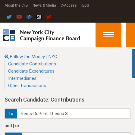
About the CFB
News & Media
C-Access
IEDS
Toggle
navigation
Follow the Money | NYC
Candidate Contributions
Candidate Expenditures
Intermediaries
Other Transactions
Search Candidate: Contributions
To
and | or