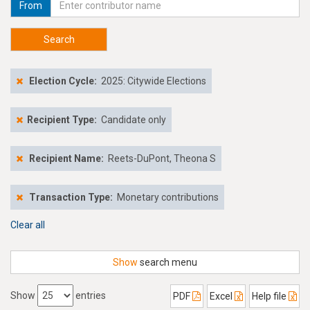
From
Search
Election Cycle:
2025: Citywide Elections
Recipient Type:
Candidate only
Recipient Name:
Reets-DuPont, Theona S
Transaction Type:
Monetary contributions
Clear all
Show
search menu
Show
entries
PDF
Excel
Help file