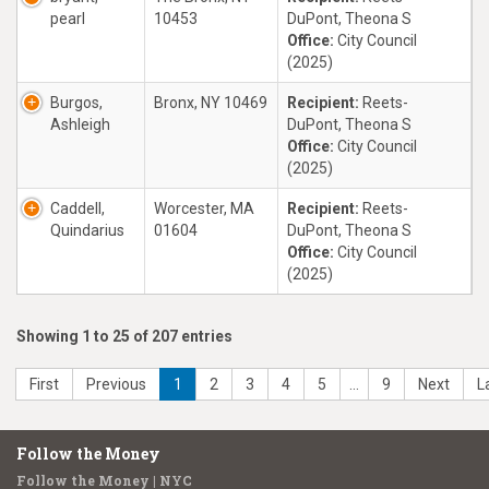
pearl
10453
DuPont, Theona S
Office:
City Council
(2025)
Burgos,
Bronx, NY 10469
Recipient:
Reets-
Ashleigh
DuPont, Theona S
Office:
City Council
(2025)
Caddell,
Worcester, MA
Recipient:
Reets-
Quindarius
01604
DuPont, Theona S
Office:
City Council
(2025)
Showing 1 to 25 of 207 entries
First
Previous
1
2
3
4
5
…
9
Next
L
Follow the Money
Follow the Money | NYC