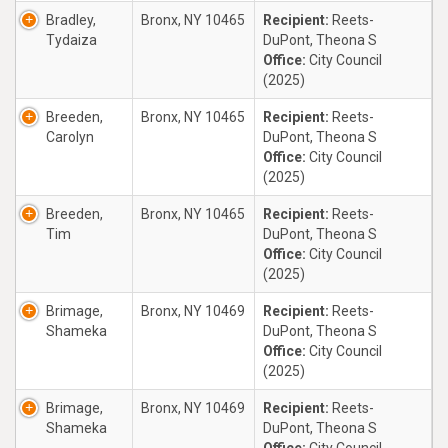
Bradley,
Bronx, NY 10465
Recipient:
Reets-
Tydaiza
DuPont, Theona S
Office:
City Council
(2025)
Breeden,
Bronx, NY 10465
Recipient:
Reets-
Carolyn
DuPont, Theona S
Office:
City Council
(2025)
Breeden,
Bronx, NY 10465
Recipient:
Reets-
Tim
DuPont, Theona S
Office:
City Council
(2025)
Brimage,
Bronx, NY 10469
Recipient:
Reets-
Shameka
DuPont, Theona S
Office:
City Council
(2025)
Brimage,
Bronx, NY 10469
Recipient:
Reets-
Shameka
DuPont, Theona S