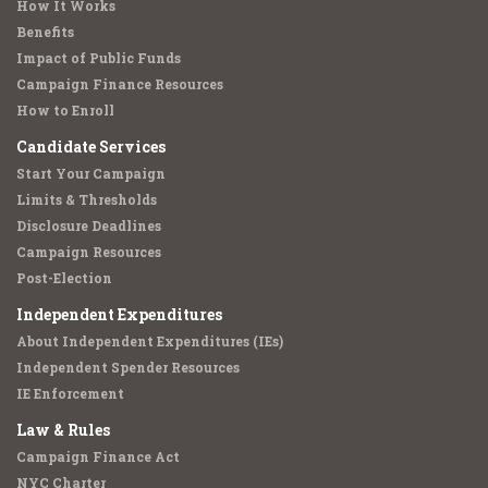
How It Works
Benefits
Impact of Public Funds
Campaign Finance Resources
How to Enroll
Candidate Services
Start Your Campaign
Limits & Thresholds
Disclosure Deadlines
Campaign Resources
Post-Election
Independent Expenditures
About Independent Expenditures (IEs)
Independent Spender Resources
IE Enforcement
Law & Rules
Campaign Finance Act
NYC Charter