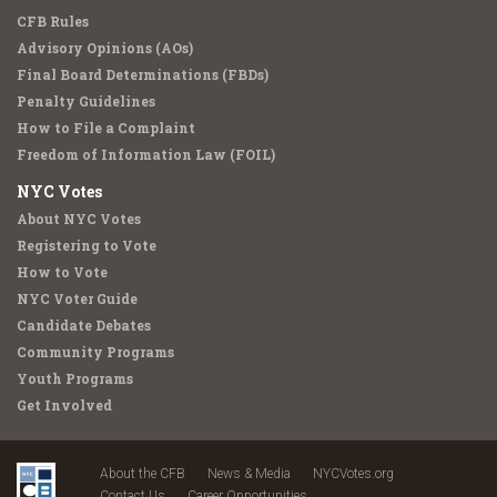
CFB Rules
Advisory Opinions (AOs)
Final Board Determinations (FBDs)
Penalty Guidelines
How to File a Complaint
Freedom of Information Law (FOIL)
NYC Votes
About NYC Votes
Registering to Vote
How to Vote
NYC Voter Guide
Candidate Debates
Community Programs
Youth Programs
Get Involved
About the CFB
News & Media
NYCVotes.org
Contact Us
Career Opportunities