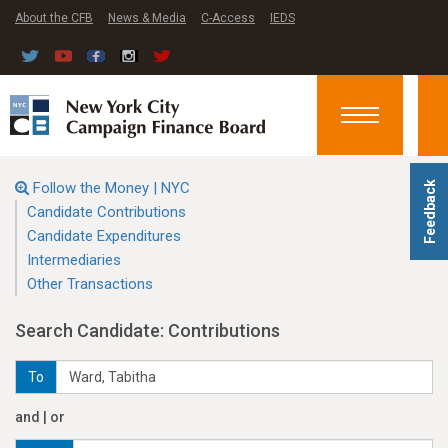
About the CFB
News & Media
C-Access
IEDS
Toggle
navigation
Follow the Money | NYC
Feedback
Candidate Contributions
Candidate Expenditures
Intermediaries
Other Transactions
Search Candidate: Contributions
To
and | or