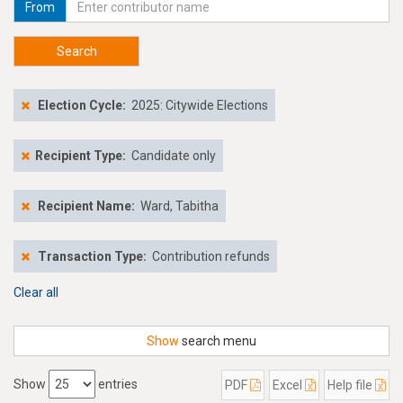
From
Search
Election Cycle:
2025: Citywide Elections
Recipient Type:
Candidate only
Recipient Name:
Ward, Tabitha
Transaction Type:
Contribution refunds
Clear all
Show
search menu
Show
entries
PDF
Excel
Help file