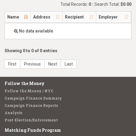
Total Records:
0
Search Total:
$0.00
Name
Address
Recipient
Employer
No data available
Showing 0 to 0 of 0 entries
First
Previous
Next
Last
Follow the Money
Follow the Money | NYC
Campaign Finance Summary
Campaign Finance Reports
Analysis
Post-Election/Enforcement
Matching Funds Program