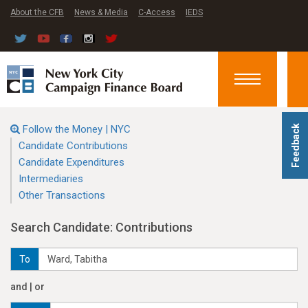
About the CFB
News & Media
C-Access
IEDS
Toggle
navigation
Follow the Money | NYC
Feedback
Candidate Contributions
Candidate Expenditures
Intermediaries
Other Transactions
Search Candidate: Contributions
To
and | or