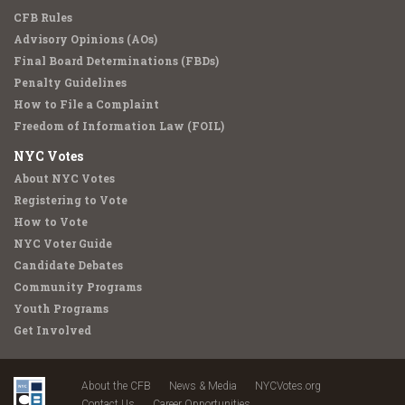
CFB Rules
Advisory Opinions (AOs)
Final Board Determinations (FBDs)
Penalty Guidelines
How to File a Complaint
Freedom of Information Law (FOIL)
NYC Votes
About NYC Votes
Registering to Vote
How to Vote
NYC Voter Guide
Candidate Debates
Community Programs
Youth Programs
Get Involved
About the CFB
News & Media
NYCVotes.org
Contact Us
Career Opportunities