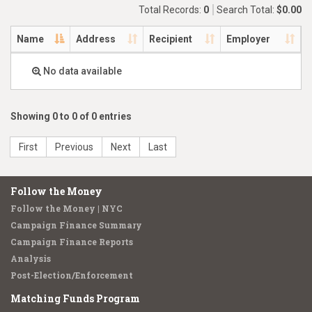
Total Records:
0
Search Total:
$0.00
Name
Address
Recipient
Employer
No data available
Showing 0 to 0 of 0 entries
First
Previous
Next
Last
Follow the Money
Follow the Money | NYC
Campaign Finance Summary
Campaign Finance Reports
Analysis
Post-Election/Enforcement
Matching Funds Program