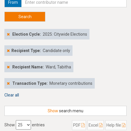
From
Search
Election Cycle:
2025: Citywide Elections
Recipient Type:
Candidate only
Recipient Name:
Ward, Tabitha
Transaction Type:
Monetary contributions
Clear all
Show
search menu
Show
entries
PDF
Excel
Help file