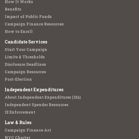
How It Works
Benefits
Impact of Public Funds
Campaign Finance Resources
How to Enroll
Candidate Services
Start Your Campaign
Limits & Thresholds
Disclosure Deadlines
Campaign Resources
Post-Election
Independent Expenditures
About Independent Expenditures (IEs)
Independent Spender Resources
IE Enforcement
Law & Rules
Campaign Finance Act
NYC Charter