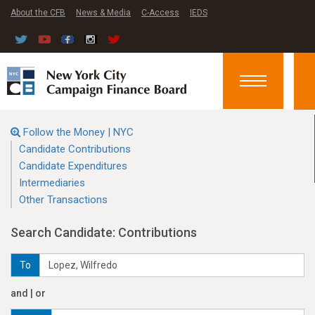
About the CFB
News & Media
C-Access
IEDS
Toggle
navigation
Follow the Money | NYC
Candidate Contributions
Candidate Expenditures
Intermediaries
Other Transactions
Search Candidate: Contributions
To
and | or