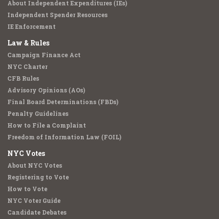
About Independent Expenditures (IEs)
Independent Spender Resources
IE Enforcement
Law & Rules
Campaign Finance Act
NYC Charter
CFB Rules
Advisory Opinions (AOs)
Final Board Determinations (FBDs)
Penalty Guidelines
How to File a Complaint
Freedom of Information Law (FOIL)
NYC Votes
About NYC Votes
Registering to Vote
How to Vote
NYC Voter Guide
Candidate Debates