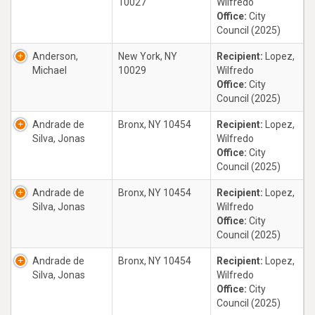
10027
Wilfredo
Office:
City
Council (2025)
Anderson,
New York, NY
Recipient:
Lopez,
Michael
10029
Wilfredo
Office:
City
Council (2025)
Andrade de
Bronx, NY 10454
Recipient:
Lopez,
Silva, Jonas
Wilfredo
Office:
City
Council (2025)
Andrade de
Bronx, NY 10454
Recipient:
Lopez,
Silva, Jonas
Wilfredo
Office:
City
Council (2025)
Andrade de
Bronx, NY 10454
Recipient:
Lopez,
Silva, Jonas
Wilfredo
Office:
City
Council (2025)