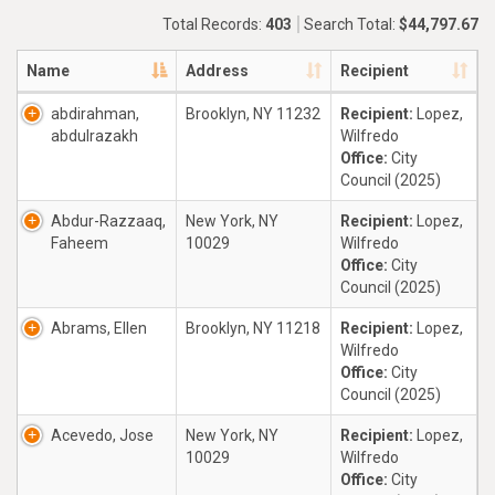
Total Records:
403
Search Total:
$44,797.67
Name
Address
Recipient
abdirahman,
Brooklyn, NY 11232
Recipient:
Lopez,
abdulrazakh
Wilfredo
Office:
City
Council (2025)
Abdur-Razzaaq,
New York, NY
Recipient:
Lopez,
Faheem
10029
Wilfredo
Office:
City
Council (2025)
Abrams, Ellen
Brooklyn, NY 11218
Recipient:
Lopez,
Wilfredo
Office:
City
Council (2025)
Acevedo, Jose
New York, NY
Recipient:
Lopez,
10029
Wilfredo
Office:
City