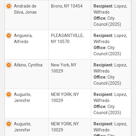
Andrade de
Bronx, NY 10454
Recipient:
Lopez,
Silva, Jonas
Wilfredo
Office:
City
Council (2025)
Angueira,
PLEASANTVILLE,
Recipient:
Lopez,
Alfredo
NY 10570
Wilfredo
Office:
City
Council (2025)
Atkins, Cynthia
New York, NY
Recipient:
Lopez,
10029
Wilfredo
Office:
City
Council (2025)
Auguste,
NEW YORK, NY
Recipient:
Lopez,
Jennifer
10029
Wilfredo
Office:
City
Council (2025)
Auguste,
NEW YORK, NY
Recipient:
Lopez,
Jennifer
10029
Wilfredo