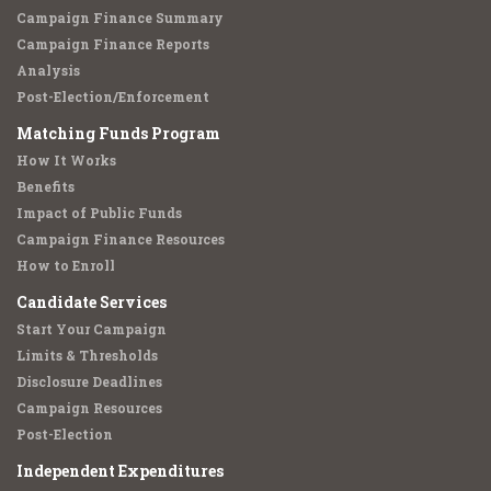
Campaign Finance Summary
Campaign Finance Reports
Analysis
Post-Election/Enforcement
Matching Funds Program
How It Works
Benefits
Impact of Public Funds
Campaign Finance Resources
How to Enroll
Candidate Services
Start Your Campaign
Limits & Thresholds
Disclosure Deadlines
Campaign Resources
Post-Election
Independent Expenditures