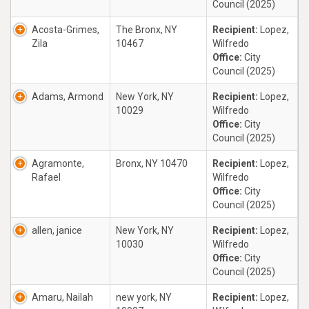
Council (2025)
Acosta-Grimes,
The Bronx, NY
Recipient:
Lopez,
Zila
10467
Wilfredo
Office:
City
Council (2025)
Adams, Armond
New York, NY
Recipient:
Lopez,
10029
Wilfredo
Office:
City
Council (2025)
Agramonte,
Bronx, NY 10470
Recipient:
Lopez,
Rafael
Wilfredo
Office:
City
Council (2025)
allen, janice
New York, NY
Recipient:
Lopez,
10030
Wilfredo
Office:
City
Council (2025)
Amaru, Nailah
new york, NY
Recipient:
Lopez,