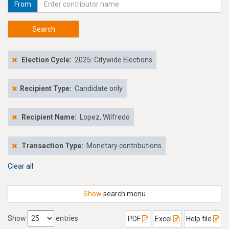
From
Search
Election Cycle:
2025: Citywide Elections
Recipient Type:
Candidate only
Recipient Name:
Lopez, Wilfredo
Transaction Type:
Monetary contributions
Clear all
Show
search menu
Show
entries
PDF
Excel
Help file