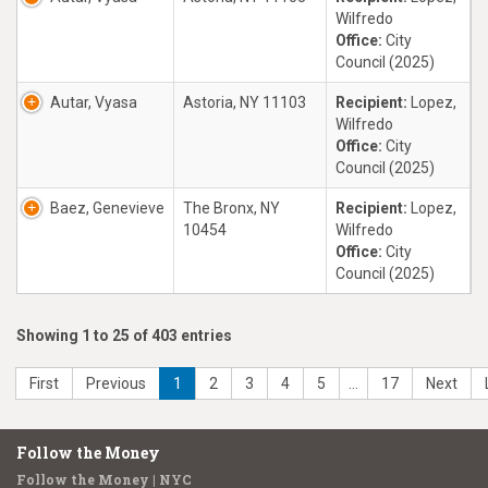
Wilfredo
Office:
City
Council (2025)
Autar, Vyasa
Astoria, NY 11103
Recipient:
Lopez,
Wilfredo
Office:
City
Council (2025)
Baez, Genevieve
The Bronx, NY
Recipient:
Lopez,
10454
Wilfredo
Office:
City
Council (2025)
Showing 1 to 25 of 403 entries
First
Previous
1
2
3
4
5
…
17
Next
Follow the Money
Follow the Money | NYC