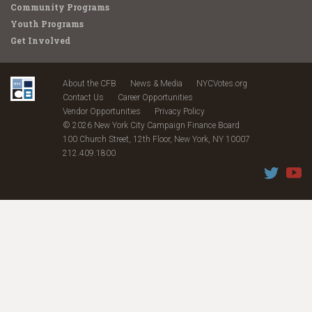
Community Programs
Youth Programs
Get Involved
About the CFB
News & Media
NYCVotes.org
Contact Us
Career Opportunities
Vendor Opportunities
Privacy Policy
© 2026 New York City Campaign Finance Board
100 Church Street, 12th Floor, New York, NY 10007
212.409.1800