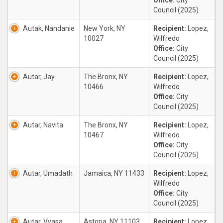
Office:
City
Council (2025)
Autak, Nandanie
New York, NY
Recipient:
Lopez,
10027
Wilfredo
Office:
City
Council (2025)
Autar, Jay
The Bronx, NY
Recipient:
Lopez,
10466
Wilfredo
Office:
City
Council (2025)
Autar, Navita
The Bronx, NY
Recipient:
Lopez,
10467
Wilfredo
Office:
City
Council (2025)
Autar, Umadath
Jamaica, NY 11433
Recipient:
Lopez,
Wilfredo
Office:
City
Council (2025)
Autar, Vyasa
Astoria, NY 11103
Recipient:
Lopez,