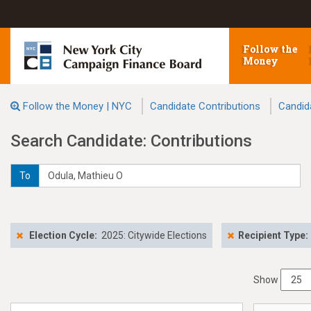
Follow the
Money
Follow the Money | NYC
Candidate Contributions
Candid
Search Candidate: Contributions
To
Election Cycle:
2025: Citywide Elections
Recipient Type:
Show