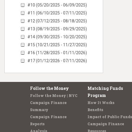
#10 (05/20/2025 - 06/09/2025)
#11 (06/10/2025 - 07/11/2025)
#12 (07/12/2025 - 08/18/2025)
#13 (08/19/2025 - 09/29/2025)
#14 (09/30/2025 - 10/20/2025)
#15 (10/21/2025 - 11/27/2025)
#16 (11/28/2025 - 01/11/2026)
#17 (01/12/2026 - 07/11/2026)
Follow the Money
Matching Funds
Program
Follow the Money | NYC
Campaign Finance
How It Works
Summary
Benefits
Campaign Finance
Impact of Public Funds
Reports
Campaign Finance
Analysis
Resources