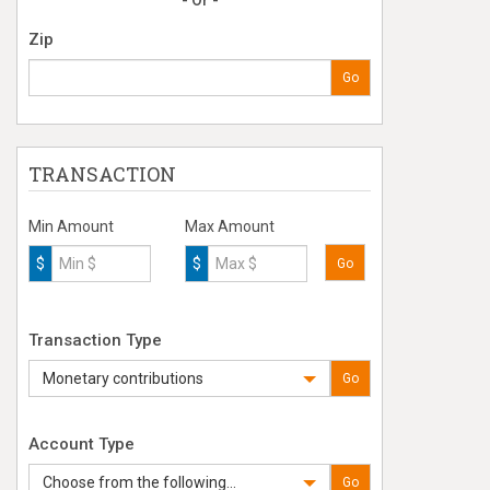
- Or -
Zip
Go
TRANSACTION
Min Amount
Max Amount
$
$
Go
Transaction Type
Monetary contributions
Go
Account Type
Choose from the following...
Go