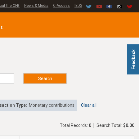
out the CFB
News & Media
C-Access
IEDS
C
es
Feedback
Search
saction Type:
Monetary contributions
Clear all
Total Records:
0
Search Total:
$0.00