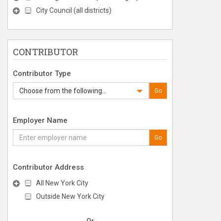
City Council (all districts)
CONTRIBUTOR
Contributor Type
Choose from the following...
Go
Employer Name
Go
Contributor Address
All New York City
Outside New York City