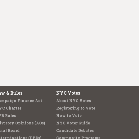
aw & Rules
NYC Votes
ampaign Finance Act
About NYC Votes
YC Charter
Registering to Vote
FB Rules
How to Vote
visory Opinions (AOs)
NYC Voter Guide
nal Board
Candidate Debates
terminations (FBDs)
Community Programs