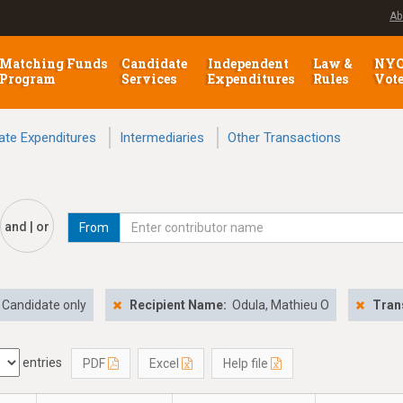
Ab
Matching Funds
Candidate
Independent
Law &
NY
Program
Services
Expenditures
Rules
Vot
ate Expenditures
Intermediaries
Other Transactions
and | or
From
Candidate only
Recipient Name:
Odula, Mathieu O
Tran
entries
PDF
Excel
Help file