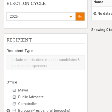
Name
ELECTION CYCLE
No data 
2025
Go
Showing 0 to
RECIPIENT
Recipient Type
Include contributions made to candidates &
Independent spenders
Office
Mayor
Public Advocate
Comptroller
Borough President (all boroughs)