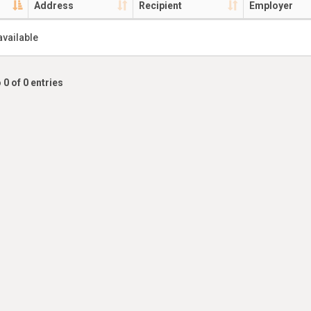
Address
Recipient
Employer
available
 0 of 0 entries