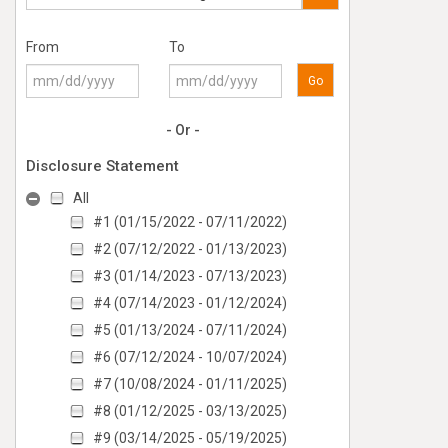
From
To
Go
- Or -
Disclosure Statement
All
#1 (01/15/2022 - 07/11/2022)
#2 (07/12/2022 - 01/13/2023)
#3 (01/14/2023 - 07/13/2023)
#4 (07/14/2023 - 01/12/2024)
#5 (01/13/2024 - 07/11/2024)
#6 (07/12/2024 - 10/07/2024)
#7 (10/08/2024 - 01/11/2025)
#8 (01/12/2025 - 03/13/2025)
#9 (03/14/2025 - 05/19/2025)