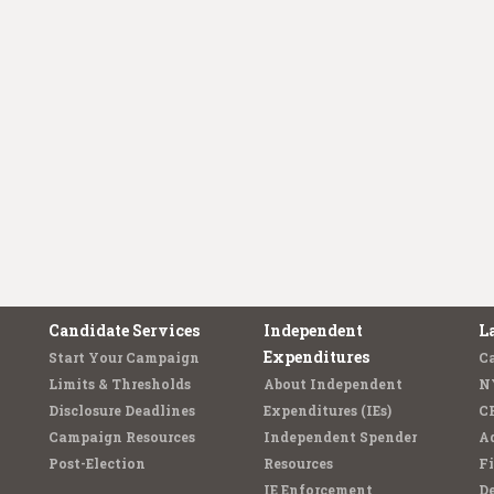
Candidate Services
Independent
L
Expenditures
Start Your Campaign
C
Limits & Thresholds
About Independent
N
Disclosure Deadlines
Expenditures (IEs)
C
Campaign Resources
Independent Spender
Ad
Post-Election
Resources
Fi
IE Enforcement
De