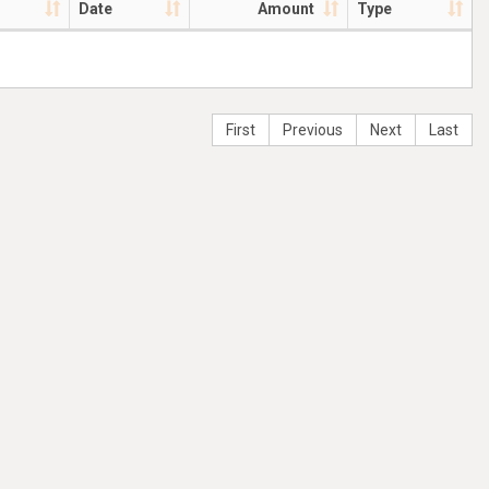
Date
Amount
Type
First
Previous
Next
Last