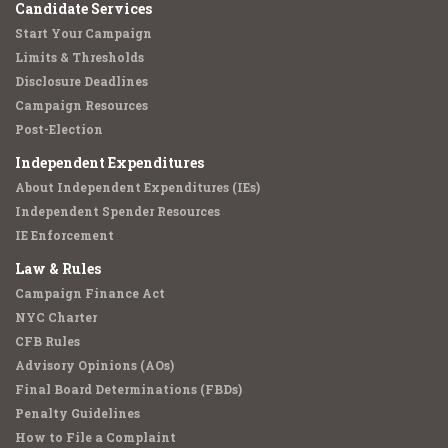
Candidate Services
Start Your Campaign
Limits & Thresholds
Disclosure Deadlines
Campaign Resources
Post-Election
Independent Expenditures
About Independent Expenditures (IEs)
Independent Spender Resources
IE Enforcement
Law & Rules
Campaign Finance Act
NYC Charter
CFB Rules
Advisory Opinions (AOs)
Final Board Determinations (FBDs)
Penalty Guidelines
How to File a Complaint