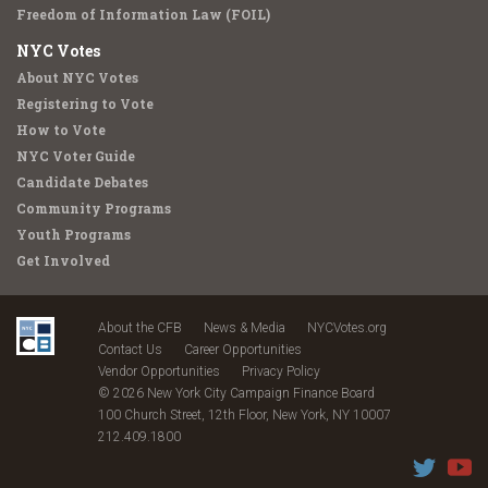
Freedom of Information Law (FOIL)
NYC Votes
About NYC Votes
Registering to Vote
How to Vote
NYC Voter Guide
Candidate Debates
Community Programs
Youth Programs
Get Involved
About the CFB
News & Media
NYCVotes.org
Contact Us
Career Opportunities
Vendor Opportunities
Privacy Policy
© 2026 New York City Campaign Finance Board
100 Church Street, 12th Floor, New York, NY 10007
212.409.1800