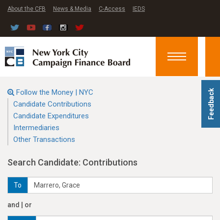
About the CFB
News & Media
C-Access
IEDS
Toggle
navigation
Follow the Money | NYC
Feedback
Candidate Contributions
Candidate Expenditures
Intermediaries
Other Transactions
Search Candidate: Contributions
To
and | or