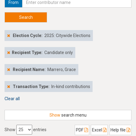
From
Search
Election Cycle:
2025: Citywide Elections
Recipient Type:
Candidate only
Recipient Name:
Marrero, Grace
Transaction Type:
In-kind contributions
Clear all
Show
search menu
Show
entries
PDF
Excel
Help file