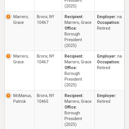
President
(2025)
Marrero,
Bronx, NY
Recipient:
Employer:
na
Grace
10467
Marrero, Grace
Occupation:
Office:
Retired
Borough
President
(2025)
Marrero,
Bronx, NY
Recipient:
Employer:
na
Grace
10467
Marrero, Grace
Occupation:
Office:
Retired
Borough
President
(2025)
McManus,
Bronx, NY
Recipient:
Employer:
Patrick
10465
Marrero, Grace
Retired
Office:
Borough
President
(2025)