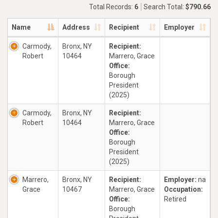
Total Records:
6
Search Total:
$790.66
Name
Address
Recipient
Employer
Carmody,
Bronx, NY
Recipient:
Robert
10464
Marrero, Grace
Office:
Borough
President
(2025)
Carmody,
Bronx, NY
Recipient:
Robert
10464
Marrero, Grace
Office:
Borough
President
(2025)
Marrero,
Bronx, NY
Recipient:
Employer:
na
Grace
10467
Marrero, Grace
Occupation:
Office:
Retired
Borough