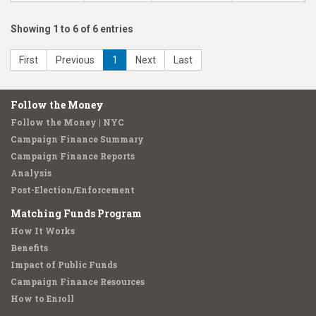
Showing 1 to 6 of 6 entries
First
Previous
1
Next
Last
Follow the Money
Follow the Money | NYC
Campaign Finance Summary
Campaign Finance Reports
Analysis
Post-Election/Enforcement
Matching Funds Program
How It Works
Benefits
Impact of Public Funds
Campaign Finance Resources
How to Enroll