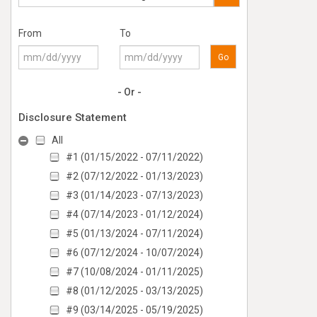
From
To
Go
- Or -
Disclosure Statement
All
#1 (01/15/2022 - 07/11/2022)
#2 (07/12/2022 - 01/13/2023)
#3 (01/14/2023 - 07/13/2023)
#4 (07/14/2023 - 01/12/2024)
#5 (01/13/2024 - 07/11/2024)
#6 (07/12/2024 - 10/07/2024)
#7 (10/08/2024 - 01/11/2025)
#8 (01/12/2025 - 03/13/2025)
#9 (03/14/2025 - 05/19/2025)