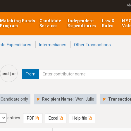
Ab
Matching Funds
Candidate
Independent
Law &
NY
Program
Services
Expenditures
Rules
Vot
ate Expenditures
Intermediaries
Other Transactions
and | or
From
Candidate only
Recipient Name:
Won, Julie
Transactio
entries
PDF
Excel
Help file