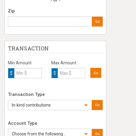
- Or -
Zip
Go
TRANSACTION
Min Amount
Max Amount
$
$
Go
Transaction Type
In-kind contributions
Go
Account Type
Choose from the following...
Go