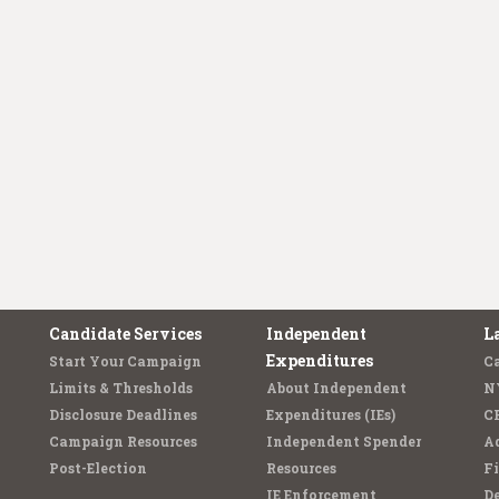
Candidate Services
Independent
L
Expenditures
Start Your Campaign
C
Limits & Thresholds
About Independent
N
Disclosure Deadlines
Expenditures (IEs)
C
Campaign Resources
Independent Spender
Ad
Post-Election
Resources
Fi
IE Enforcement
De