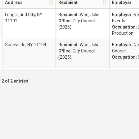
Address
Recipient
Employer
Long Island City, NY
Recipient:
Won, Julie
Employer:
Ve
11101
Office:
City Council
Events
(2025)
Occupation:
Production
Sunnyside, NY 11104
Recipient:
Won, Julie
Employer:
Ne
Office:
City Council
Council
(2025)
Occupation:
 2 of 2 entries