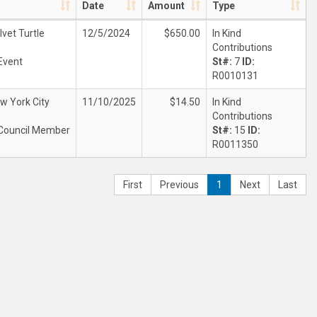
Date
Amount
Type
lvet Turtle
12/5/2024
$650.00
In Kind
Contributions
Event
St#:
7
ID:
R0010131
w York City
11/10/2025
$14.50
In Kind
Contributions
Council Member
St#:
15
ID:
R0011350
First
Previous
1
Next
Last