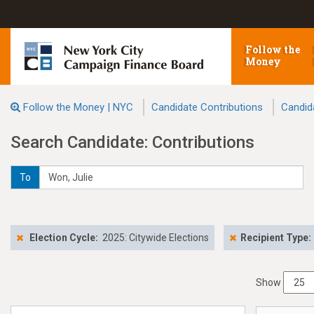
Follow the
Money
Follow the Money | NYC
Candidate Contributions
Candid
Search Candidate: Contributions
To
Election Cycle:
2025: Citywide Elections
Recipient Type:
Show