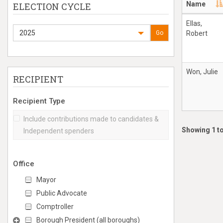
Name
ELECTION CYCLE
Ellas,
2025
Go
Robert
Won, Julie
RECIPIENT
Recipient Type
Include contributions made to candidates &
Showing 1 to
Independent spenders
Office
Mayor
Public Advocate
Comptroller
Borough President (all boroughs)