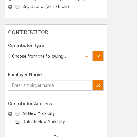
City Council (all districts)
CONTRIBUTOR
Contributor Type
Choose from the following...
Go
Employer Name
Go
Contributor Address
All New York City
Outside New York City