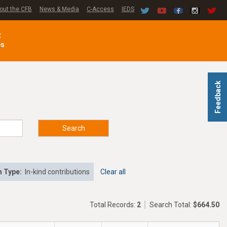
out the CFB
News & Media
C-Access
IEDS
C
es
Feedback
Search
n Type:
In-kind contributions
Clear all
Total Records:
2
Search Total:
$664.50