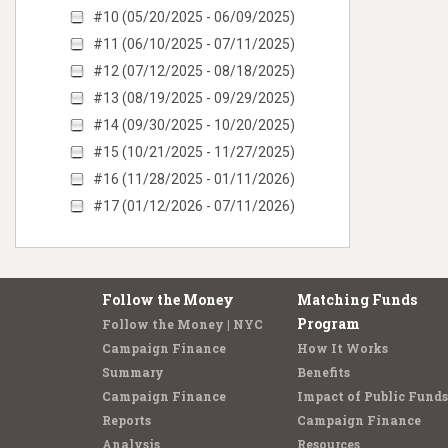
#10 (05/20/2025 - 06/09/2025)
#11 (06/10/2025 - 07/11/2025)
#12 (07/12/2025 - 08/18/2025)
#13 (08/19/2025 - 09/29/2025)
#14 (09/30/2025 - 10/20/2025)
#15 (10/21/2025 - 11/27/2025)
#16 (11/28/2025 - 01/11/2026)
#17 (01/12/2026 - 07/11/2026)
Follow the Money
Matching Funds
Program
Follow the Money | NYC
Campaign Finance
How It Works
Summary
Benefits
Campaign Finance
Impact of Public Funds
Reports
Campaign Finance
Analysis
Resources