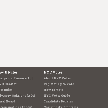
aw & Rules
NYC Votes
ampaign Finance Act
About NYC Votes
YC Charter
Registering to Vote
FB Rules
How to Vote
visory Opinions (AOs)
NYC Voter Guide
nal Board
Candidate Debates
terminations (FBDs)
Community Programs