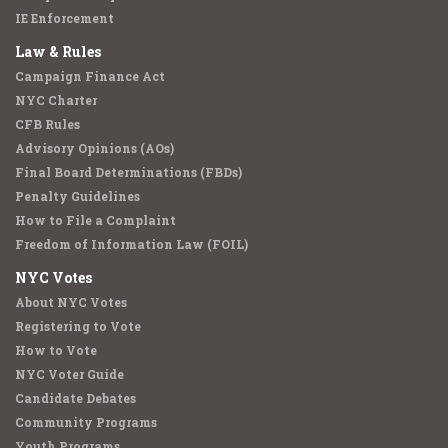
IE Enforcement
Law & Rules
Campaign Finance Act
NYC Charter
CFB Rules
Advisory Opinions (AOs)
Final Board Determinations (FBDs)
Penalty Guidelines
How to File a Complaint
Freedom of Information Law (FOIL)
NYC Votes
About NYC Votes
Registering to Vote
How to Vote
NYC Voter Guide
Candidate Debates
Community Programs
Youth Programs