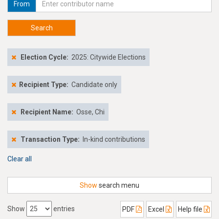
From
Search
Election Cycle:
2025: Citywide Elections
Recipient Type:
Candidate only
Recipient Name:
Osse, Chi
Transaction Type:
In-kind contributions
Clear all
Show
search menu
Show
entries
PDF
Excel
Help file