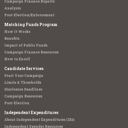
Campaign Finance Reports
Analysis
Post-Election/Enforcement
Matching Funds Program
How It Works
Benefits
Impact of Public Funds
Campaign Finance Resources
How to Enroll
Candidate Services
Start Your Campaign
Limits & Thresholds
Disclosure Deadlines
Campaign Resources
Post-Election
Independent Expenditures
About Independent Expenditures (IEs)
Independent Spender Resources