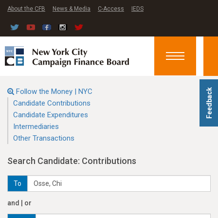
About the CFB
News & Media
C-Access
IEDS
Toggle
navigation
Follow the Money | NYC
Feedback
Candidate Contributions
Candidate Expenditures
Intermediaries
Other Transactions
Search Candidate: Contributions
To
and | or