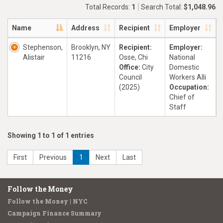
Total Records:
1
Search Total:
$1,048.96
Name
Address
Recipient
Employer
Stephenson,
Brooklyn, NY
Recipient:
Employer:
Alistair
11216
Osse, Chi
National
Office:
City
Domestic
Council
Workers Alli
(2025)
Occupation:
Chief of
Staff
Showing 1 to 1 of 1 entries
First
Previous
1
Next
Last
Follow the Money
Follow the Money | NYC
Campaign Finance Summary