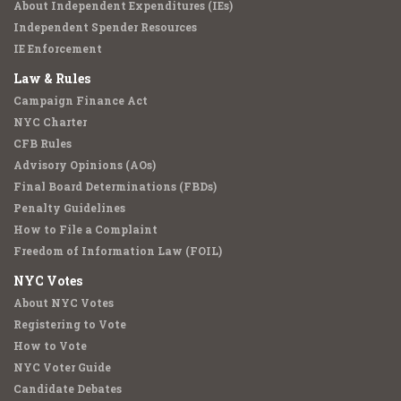
About Independent Expenditures (IEs)
Independent Spender Resources
IE Enforcement
Law & Rules
Campaign Finance Act
NYC Charter
CFB Rules
Advisory Opinions (AOs)
Final Board Determinations (FBDs)
Penalty Guidelines
How to File a Complaint
Freedom of Information Law (FOIL)
NYC Votes
About NYC Votes
Registering to Vote
How to Vote
NYC Voter Guide
Candidate Debates