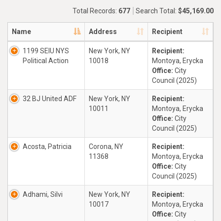
Total Records:
677
Search Total:
$45,169.00
Name
Address
Recipient
1199 SEIU NYS
New York, NY
Recipient:
Political Action
10018
Montoya, Erycka
Office:
City
Council (2025)
32 BJ United ADF
New York, NY
Recipient:
10011
Montoya, Erycka
Office:
City
Council (2025)
Acosta, Patricia
Corona, NY
Recipient:
11368
Montoya, Erycka
Office:
City
Council (2025)
Adhami, Silvi
New York, NY
Recipient:
10017
Montoya, Erycka
Office:
City