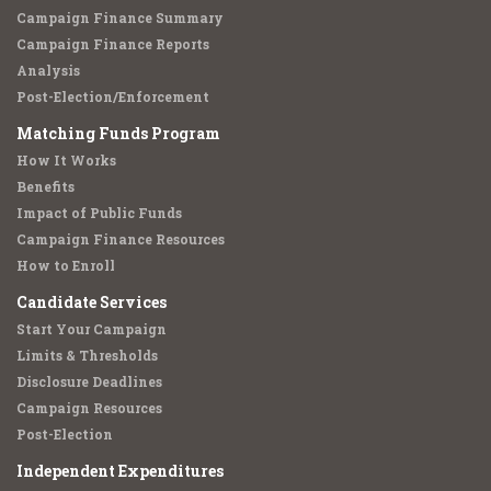
Campaign Finance Summary
Campaign Finance Reports
Analysis
Post-Election/Enforcement
Matching Funds Program
How It Works
Benefits
Impact of Public Funds
Campaign Finance Resources
How to Enroll
Candidate Services
Start Your Campaign
Limits & Thresholds
Disclosure Deadlines
Campaign Resources
Post-Election
Independent Expenditures