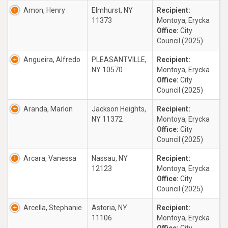
Amon, Henry
Elmhurst, NY
Recipient:
11373
Montoya, Erycka
Office:
City
Council (2025)
Angueira, Alfredo
PLEASANTVILLE,
Recipient:
NY 10570
Montoya, Erycka
Office:
City
Council (2025)
Aranda, Marlon
Jackson Heights,
Recipient:
NY 11372
Montoya, Erycka
Office:
City
Council (2025)
Arcara, Vanessa
Nassau, NY
Recipient:
12123
Montoya, Erycka
Office:
City
Council (2025)
Arcella, Stephanie
Astoria, NY
Recipient:
11106
Montoya, Erycka