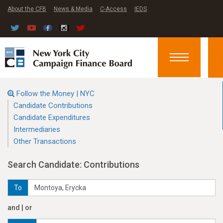
About the CFB
News & Media
C-Access
IEDS
Toggle
navigation
Follow the Money | NYC
Candidate Contributions
Candidate Expenditures
Intermediaries
Other Transactions
Search Candidate: Contributions
To
and | or