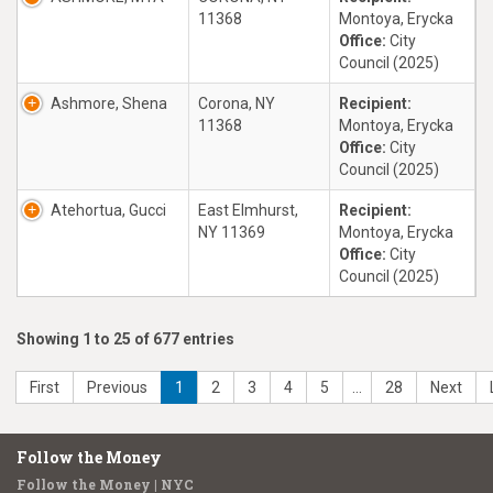
11368
Montoya, Erycka
Office:
City
Council (2025)
Ashmore, Shena
Corona, NY
Recipient:
11368
Montoya, Erycka
Office:
City
Council (2025)
Atehortua, Gucci
East Elmhurst,
Recipient:
NY 11369
Montoya, Erycka
Office:
City
Council (2025)
Showing 1 to 25 of 677 entries
First
Previous
1
2
3
4
5
…
28
Next
Follow the Money
Follow the Money | NYC