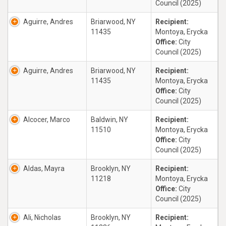
Council (2025)
Aguirre, Andres
Briarwood, NY
Recipient:
11435
Montoya, Erycka
Office:
City
Council (2025)
Aguirre, Andres
Briarwood, NY
Recipient:
11435
Montoya, Erycka
Office:
City
Council (2025)
Alcocer, Marco
Baldwin, NY
Recipient:
11510
Montoya, Erycka
Office:
City
Council (2025)
Aldas, Mayra
Brooklyn, NY
Recipient:
11218
Montoya, Erycka
Office:
City
Council (2025)
Ali, Nicholas
Brooklyn, NY
Recipient: