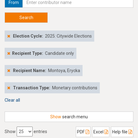
From
Search
Election Cycle:
2025: Citywide Elections
Recipient Type:
Candidate only
Recipient Name:
Montoya, Erycka
Transaction Type:
Monetary contributions
Clear all
Show
search menu
Show
entries
PDF
Excel
Help file