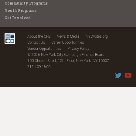
Community Programs
Youth Programs
Get Involved
About the CFB
News & Media
NYCVotes.org
Contact Us
Career Opportunities
Vendor Opportunities
Privacy Policy
© 2026 New York City Campaign Finance Board
100 Church Street, 12th Floor, New York, NY 10007
212.409.1800