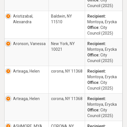
Office:
City
Council (2025)
Aristizabal,
Baldwin, NY
Recipient:
Alexandra
11510
Montoya, Erycka
Office:
City
Council (2025)
Aronson, Vanessa
New York, NY
Recipient:
10021
Montoya, Erycka
Office:
City
Council (2025)
Arteaga, Helen
corona, NY 11368
Recipient:
Montoya, Erycka
Office:
City
Council (2025)
Arteaga, Helen
corona, NY 11368
Recipient:
Montoya, Erycka
Office:
City
Council (2025)
ASHMORE, MYA
CORONA, NY
Recipient: