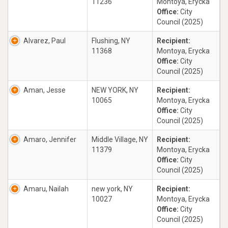
11236
Montoya, Erycka
Office:
City
Council (2025)
Alvarez, Paul
Flushing, NY
Recipient:
11368
Montoya, Erycka
Office:
City
Council (2025)
Aman, Jesse
NEW YORK, NY
Recipient:
10065
Montoya, Erycka
Office:
City
Council (2025)
Amaro, Jennifer
Middle Village, NY
Recipient:
11379
Montoya, Erycka
Office:
City
Council (2025)
Amaru, Nailah
new york, NY
Recipient:
10027
Montoya, Erycka
Office:
City
Council (2025)