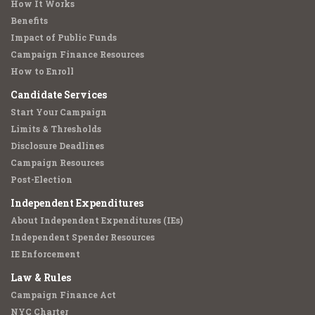
How It Works
Benefits
Impact of Public Funds
Campaign Finance Resources
How to Enroll
Candidate Services
Start Your Campaign
Limits & Thresholds
Disclosure Deadlines
Campaign Resources
Post-Election
Independent Expenditures
About Independent Expenditures (IEs)
Independent Spender Resources
IE Enforcement
Law & Rules
Campaign Finance Act
NYC Charter