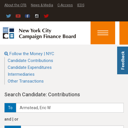
About the CFB
News & Media
C-Access
IEDS
Toggle
navigation
Follow the Money | NYC
Feedback
Candidate Contributions
Candidate Expenditures
Intermediaries
Other Transactions
Search Candidate: Contributions
To
and | or