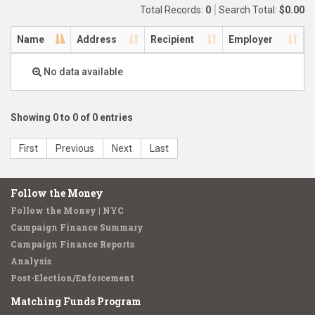
Total Records:
0
Search Total:
$0.00
Name
Address
Recipient
Employer
No data available
Showing 0 to 0 of 0 entries
First
Previous
Next
Last
Follow the Money
Follow the Money | NYC
Campaign Finance Summary
Campaign Finance Reports
Analysis
Post-Election/Enforcement
Matching Funds Program