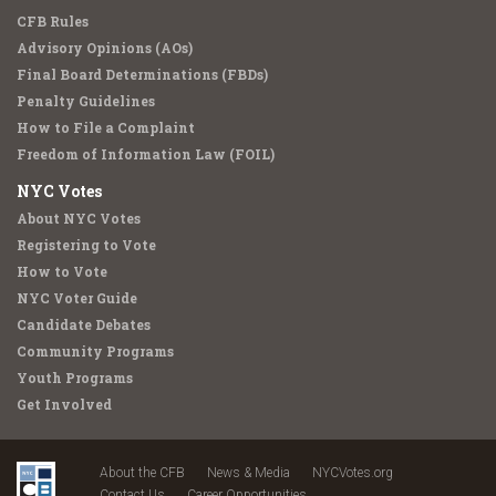
CFB Rules
Advisory Opinions (AOs)
Final Board Determinations (FBDs)
Penalty Guidelines
How to File a Complaint
Freedom of Information Law (FOIL)
NYC Votes
About NYC Votes
Registering to Vote
How to Vote
NYC Voter Guide
Candidate Debates
Community Programs
Youth Programs
Get Involved
About the CFB
News & Media
NYCVotes.org
Contact Us
Career Opportunities