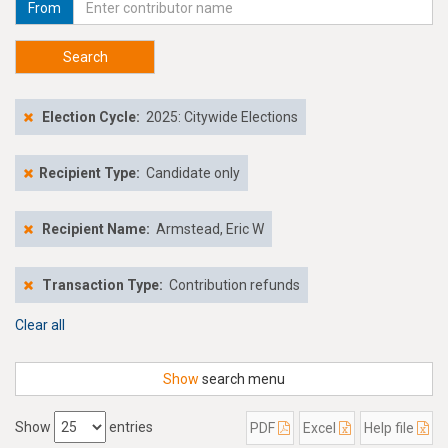
From
Search
Election Cycle:
2025: Citywide Elections
Recipient Type:
Candidate only
Recipient Name:
Armstead, Eric W
Transaction Type:
Contribution refunds
Clear all
Show
search menu
Show
entries
PDF
Excel
Help file