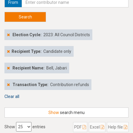
From
Search
Election Cycle:
2023: All Council Districts
Recipient Type:
Candidate only
Recipient Name:
Bell, Jabari
Transaction Type:
Contribution refunds
Clear all
Show
search menu
Show
entries
PDF
Excel
Help file