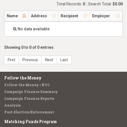
Total Records:
0
Search Total:
$0.00
Name
Address
Recipient
Employer
No data available
Showing 0 to 0 of 0 entries
First
Previous
Next
Last
Follow the Money
Follow the Money | NYC
Campaign Finance Summary
Campaign Finance Reports
Analysis
Post-Election/Enforcement
Matching Funds Program