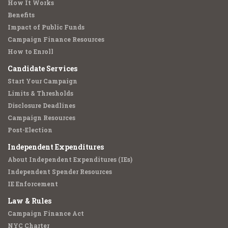
How It Works
Benefits
Impact of Public Funds
Campaign Finance Resources
How to Enroll
Candidate Services
Start Your Campaign
Limits & Thresholds
Disclosure Deadlines
Campaign Resources
Post-Election
Independent Expenditures
About Independent Expenditures (IEs)
Independent Spender Resources
IE Enforcement
Law & Rules
Campaign Finance Act
NYC Charter