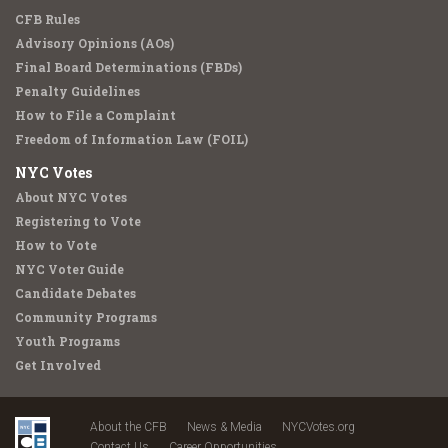
CFB Rules
Advisory Opinions (AOs)
Final Board Determinations (FBDs)
Penalty Guidelines
How to File a Complaint
Freedom of Information Law (FOIL)
NYC Votes
About NYC Votes
Registering to Vote
How to Vote
NYC Voter Guide
Candidate Debates
Community Programs
Youth Programs
Get Involved
About the CFB
News & Media
NYCVotes.org
Contact Us
Career Opportunities