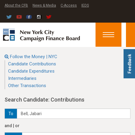
About the CFB
News & Media
C-Access
IEDS
Toggle
navigation
Follow the Money | NYC
Feedback
Candidate Contributions
Candidate Expenditures
Intermediaries
Other Transactions
Search Candidate: Contributions
To
and | or