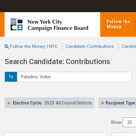
Follow the
Money
Follow the Money | NYC
Candidate Contributions
Candid
Search Candidate: Contributions
To
Election Cycle:
2023: All Council Districts
Recipient Type
Show