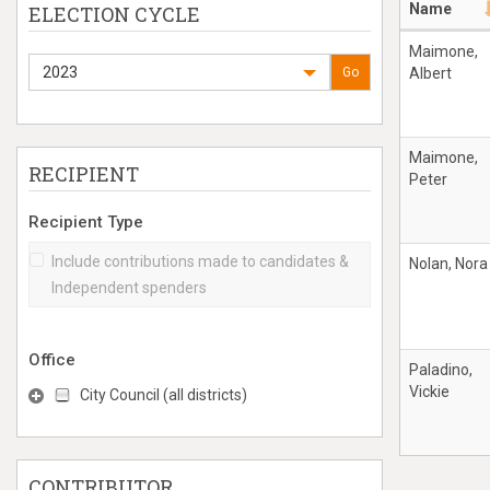
Name
ELECTION CYCLE
Maimone,
2023
Go
Albert
Maimone,
RECIPIENT
Peter
Recipient Type
Include contributions made to candidates &
Nolan, Nora
Independent spenders
Office
Paladino,
Vickie
City Council (all districts)
CONTRIBUTOR