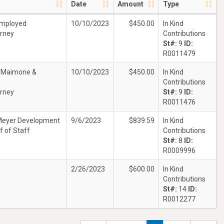
Date
Amount
Type
Employed
10/10/2023
$450.00
In Kind
rney
Contributions
St#:
9
ID:
R0011479
t Maimone &
10/10/2023
$450.00
In Kind
Contributions
rney
St#:
9
ID:
R0011476
Meyer Development
9/6/2023
$839.59
In Kind
f of Staff
Contributions
St#:
8
ID:
R0009996
2/26/2023
$600.00
In Kind
Contributions
St#:
14
ID:
R0012277