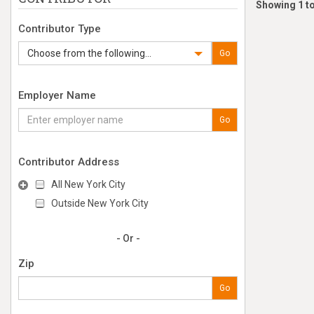
Showing 1 to
Contributor Type
Choose from the following...
Go
Employer Name
Go
Contributor Address
All New York City
Outside New York City
- Or -
Zip
Go