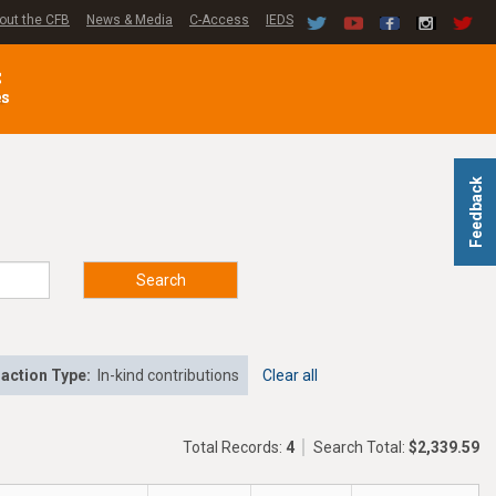
out the CFB
News & Media
C-Access
IEDS
C
es
Feedback
Search
action Type:
In-kind contributions
Clear all
Total Records:
4
Search Total:
$2,339.59