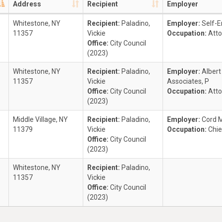
Address
Recipient
Employer
Whitestone, NY
Recipient:
Paladino,
Employer:
Self-
11357
Vickie
Occupation:
Atto
Office:
City Council
(2023)
Whitestone, NY
Recipient:
Paladino,
Employer:
Alber
11357
Vickie
Associates, P
Office:
City Council
Occupation:
Atto
(2023)
Middle Village, NY
Recipient:
Paladino,
Employer:
Cord 
11379
Vickie
Occupation:
Chie
Office:
City Council
(2023)
Whitestone, NY
Recipient:
Paladino,
11357
Vickie
Office:
City Council
(2023)