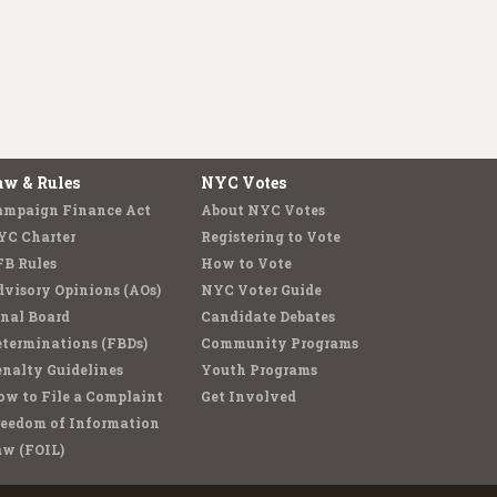
aw & Rules
NYC Votes
ampaign Finance Act
About NYC Votes
YC Charter
Registering to Vote
FB Rules
How to Vote
visory Opinions (AOs)
NYC Voter Guide
nal Board
Candidate Debates
terminations (FBDs)
Community Programs
nalty Guidelines
Youth Programs
w to File a Complaint
Get Involved
reedom of Information
aw (FOIL)