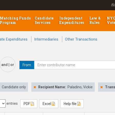
Ab
Matching Funds
Candidate
Independent
Law &
NY
Program
Services
Expenditures
Rules
Vot
ate Expenditures
Intermediaries
Other Transactions
and | or
From
:
Candidate only
Recipient Name:
Paladino, Vickie
Trans
entries
PDF
Excel
Help file