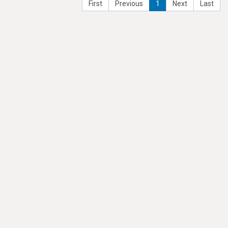
First
Previous
1
Next
Last