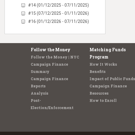
#14 (01/12/2025 - 07/11/2025)
#15 (07/12/2025 - 01/11/2026)
#16 (01/12/2026 - 07/11/2026)
Follow the Money
Matching Funds
Program
Follow the Money | NYC
Campaign Finance
How It Works
Summary
Benefits
Campaign Finance
Impact of Public Funds
Reports
Campaign Finance
Analysis
Resources
Post-
How to Enroll
Election/Enforcement