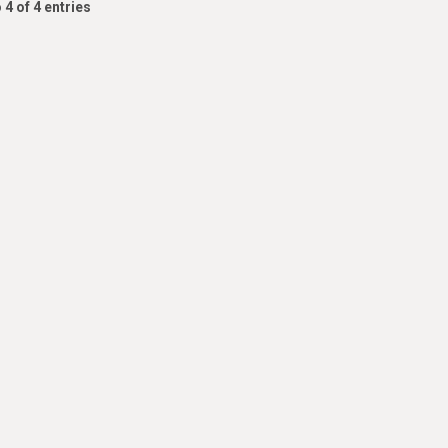
 4 of 4 entries