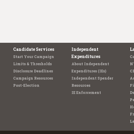
Candidate Services
Independent
L
Expenditures
Start Your Campaign
C
Limits & Thresholds
About Independent
N
Disclosure Deadlines
Expenditures (IEs)
C
Campaign Resources
Independent Spender
Ad
Post-Election
Resources
Fi
IE Enforcement
De
Pe
Ho
F
L