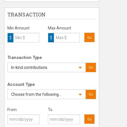
TRANSACTION
Min Amount
Max Amount
$
$
Go
Transaction Type
In-kind contributions
Go
Account Type
Choose from the following...
Go
From
To
Go