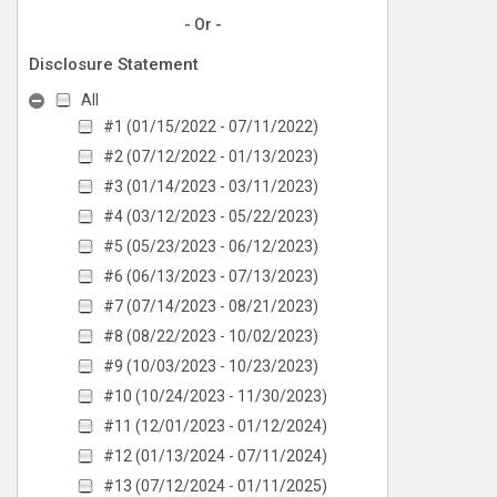
- Or -
Disclosure Statement
All
#1 (01/15/2022 - 07/11/2022)
#2 (07/12/2022 - 01/13/2023)
#3 (01/14/2023 - 03/11/2023)
#4 (03/12/2023 - 05/22/2023)
#5 (05/23/2023 - 06/12/2023)
#6 (06/13/2023 - 07/13/2023)
#7 (07/14/2023 - 08/21/2023)
#8 (08/22/2023 - 10/02/2023)
#9 (10/03/2023 - 10/23/2023)
#10 (10/24/2023 - 11/30/2023)
#11 (12/01/2023 - 01/12/2024)
#12 (01/13/2024 - 07/11/2024)
#13 (07/12/2024 - 01/11/2025)