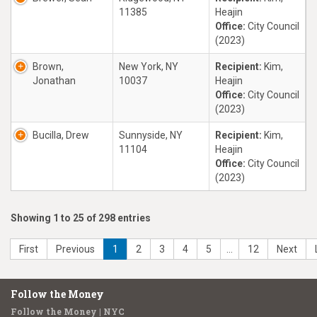
11385
Heajin
Office:
City Council
(2023)
Brown,
New York, NY
Recipient:
Kim,
Jonathan
10037
Heajin
Office:
City Council
(2023)
Bucilla, Drew
Sunnyside, NY
Recipient:
Kim,
11104
Heajin
Office:
City Council
(2023)
Showing 1 to 25 of 298 entries
First
Previous
1
2
3
4
5
…
12
Next
Follow the Money
Follow the Money | NYC