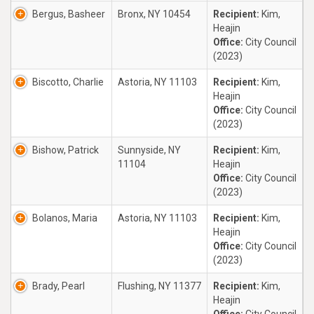
Bergus, Basheer
Bronx, NY 10454
Recipient:
Kim,
Heajin
Office:
City Council
(2023)
Biscotto, Charlie
Astoria, NY 11103
Recipient:
Kim,
Heajin
Office:
City Council
(2023)
Bishow, Patrick
Sunnyside, NY
Recipient:
Kim,
11104
Heajin
Office:
City Council
(2023)
Bolanos, Maria
Astoria, NY 11103
Recipient:
Kim,
Heajin
Office:
City Council
(2023)
Brady, Pearl
Flushing, NY 11377
Recipient:
Kim,
Heajin