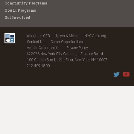
Community Programs
Youth Programs
Get Involved
About the CFB
News & Media
NYCVotes.org
Contact Us
Career Opportunities
Vendor Opportunities
Privacy Policy
© 2026 New York City Campaign Finance Board
100 Church Street, 12th Floor, New York, NY 10007
212.409.1800