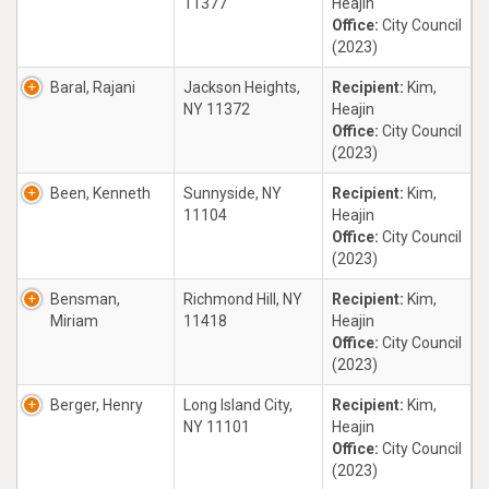
11377
Heajin
Office:
City Council
(2023)
Baral, Rajani
Jackson Heights,
Recipient:
Kim,
NY 11372
Heajin
Office:
City Council
(2023)
Been, Kenneth
Sunnyside, NY
Recipient:
Kim,
11104
Heajin
Office:
City Council
(2023)
Bensman,
Richmond Hill, NY
Recipient:
Kim,
Miriam
11418
Heajin
Office:
City Council
(2023)
Berger, Henry
Long Island City,
Recipient:
Kim,
NY 11101
Heajin
Office:
City Council
(2023)