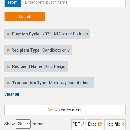
From
Search
Election Cycle:
2023: All Council Districts
Recipient Type:
Candidate only
Recipient Name:
Kim, Heajin
Transaction Type:
Monetary contributions
Clear all
Show
search menu
Show
entries
PDF
Excel
Help file