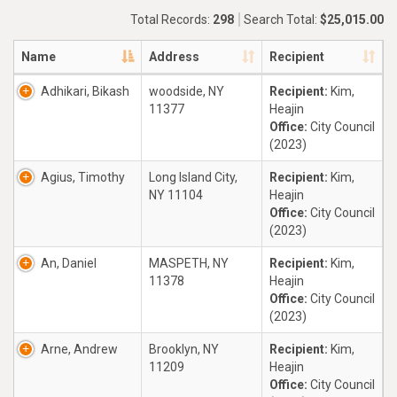
Total Records:
298
Search Total:
$25,015.00
Name
Address
Recipient
Adhikari, Bikash
woodside, NY
Recipient:
Kim,
11377
Heajin
Office:
City Council
(2023)
Agius, Timothy
Long Island City,
Recipient:
Kim,
NY 11104
Heajin
Office:
City Council
(2023)
An, Daniel
MASPETH, NY
Recipient:
Kim,
11378
Heajin
Office:
City Council
(2023)
Arne, Andrew
Brooklyn, NY
Recipient:
Kim,
11209
Heajin
Office:
City Council