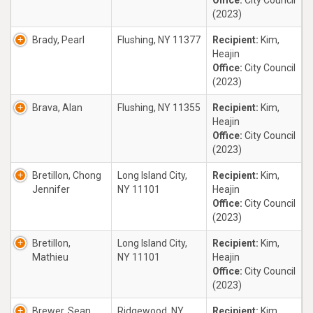
Office:
City Council
(2023)
Brady, Pearl
Flushing, NY 11377
Recipient:
Kim,
Heajin
Office:
City Council
(2023)
Brava, Alan
Flushing, NY 11355
Recipient:
Kim,
Heajin
Office:
City Council
(2023)
Bretillon, Chong
Long Island City,
Recipient:
Kim,
Jennifer
NY 11101
Heajin
Office:
City Council
(2023)
Bretillon,
Long Island City,
Recipient:
Kim,
Mathieu
NY 11101
Heajin
Office:
City Council
(2023)
Brewer, Sean
Ridgewood, NY
Recipient:
Kim,