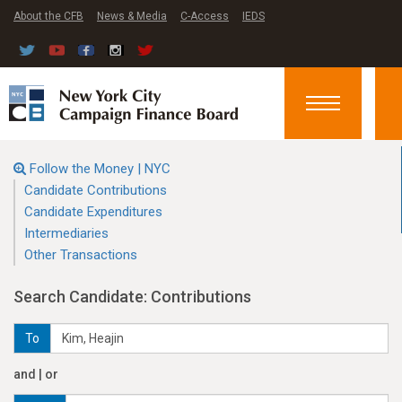
About the CFB
News & Media
C-Access
IEDS
Toggle
navigation
Follow the Money | NYC
Candidate Contributions
Candidate Expenditures
Intermediaries
Other Transactions
Search Candidate: Contributions
To
and | or