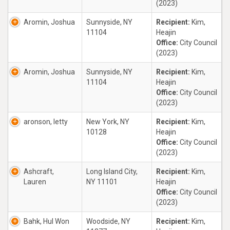
(2023)
Aromin, Joshua
Sunnyside, NY
Recipient:
Kim,
11104
Heajin
Office:
City Council
(2023)
Aromin, Joshua
Sunnyside, NY
Recipient:
Kim,
11104
Heajin
Office:
City Council
(2023)
aronson, letty
New York, NY
Recipient:
Kim,
10128
Heajin
Office:
City Council
(2023)
Ashcraft,
Long Island City,
Recipient:
Kim,
Lauren
NY 11101
Heajin
Office:
City Council
(2023)
Bahk, Hul Won
Woodside, NY
Recipient:
Kim,