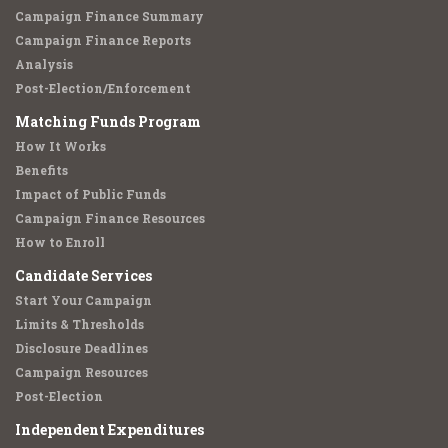
Campaign Finance Summary
Campaign Finance Reports
Analysis
Post-Election/Enforcement
Matching Funds Program
How It Works
Benefits
Impact of Public Funds
Campaign Finance Resources
How to Enroll
Candidate Services
Start Your Campaign
Limits & Thresholds
Disclosure Deadlines
Campaign Resources
Post-Election
Independent Expenditures