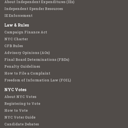
About Independent Expenditures (IEs)
Independent Spender Resources
IE Enforcement
Law & Rules
Campaign Finance Act
NYC Charter
CFB Rules
Advisory Opinions (AOs)
Final Board Determinations (FBDs)
Penalty Guidelines
How to File a Complaint
Freedom of Information Law (FOIL)
NYC Votes
About NYC Votes
Registering to Vote
How to Vote
NYC Voter Guide
Candidate Debates