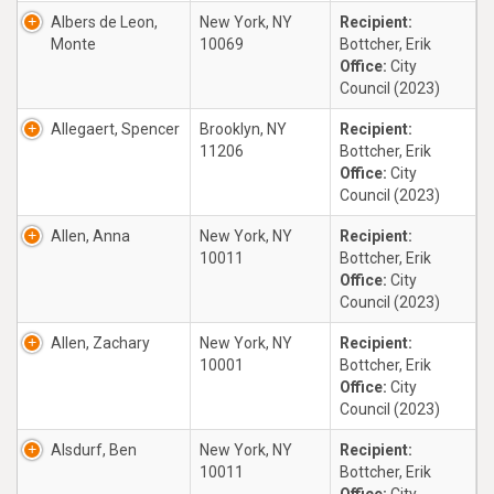
Albers de Leon,
New York, NY
Recipient:
Monte
10069
Bottcher, Erik
Office:
City
Council (2023)
Allegaert, Spencer
Brooklyn, NY
Recipient:
11206
Bottcher, Erik
Office:
City
Council (2023)
Allen, Anna
New York, NY
Recipient:
10011
Bottcher, Erik
Office:
City
Council (2023)
Allen, Zachary
New York, NY
Recipient:
10001
Bottcher, Erik
Office:
City
Council (2023)
Alsdurf, Ben
New York, NY
Recipient:
10011
Bottcher, Erik