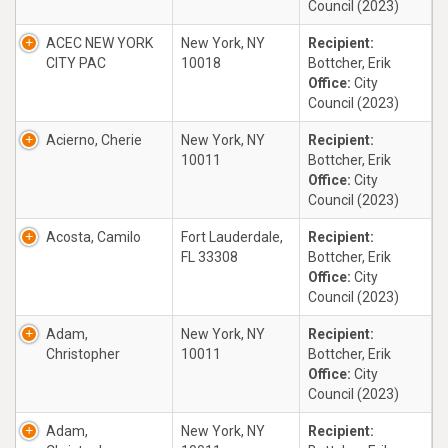
Council (2023)
ACEC NEW YORK
New York, NY
Recipient:
CITY PAC
10018
Bottcher, Erik
Office:
City
Council (2023)
Acierno, Cherie
New York, NY
Recipient:
10011
Bottcher, Erik
Office:
City
Council (2023)
Acosta, Camilo
Fort Lauderdale,
Recipient:
FL 33308
Bottcher, Erik
Office:
City
Council (2023)
Adam,
New York, NY
Recipient:
Christopher
10011
Bottcher, Erik
Office:
City
Council (2023)
Adam,
New York, NY
Recipient: