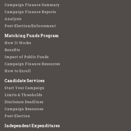
Campaign Finance Summary
Campaign Finance Reports
Analysis
Post-Election/Enforcement
Matching Funds Program
How It Works
Benefits
Impact of Public Funds
Campaign Finance Resources
How to Enroll
Candidate Services
Start Your Campaign
Limits & Thresholds
Disclosure Deadlines
Campaign Resources
Post-Election
Independent Expenditures