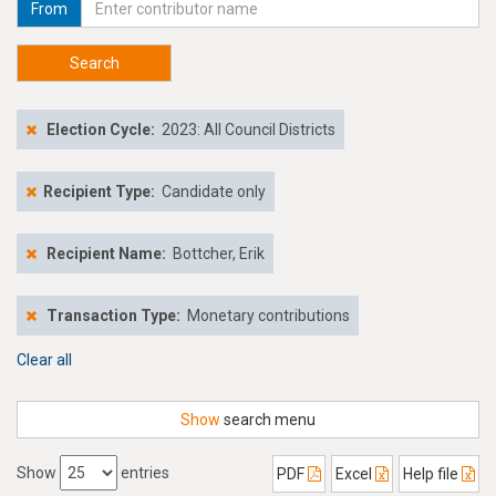
From
Search
Election Cycle:
2023: All Council Districts
Recipient Type:
Candidate only
Recipient Name:
Bottcher, Erik
Transaction Type:
Monetary contributions
Clear all
Show
search menu
Show
entries
PDF
Excel
Help file