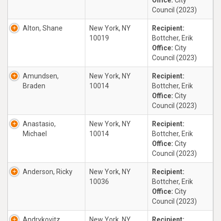
Office:
City
Council (2023)
Alton, Shane
New York, NY
Recipient:
10019
Bottcher, Erik
Office:
City
Council (2023)
Amundsen,
New York, NY
Recipient:
Braden
10014
Bottcher, Erik
Office:
City
Council (2023)
Anastasio,
New York, NY
Recipient:
Michael
10014
Bottcher, Erik
Office:
City
Council (2023)
Anderson, Ricky
New York, NY
Recipient:
10036
Bottcher, Erik
Office:
City
Council (2023)
Andrykovitz,
New York, NY
Recipient: