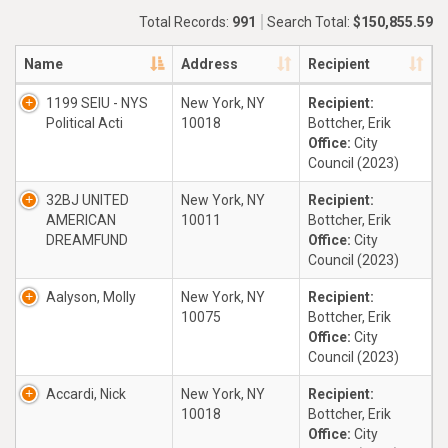
Total Records:
991
Search Total:
$150,855.59
Name
Address
Recipient
1199 SEIU - NYS
New York, NY
Recipient:
Political Acti
10018
Bottcher, Erik
Office:
City
Council (2023)
32BJ UNITED
New York, NY
Recipient:
AMERICAN
10011
Bottcher, Erik
DREAMFUND
Office:
City
Council (2023)
Aalyson, Molly
New York, NY
Recipient:
10075
Bottcher, Erik
Office:
City
Council (2023)
Accardi, Nick
New York, NY
Recipient:
10018
Bottcher, Erik
Office:
City