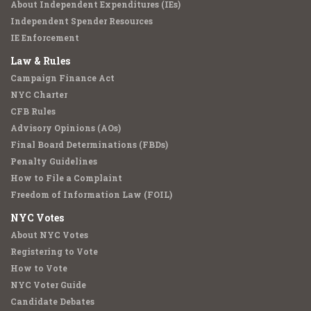
About Independent Expenditures (IEs)
Independent Spender Resources
IE Enforcement
Law & Rules
Campaign Finance Act
NYC Charter
CFB Rules
Advisory Opinions (AOs)
Final Board Determinations (FBDs)
Penalty Guidelines
How to File a Complaint
Freedom of Information Law (FOIL)
NYC Votes
About NYC Votes
Registering to Vote
How to Vote
NYC Voter Guide
Candidate Debates