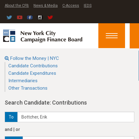
About the CFB
News & Media
C-Access
IEDS
Toggle
navigation
Follow the Money | NYC
Candidate Contributions
Candidate Expenditures
Intermediaries
Other Transactions
Search Candidate: Contributions
To
and | or