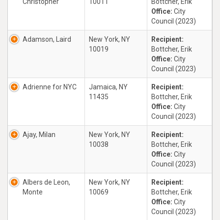
Christopher
10011
Bottcher, Erik
Office:
City
Council (2023)
Adamson, Laird
New York, NY
Recipient:
10019
Bottcher, Erik
Office:
City
Council (2023)
Adrienne for NYC
Jamaica, NY
Recipient:
11435
Bottcher, Erik
Office:
City
Council (2023)
Ajay, Milan
New York, NY
Recipient:
10038
Bottcher, Erik
Office:
City
Council (2023)
Albers de Leon,
New York, NY
Recipient:
Monte
10069
Bottcher, Erik
Office:
City
Council (2023)