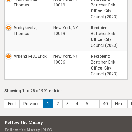
Thomas
10019
Bottcher, Erik
Office:
City
Council (2023)
Andrykovitz,
New York, NY
Recipient:
Thomas
10019
Bottcher, Erik
Office:
City
Council (2023)
Arbenz M.D., Erick
New York, NY
Recipient:
10036
Bottcher, Erik
Office:
City
Council (2023)
Showing 1 to 25 of 991 entries
First
Previous
1
2
3
4
5
…
40
Next
Follow the Money
Follow the Money | NYC