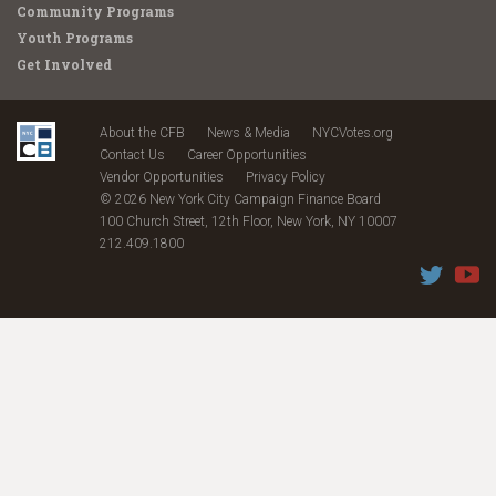
Community Programs
Youth Programs
Get Involved
About the CFB
News & Media
NYCVotes.org
Contact Us
Career Opportunities
Vendor Opportunities
Privacy Policy
© 2026 New York City Campaign Finance Board
100 Church Street, 12th Floor, New York, NY 10007
212.409.1800