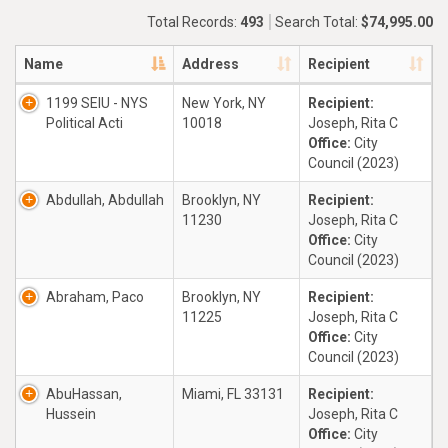
Total Records:
493
Search Total:
$74,995.00
Name
Address
Recipient
1199 SEIU - NYS
New York, NY
Recipient:
Political Acti
10018
Joseph, Rita C
Office:
City
Council (2023)
Abdullah, Abdullah
Brooklyn, NY
Recipient:
11230
Joseph, Rita C
Office:
City
Council (2023)
Abraham, Paco
Brooklyn, NY
Recipient:
11225
Joseph, Rita C
Office:
City
Council (2023)
AbuHassan,
Miami, FL 33131
Recipient:
Hussein
Joseph, Rita C
Office:
City