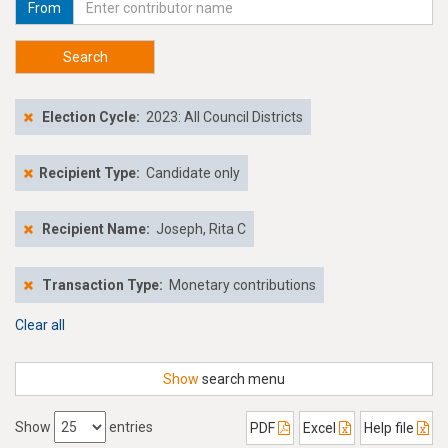
From
Search
Election Cycle:
2023: All Council Districts
Recipient Type:
Candidate only
Recipient Name:
Joseph, Rita C
Transaction Type:
Monetary contributions
Clear all
Show
search menu
Show
entries
PDF
Excel
Help file