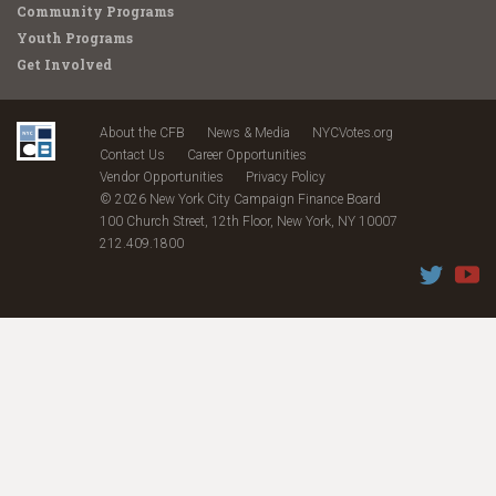
Community Programs
Youth Programs
Get Involved
About the CFB
News & Media
NYCVotes.org
Contact Us
Career Opportunities
Vendor Opportunities
Privacy Policy
© 2026 New York City Campaign Finance Board
100 Church Street, 12th Floor, New York, NY 10007
212.409.1800