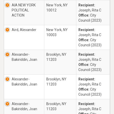
AIA NEW YORK
New York, NY
Recipient:
POLITICAL
10012
Joseph, Rita C
ACTION
Office:
City
Council (2023)
Aird, Alexander
New York, NY
Recipient:
10003
Joseph, Rita C
Office:
City
Council (2023)
Alexander-
Brooklyn, NY
Recipient:
Bakiriddin, Joan
11203
Joseph, Rita C
Office:
City
Council (2023)
Alexander-
Brooklyn, NY
Recipient:
Bakiriddin, Joan
11203
Joseph, Rita C
Office:
City
Council (2023)
Alexander-
Brooklyn, NY
Recipient:
Bakiriddin, Joan
11203
Joseph, Rita C