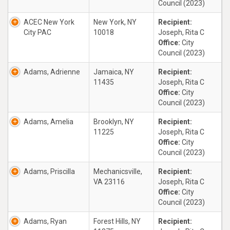
Council (2023)
ACEC New York
New York, NY
Recipient:
City PAC
10018
Joseph, Rita C
Office:
City
Council (2023)
Adams, Adrienne
Jamaica, NY
Recipient:
11435
Joseph, Rita C
Office:
City
Council (2023)
Adams, Amelia
Brooklyn, NY
Recipient:
11225
Joseph, Rita C
Office:
City
Council (2023)
Adams, Priscilla
Mechanicsville,
Recipient:
VA 23116
Joseph, Rita C
Office:
City
Council (2023)
Adams, Ryan
Forest Hills, NY
Recipient: