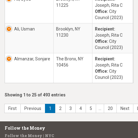
11225
Joseph, Rita C
Office:
City
Council (2023)
Ali, Usman
Brooklyn, NY
Recipient:
11230
Joseph, Rita C
Office:
City
Council (2023)
Almanzar, Sonjare
The Bronx, NY
Recipient:
10456
Joseph, Rita C
Office:
City
Council (2023)
Showing 1 to 25 of 493 entries
First
Previous
1
2
3
4
5
…
20
Next
Follow the Money
Follow the Money | NYC