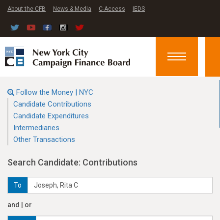
About the CFB
News & Media
C-Access
IEDS
Toggle
navigation
Follow the Money | NYC
Candidate Contributions
Candidate Expenditures
Intermediaries
Other Transactions
Search Candidate: Contributions
To
and | or