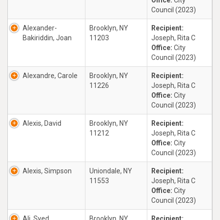
Office:
City
Council (2023)
Alexander-
Brooklyn, NY
Recipient:
Bakiriddin, Joan
11203
Joseph, Rita C
Office:
City
Council (2023)
Alexandre, Carole
Brooklyn, NY
Recipient:
11226
Joseph, Rita C
Office:
City
Council (2023)
Alexis, David
Brooklyn, NY
Recipient:
11212
Joseph, Rita C
Office:
City
Council (2023)
Alexis, Simpson
Uniondale, NY
Recipient:
11553
Joseph, Rita C
Office:
City
Council (2023)
Ali, Syed
Brooklyn, NY
Recipient: