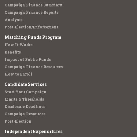
Campaign Finance Summary
Campaign Finance Reports
Analysis
Post-Election/Enforcement
Matching Funds Program
How It Works
Benefits
Impact of Public Funds
Campaign Finance Resources
How to Enroll
Candidate Services
Start Your Campaign
Limits & Thresholds
Disclosure Deadlines
Campaign Resources
Post-Election
Independent Expenditures