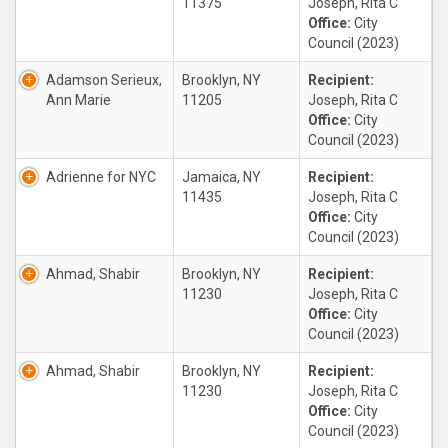
11375
Joseph, Rita C
Office:
City
Council (2023)
Adamson Serieux,
Brooklyn, NY
Recipient:
Ann Marie
11205
Joseph, Rita C
Office:
City
Council (2023)
Adrienne for NYC
Jamaica, NY
Recipient:
11435
Joseph, Rita C
Office:
City
Council (2023)
Ahmad, Shabir
Brooklyn, NY
Recipient:
11230
Joseph, Rita C
Office:
City
Council (2023)
Ahmad, Shabir
Brooklyn, NY
Recipient:
11230
Joseph, Rita C
Office:
City
Council (2023)