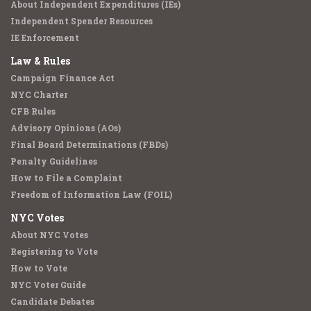
About Independent Expenditures (IEs)
Independent Spender Resources
IE Enforcement
Law & Rules
Campaign Finance Act
NYC Charter
CFB Rules
Advisory Opinions (AOs)
Final Board Determinations (FBDs)
Penalty Guidelines
How to File a Complaint
Freedom of Information Law (FOIL)
NYC Votes
About NYC Votes
Registering to Vote
How to Vote
NYC Voter Guide
Candidate Debates