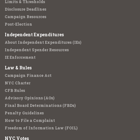
Limits & Thresholds
Disclosure Deadlines
Campaign Resources
Post-Election
Independent Expenditures
About Independent Expenditures (IEs)
Independent Spender Resources
IE Enforcement
Law & Rules
Campaign Finance Act
NYC Charter
CFB Rules
Advisory Opinions (AOs)
Final Board Determinations (FBDs)
Penalty Guidelines
How to File a Complaint
Freedom of Information Law (FOIL)
NYC Votes