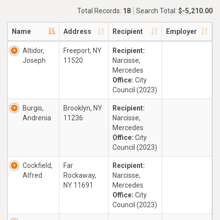
Total Records:
18
Search Total:
$-5,210.00
Name
Address
Recipient
Employer
Altidor,
Freeport, NY
Recipient:
Joseph
11520
Narcisse,
Mercedes
Office:
City
Council (2023)
Burgis,
Brooklyn, NY
Recipient:
Andrenia
11236
Narcisse,
Mercedes
Office:
City
Council (2023)
Cockfield,
Far
Recipient:
Alfred
Rockaway,
Narcisse,
NY 11691
Mercedes
Office:
City
Council (2023)