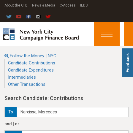
About the CFB
News & Media
C-Access
IEDS
Toggle
navigation
Follow the Money | NYC
Feedback
Candidate Contributions
Candidate Expenditures
Intermediaries
Other Transactions
Search Candidate: Contributions
To
and | or