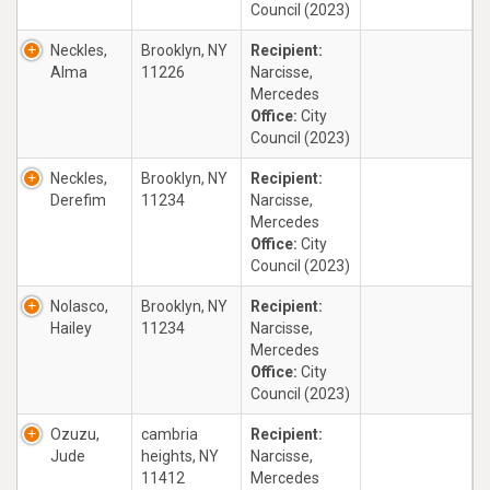
Council (2023)
Neckles,
Brooklyn, NY
Recipient:
Alma
11226
Narcisse,
Mercedes
Office:
City
Council (2023)
Neckles,
Brooklyn, NY
Recipient:
Derefim
11234
Narcisse,
Mercedes
Office:
City
Council (2023)
Nolasco,
Brooklyn, NY
Recipient:
Hailey
11234
Narcisse,
Mercedes
Office:
City
Council (2023)
Ozuzu,
cambria
Recipient:
Jude
heights, NY
Narcisse,
11412
Mercedes