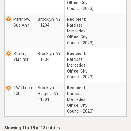
Office:
City
Council (2023)
Partnow,
Brooklyn, NY
Recipient:
Sue Ann
11234
Narcisse,
Mercedes
Office:
City
Council (2023)
Sterlin,
Brooklyn, NY
Recipient:
Vladimir
11234
Narcisse,
Mercedes
Office:
City
Council (2023)
TWU Local
Brooklyn
Recipient:
100
Heights, NY
Narcisse,
11201
Mercedes
Office:
City
Council (2023)
Showing 1 to 18 of 18 entries