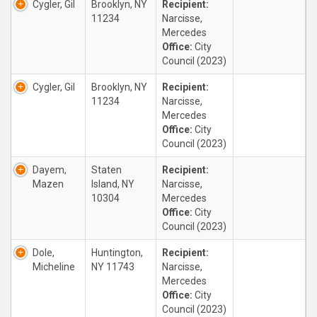
Cygler, Gil
Brooklyn, NY
Recipient:
11234
Narcisse,
Mercedes
Office:
City
Council (2023)
Cygler, Gil
Brooklyn, NY
Recipient:
11234
Narcisse,
Mercedes
Office:
City
Council (2023)
Dayem,
Staten
Recipient:
Mazen
Island, NY
Narcisse,
10304
Mercedes
Office:
City
Council (2023)
Dole,
Huntington,
Recipient:
Micheline
NY 11743
Narcisse,
Mercedes
Office:
City
Council (2023)