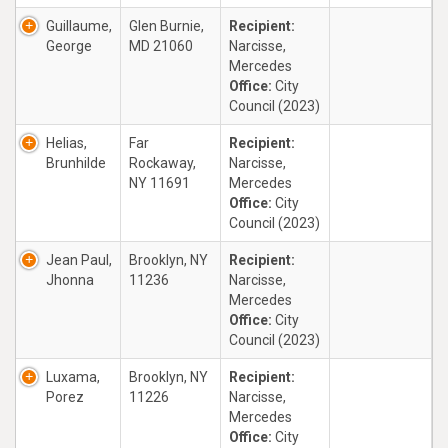
Guillaume,
Glen Burnie,
Recipient:
George
MD 21060
Narcisse,
Mercedes
Office:
City
Council (2023)
Helias,
Far
Recipient:
Brunhilde
Rockaway,
Narcisse,
NY 11691
Mercedes
Office:
City
Council (2023)
Jean Paul,
Brooklyn, NY
Recipient:
Jhonna
11236
Narcisse,
Mercedes
Office:
City
Council (2023)
Luxama,
Brooklyn, NY
Recipient:
Porez
11226
Narcisse,
Mercedes
Office:
City