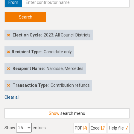
From
Search
Election Cycle:
2023: All Council Districts
Recipient Type:
Candidate only
Recipient Name:
Narcisse, Mercedes
Transaction Type:
Contribution refunds
Clear all
Show
search menu
Show
entries
PDF
Excel
Help file