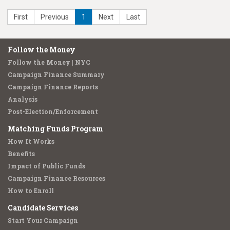
First
Previous
1
Next
Last
Follow the Money
Follow the Money | NYC
Campaign Finance Summary
Campaign Finance Reports
Analysis
Post-Election/Enforcement
Matching Funds Program
How It Works
Benefits
Impact of Public Funds
Campaign Finance Resources
How to Enroll
Candidate Services
Start Your Campaign