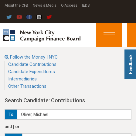
About the CFB
News & Media
C-Access
IEDS
Toggle
navigation
Follow the Money | NYC
Feedback
Candidate Contributions
Candidate Expenditures
Intermediaries
Other Transactions
Search Candidate: Contributions
To
and | or