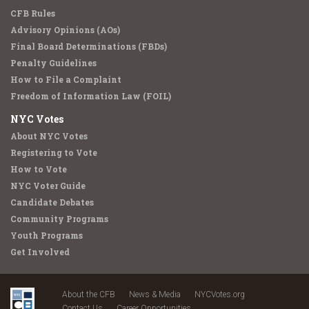
CFB Rules
Advisory Opinions (AOs)
Final Board Determinations (FBDs)
Penalty Guidelines
How to File a Complaint
Freedom of Information Law (FOIL)
NYC Votes
About NYC Votes
Registering to Vote
How to Vote
NYC Voter Guide
Candidate Debates
Community Programs
Youth Programs
Get Involved
About the CFB
News & Media
NYCVotes.org
Contact Us
Career Opportunities