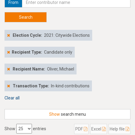
From
Search
Election Cycle:
2021: Citywide Elections
Recipient Type:
Candidate only
Recipient Name:
Oliver, Michael
Transaction Type:
In-kind contributions
Clear all
Show
search menu
Show
entries
PDF
Excel
Help file