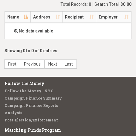
Total Records:
0
Search Total:
$0.00
Name
Address
Recipient
Employer
No data available
Showing 0 to 0 of 0 entries
First
Previous
Next
Last
Follow the Money
Follow the Money | NYC
Campaign Finance Summary
Campaign Finance Reports
Analysis
Post-Election/Enforcement
Matching Funds Program