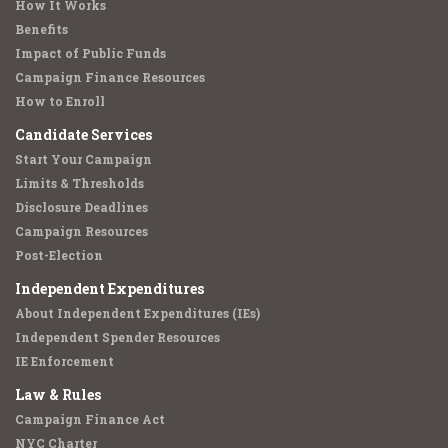
How It Works
Benefits
Impact of Public Funds
Campaign Finance Resources
How to Enroll
Candidate Services
Start Your Campaign
Limits & Thresholds
Disclosure Deadlines
Campaign Resources
Post-Election
Independent Expenditures
About Independent Expenditures (IEs)
Independent Spender Resources
IE Enforcement
Law & Rules
Campaign Finance Act
NYC Charter