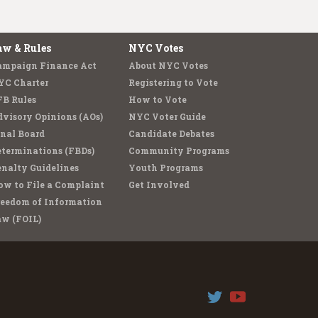
aw & Rules
NYC Votes
ampaign Finance Act
About NYC Votes
YC Charter
Registering to Vote
FB Rules
How to Vote
visory Opinions (AOs)
NYC Voter Guide
nal Board
Candidate Debates
terminations (FBDs)
Community Programs
nalty Guidelines
Youth Programs
w to File a Complaint
Get Involved
reedom of Information
aw (FOIL)