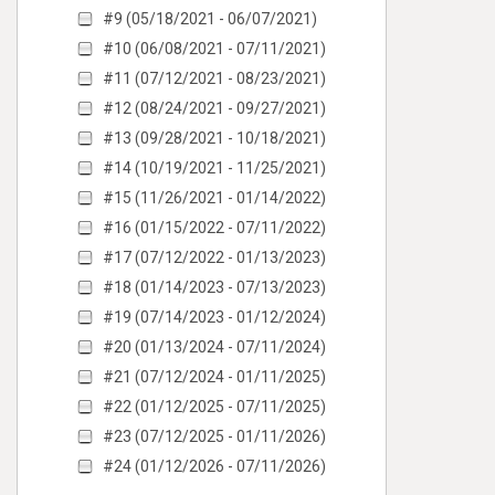
#9 (05/18/2021 - 06/07/2021)
#10 (06/08/2021 - 07/11/2021)
#11 (07/12/2021 - 08/23/2021)
#12 (08/24/2021 - 09/27/2021)
#13 (09/28/2021 - 10/18/2021)
#14 (10/19/2021 - 11/25/2021)
#15 (11/26/2021 - 01/14/2022)
#16 (01/15/2022 - 07/11/2022)
#17 (07/12/2022 - 01/13/2023)
#18 (01/14/2023 - 07/13/2023)
#19 (07/14/2023 - 01/12/2024)
#20 (01/13/2024 - 07/11/2024)
#21 (07/12/2024 - 01/11/2025)
#22 (01/12/2025 - 07/11/2025)
#23 (07/12/2025 - 01/11/2026)
#24 (01/12/2026 - 07/11/2026)