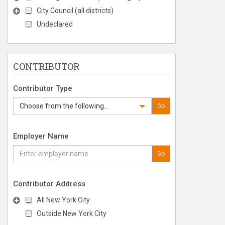
City Council (all districts)
Undeclared
CONTRIBUTOR
Contributor Type
Choose from the following...
Go
Employer Name
Go
Contributor Address
All New York City
Outside New York City