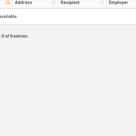
Address
Recipient
Employer
available
 0 of 0 entries