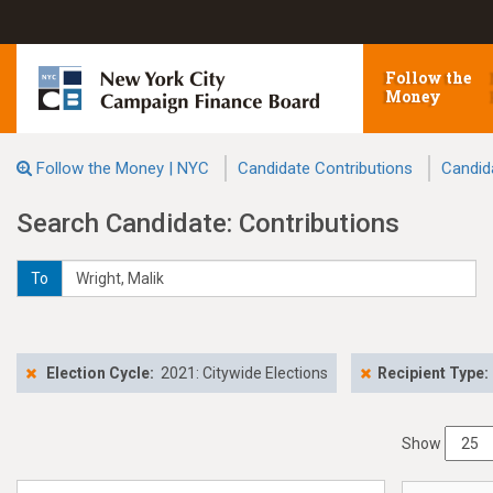
Follow the
Money
Follow the Money | NYC
Candidate Contributions
Candid
Search Candidate: Contributions
To
Election Cycle:
2021: Citywide Elections
Recipient Type:
Show