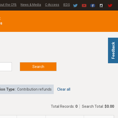
out the CFB
News & Media
C-Access
IEDS
C
es
Feedback
Search
ion Type:
Contribution refunds
Clear all
Total Records:
0
Search Total:
$0.00