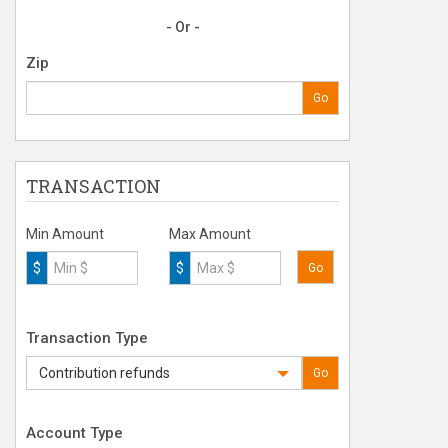
- Or -
Zip
Go
TRANSACTION
Min Amount
Max Amount
$
$
Go
Transaction Type
Contribution refunds
Go
Account Type