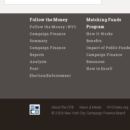
Follow the Money
Matching Funds
Program
Follow the Money | NYC
Campaign Finance
How It Works
Summary
Benefits
Campaign Finance
Impact of Public Funds
Reports
Campaign Finance
Analysis
Resources
Post-
How to Enroll
Election/Enforcement
About the CFB
News & Media
NYCVotes.org
© 2026 New York City Campaign Finance Board