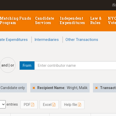
Ab
Matching Funds
Candidate
Independent
Law &
NY
Program
Services
Expenditures
Rules
Vot
ate Expenditures
Intermediaries
Other Transactions
and | or
From
Candidate only
Recipient Name:
Wright, Malik
Transact
entries
PDF
Excel
Help file