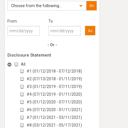
Choose from the following...
Go
From
To
Go
- Or -
Disclosure Statement
All
#1 (01/12/2018 - 07/12/2018)
#2 (07/13/2018 - 01/11/2019)
#3 (01/12/2019 - 07/11/2019)
#4 (07/12/2019 - 01/11/2020)
#5 (01/12/2020 - 07/11/2020)
#6 (07/12/2020 - 01/11/2021)
#7 (01/12/2021 - 03/11/2021)
#8 (03/12/2021 - 05/17/2021)