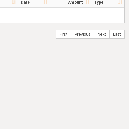
Date
Amount
Type
First
Previous
Next
Last