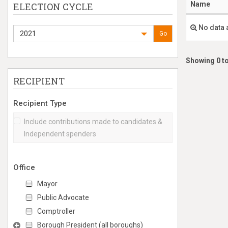
Name
ELECTION CYCLE
No data 
2021
Go
Showing 0 to
RECIPIENT
Recipient Type
Include contributions made to candidates &
Independent spenders
Office
Mayor
Public Advocate
Comptroller
Borough President (all boroughs)