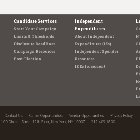
Candidate Services
Independent
L
Expenditures
Start Your Campaign
C
Limits & Thresholds
About Independent
N
Disclosure Deadlines
Expenditures (IEs)
C
Campaign Resources
Independent Spender
Ad
Post-Election
Resources
Fi
IE Enforcement
De
Pe
Ho
F
L
Contact Us
Career Opportunities
Vendor Opportunities
Privacy Policy
100 Church Street, 12th Floor, New York, NY 10007
212.409.1800