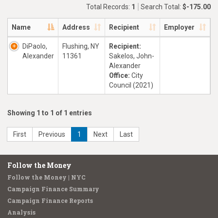
Total Records:
1
Search Total:
$-175.00
Name
Address
Recipient
Employer
DiPaolo,
Flushing, NY
Recipient:
Alexander
11361
Sakelos, John-
Alexander
Office:
City
Council (2021)
Showing 1 to 1 of 1 entries
First
Previous
1
Next
Last
Follow the Money
Follow the Money | NYC
Campaign Finance Summary
Campaign Finance Reports
Analysis