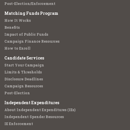
Post-Election/Enforcement
Matching Funds Program
How It Works
Benefits
Impact of Public Funds
Campaign Finance Resources
How to Enroll
Candidate Services
Start Your Campaign
Limits & Thresholds
Disclosure Deadlines
Campaign Resources
Post-Election
Independent Expenditures
About Independent Expenditures (IEs)
Independent Spender Resources
IE Enforcement