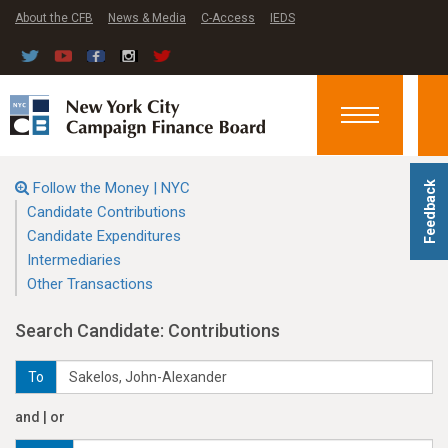
About the CFB
News & Media
C-Access
IEDS
Toggle
navigation
Follow the Money | NYC
Feedback
Candidate Contributions
Candidate Expenditures
Intermediaries
Other Transactions
Search Candidate: Contributions
To
and | or