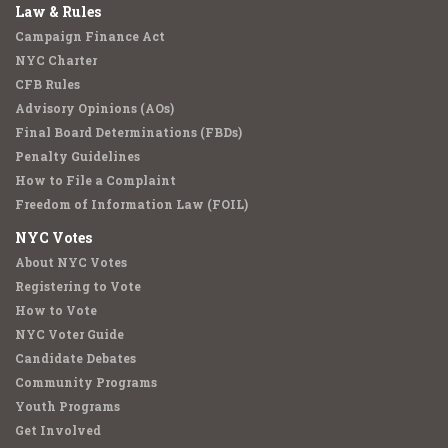
Law & Rules
Campaign Finance Act
NYC Charter
CFB Rules
Advisory Opinions (AOs)
Final Board Determinations (FBDs)
Penalty Guidelines
How to File a Complaint
Freedom of Information Law (FOIL)
NYC Votes
About NYC Votes
Registering to Vote
How to Vote
NYC Voter Guide
Candidate Debates
Community Programs
Youth Programs
Get Involved