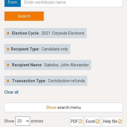
From
Search
Election Cycle:
2021: Citywide Elections
Recipient Type:
Candidate only
Recipient Name:
Sakelos, John-Alexander
Transaction Type:
Contribution refunds
Clear all
Show
search menu
Show
entries
PDF
Excel
Help file