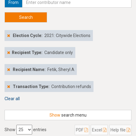
From
Search
Election Cycle:
2021: Citywide Elections
Recipient Type:
Candidate only
Recipient Name:
Fetik, Sheryl A
Transaction Type:
Contribution refunds
Clear all
Show
search menu
Show
entries
PDF
Excel
Help file