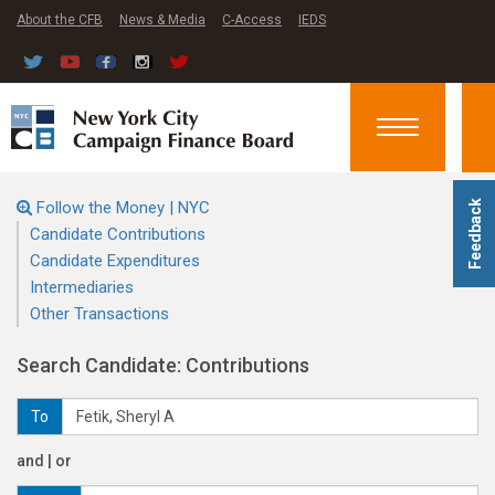
About the CFB
News & Media
C-Access
IEDS
Toggle
navigation
Follow the Money | NYC
Feedback
Candidate Contributions
Candidate Expenditures
Intermediaries
Other Transactions
Search Candidate: Contributions
To
and | or