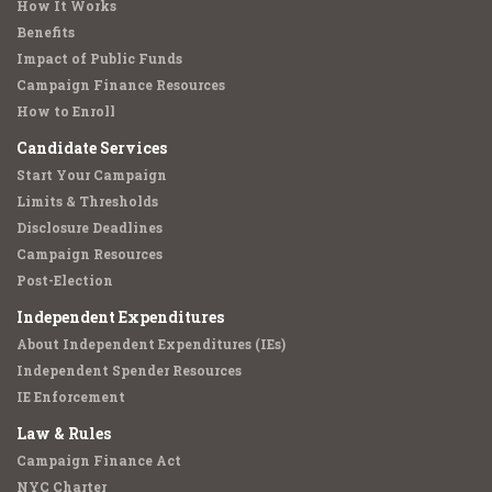
How It Works
Benefits
Impact of Public Funds
Campaign Finance Resources
How to Enroll
Candidate Services
Start Your Campaign
Limits & Thresholds
Disclosure Deadlines
Campaign Resources
Post-Election
Independent Expenditures
About Independent Expenditures (IEs)
Independent Spender Resources
IE Enforcement
Law & Rules
Campaign Finance Act
NYC Charter