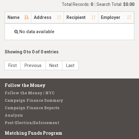
Total Records:
0
Search Total:
$0.00
Name
Address
Recipient
Employer
No data available
Showing 0 to 0 of 0 entries
First
Previous
Next
Last
Follow the Money
Follow the Money | NYC
Campaign Finance Summary
Campaign Finance Reports
Analysis
Post-Election/Enforcement
Matching Funds Program