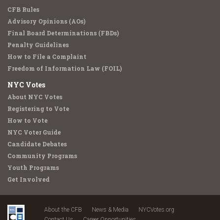
CFB Rules
Advisory Opinions (AOs)
Final Board Determinations (FBDs)
Penalty Guidelines
How to File a Complaint
Freedom of Information Law (FOIL)
NYC Votes
About NYC Votes
Registering to Vote
How to Vote
NYC Voter Guide
Candidate Debates
Community Programs
Youth Programs
Get Involved
About the CFB
News & Media
NYCVotes.org
Contact Us
Career Opportunities