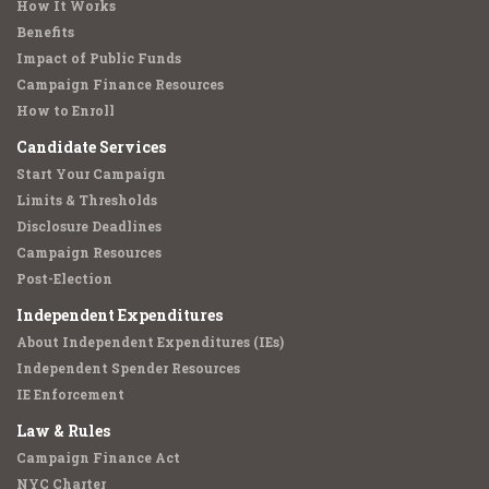
How It Works
Benefits
Impact of Public Funds
Campaign Finance Resources
How to Enroll
Candidate Services
Start Your Campaign
Limits & Thresholds
Disclosure Deadlines
Campaign Resources
Post-Election
Independent Expenditures
About Independent Expenditures (IEs)
Independent Spender Resources
IE Enforcement
Law & Rules
Campaign Finance Act
NYC Charter