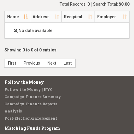
Total Records:
0
Search Total:
$0.00
Name
Address
Recipient
Employer
No data available
Showing 0 to 0 of 0 entries
First
Previous
Next
Last
Follow the Money
Follow the Money | NYC
Campaign Finance Summary
Campaign Finance Reports
Analysis
Post-Election/Enforcement
Matching Funds Program