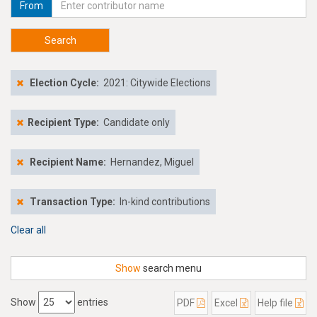
From
Search
Election Cycle:
2021: Citywide Elections
Recipient Type:
Candidate only
Recipient Name:
Hernandez, Miguel
Transaction Type:
In-kind contributions
Clear all
Show
search menu
Show
entries
PDF
Excel
Help file