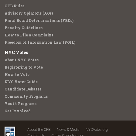
CFB Rules
Advisory Opinions (AOs)
Final Board Determinations (FBDs)
Penalty Guidelines
How to File a Complaint
Freedom of Information Law (FOIL)
NYC Votes
About NYC Votes
Registering to Vote
How to Vote
NYC Voter Guide
Candidate Debates
Community Programs
Youth Programs
Get Involved
About the CFB
News & Media
NYCVotes.org
Contact Us
Career Opportunities