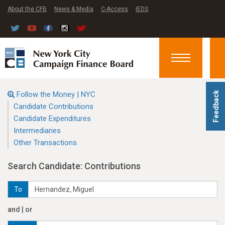
About the CFB
News & Media
C-Access
IEDS
Toggle
navigation
Follow the Money | NYC
Feedback
Candidate Contributions
Candidate Expenditures
Intermediaries
Other Transactions
Search Candidate: Contributions
To
and | or