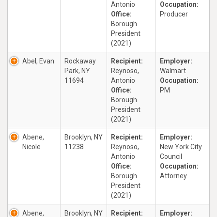
Antonio
Occupation:
Office:
Producer
Borough
President
(2021)
Abel, Evan
Rockaway
Recipient:
Employer:
Park, NY
Reynoso,
Walmart
11694
Antonio
Occupation:
Office:
PM
Borough
President
(2021)
Abene,
Brooklyn, NY
Recipient:
Employer:
Nicole
11238
Reynoso,
New York City
Antonio
Council
Office:
Occupation:
Borough
Attorney
President
(2021)
Abene,
Brooklyn, NY
Recipient:
Employer: