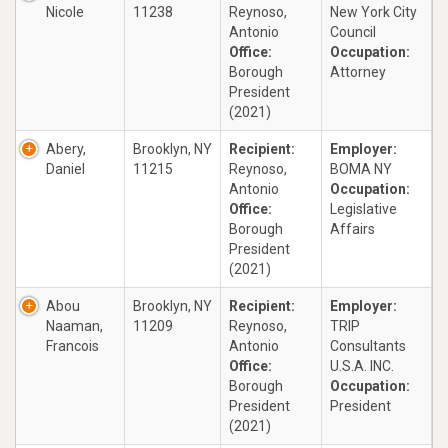
Nicole
11238
Reynoso,
New York City
Antonio
Council
Office:
Occupation:
Borough
Attorney
President
(2021)
Abery,
Brooklyn, NY
Recipient:
Employer:
Daniel
11215
Reynoso,
BOMA NY
Antonio
Occupation:
Office:
Legislative
Borough
Affairs
President
(2021)
Abou
Brooklyn, NY
Recipient:
Employer:
Naaman,
11209
Reynoso,
TRIP
Francois
Antonio
Consultants
Office:
U.S.A. INC.
Borough
Occupation:
President
President
(2021)