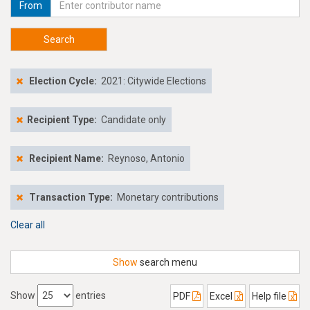
From
Search
Election Cycle:
2021: Citywide Elections
Recipient Type:
Candidate only
Recipient Name:
Reynoso, Antonio
Transaction Type:
Monetary contributions
Clear all
Show
search menu
Show
entries
PDF
Excel
Help file