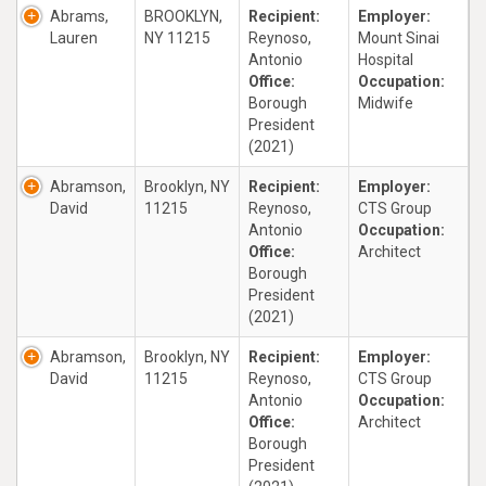
Abrams,
BROOKLYN,
Recipient:
Employer:
Lauren
NY 11215
Reynoso,
Mount Sinai
Antonio
Hospital
Office:
Occupation:
Borough
Midwife
President
(2021)
Abramson,
Brooklyn, NY
Recipient:
Employer:
David
11215
Reynoso,
CTS Group
Antonio
Occupation:
Office:
Architect
Borough
President
(2021)
Abramson,
Brooklyn, NY
Recipient:
Employer:
David
11215
Reynoso,
CTS Group
Antonio
Occupation:
Office:
Architect
Borough
President