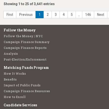
Showing 1 to 25 of 3,641 entries
First
Previous
1
2
3
4
5
…
146
Next
Follow the Money
Follow the Money | NYC
Campaign Finance Summary
Campaign Finance Reports
Analysis
Post-Election/Enforcement
Matching Funds Program
How It Works
Benefits
Impact of Public Funds
Campaign Finance Resources
How to Enroll
Candidate Services