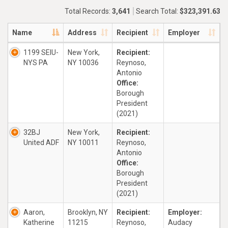
Total Records:
3,641
Search Total:
$323,391.63
Name
Address
Recipient
Employer
1199 SEIU-
New York,
Recipient:
NYS PA
NY 10036
Reynoso,
Antonio
Office:
Borough
President
(2021)
32BJ
New York,
Recipient:
United ADF
NY 10011
Reynoso,
Antonio
Office:
Borough
President
(2021)
Aaron,
Brooklyn, NY
Recipient:
Employer:
Katherine
11215
Reynoso,
Audacy