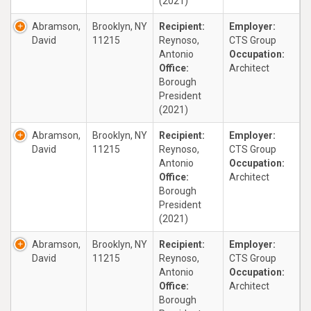
(2021)
Abramson,
Brooklyn, NY
Recipient:
Employer:
David
11215
Reynoso,
CTS Group
Antonio
Occupation:
Office:
Architect
Borough
President
(2021)
Abramson,
Brooklyn, NY
Recipient:
Employer:
David
11215
Reynoso,
CTS Group
Antonio
Occupation:
Office:
Architect
Borough
President
(2021)
Abramson,
Brooklyn, NY
Recipient:
Employer:
David
11215
Reynoso,
CTS Group
Antonio
Occupation:
Office:
Architect
Borough