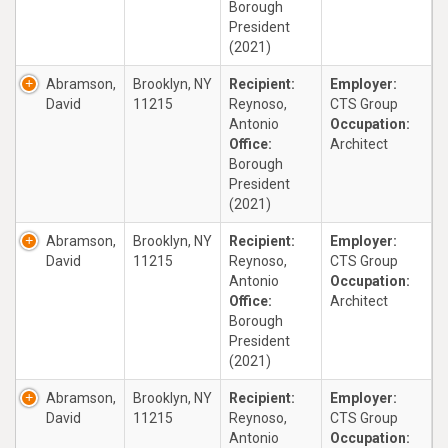
Borough
President
(2021)
Abramson,
Brooklyn, NY
Recipient:
Employer:
David
11215
Reynoso,
CTS Group
Antonio
Occupation:
Office:
Architect
Borough
President
(2021)
Abramson,
Brooklyn, NY
Recipient:
Employer:
David
11215
Reynoso,
CTS Group
Antonio
Occupation:
Office:
Architect
Borough
President
(2021)
Abramson,
Brooklyn, NY
Recipient:
Employer:
David
11215
Reynoso,
CTS Group
Antonio
Occupation: