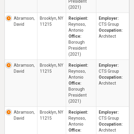
President
(2021)
Abramson,
Brooklyn, NY
Recipient:
Employer:
David
11215
Reynoso,
CTS Group
Antonio
Occupation:
Office:
Architect
Borough
President
(2021)
Abramson,
Brooklyn, NY
Recipient:
Employer:
David
11215
Reynoso,
CTS Group
Antonio
Occupation:
Office:
Architect
Borough
President
(2021)
Abramson,
Brooklyn, NY
Recipient:
Employer:
David
11215
Reynoso,
CTS Group
Antonio
Occupation:
Office:
Architect