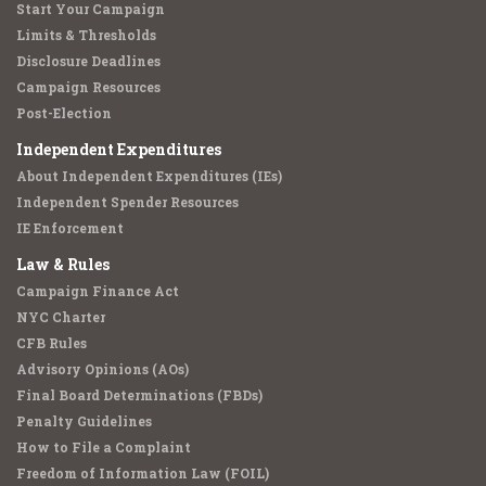
Start Your Campaign
Limits & Thresholds
Disclosure Deadlines
Campaign Resources
Post-Election
Independent Expenditures
About Independent Expenditures (IEs)
Independent Spender Resources
IE Enforcement
Law & Rules
Campaign Finance Act
NYC Charter
CFB Rules
Advisory Opinions (AOs)
Final Board Determinations (FBDs)
Penalty Guidelines
How to File a Complaint
Freedom of Information Law (FOIL)