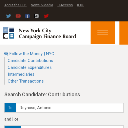
About the CFB
News & Media
C-Access
IEDS
Toggle
navigation
Follow the Money | NYC
Candidate Contributions
Candidate Expenditures
Intermediaries
Other Transactions
Search Candidate: Contributions
To
and | or