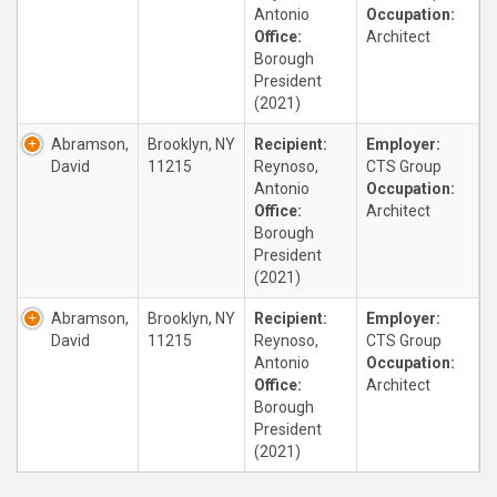
Antonio
Occupation:
Office:
Architect
Borough
President
(2021)
Abramson,
Brooklyn, NY
Recipient:
Employer:
David
11215
Reynoso,
CTS Group
Antonio
Occupation:
Office:
Architect
Borough
President
(2021)
Abramson,
Brooklyn, NY
Recipient:
Employer:
David
11215
Reynoso,
CTS Group
Antonio
Occupation:
Office:
Architect
Borough
President
(2021)