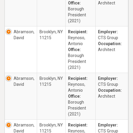
Office:
Architect
Borough
President
(2021)
Abramson,
Brooklyn, NY
Recipient:
Employer:
David
11215
Reynoso,
CTS Group
Antonio
Occupation:
Office:
Architect
Borough
President
(2021)
Abramson,
Brooklyn, NY
Recipient:
Employer:
David
11215
Reynoso,
CTS Group
Antonio
Occupation:
Office:
Architect
Borough
President
(2021)
Abramson,
Brooklyn, NY
Recipient:
Employer:
David
11215
Reynoso,
CTS Group