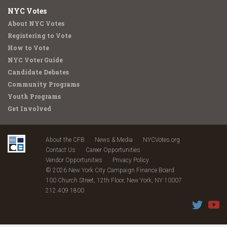
NYC Votes
About NYC Votes
Registering to Vote
How to Vote
NYC Voter Guide
Candidate Debates
Community Programs
Youth Programs
Get Involved
About the CFB
News & Media
NYCVotes.org
Contact Us
Career Opportunities
Vendor Opportunities
Privacy Policy
© 2026 New York City Campaign Finance Board
100 Church Street, 12th Floor, New York, NY 10007
212.409.1800