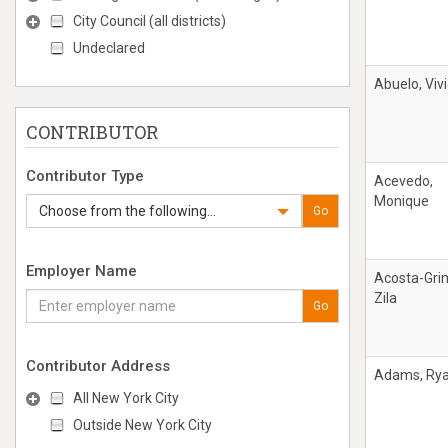
City Council (all districts)
Undeclared
Abuelo, Viv
CONTRIBUTOR
Contributor Type
Acevedo,
Monique
Choose from the following...
Go
Employer Name
Acosta-Gri
Zila
Go
Contributor Address
Adams, Ry
All New York City
Outside New York City