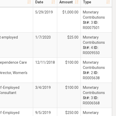
Date
Amount
Type
5/29/2019
$1,000.00
Monetary
Contributions
St#:
3
ID:
R0007501
t employed
1/7/2020
$25.00
Monetary
Contributions
St#:
4
ID:
R0009550
dependence Care
12/11/2018
$100.00
Monetary
Contributions
Director, Women's
St#:
2
ID:
R0005638
lf-Employed
3/4/2019
$100.00
Monetary
Consultant
Contributions
St#:
3
ID:
R0006568
lf-Employed
9/5/2019
$250.00
Monetary