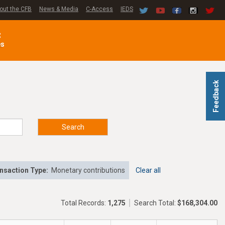
out the CFB
News & Media
C-Access
IEDS
C
es
Feedback
Search
nsaction Type:
Monetary contributions
Clear all
Total Records:
1,275
Search Total:
$168,304.00