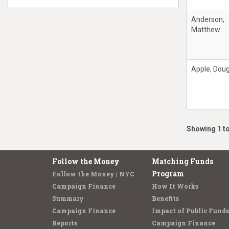
Anderson,
Matthew
Apple, Doug
Showing 1 to
Follow the Money
Matching Funds
Program
Follow the Money | NYC
Campaign Finance
How It Works
Summary
Benefits
Campaign Finance
Impact of Public Funds
Reports
Campaign Finance