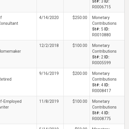
St#:
3
ID:
R0006715
lf
4/14/2020
$250.00
Monetary
Consultant
Contributions
St#:
5
ID:
R0010880
12/2/2018
$100.00
Monetary
Homemaker
Contributions
St#:
2
ID:
R0005599
9/16/2019
$200.00
Monetary
Retired
Contributions
St#:
4
ID:
R0008417
lf-Employed
11/8/2019
$100.00
Monetary
writer
Contributions
St#:
4
ID:
R0008775