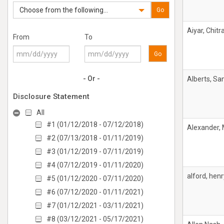
Choose from the following...
Go
Aiyar, Chitr
From
To
Go
- Or -
Alberts, Sa
Disclosure Statement
All
#1 (01/12/2018 - 07/12/2018)
Alexander,
#2 (07/13/2018 - 01/11/2019)
#3 (01/12/2019 - 07/11/2019)
#4 (07/12/2019 - 01/11/2020)
alford, henr
#5 (01/12/2020 - 07/11/2020)
#6 (07/12/2020 - 01/11/2021)
#7 (01/12/2021 - 03/11/2021)
#8 (03/12/2021 - 05/17/2021)