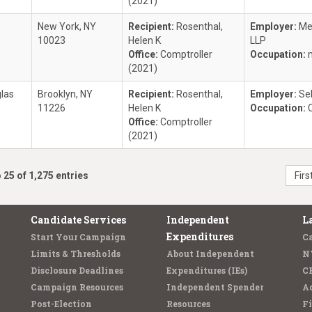
(2021)
New York, NY
Recipient:
Rosenthal,
Employer:
Me
10023
Helen K
LLP
Office:
Comptroller
Occupation:
(2021)
las
Brooklyn, NY
Recipient:
Rosenthal,
Employer:
Se
11226
Helen K
Occupation:
Office:
Comptroller
(2021)
 25 of 1,275 entries
Firs
Candidate Services
Independent
L
Expenditures
Start Your Campaign
C
Limits & Thresholds
About Independent
N
Disclosure Deadlines
Expenditures (IEs)
C
Campaign Resources
Independent Spender
Ad
Post-Election
Resources
Fi