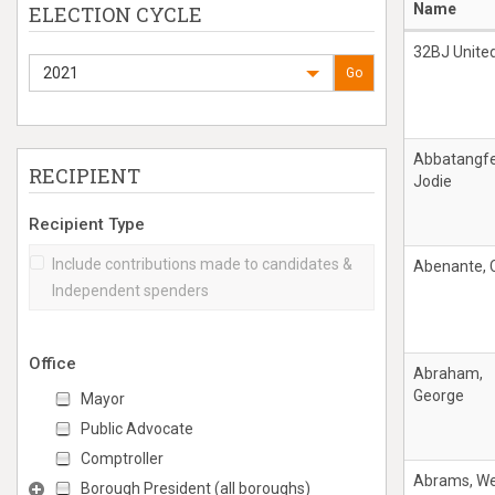
Name
ELECTION CYCLE
32BJ Unite
2021
Go
Abbatangfe
RECIPIENT
Jodie
Recipient Type
Include contributions made to candidates &
Abenante, C
Independent spenders
Office
Abraham,
George
Mayor
Public Advocate
Comptroller
Abrams, W
Borough President (all boroughs)