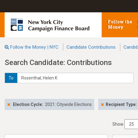
Follow the
Money
Follow the Money | NYC
Candidate Contributions
Candid
Search Candidate: Contributions
To
Election Cycle:
2021: Citywide Elections
Recipient Type:
Show