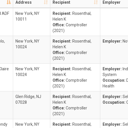
Address
Recipient
Employer
d ADF
New York, NY
Recipient:
Rosenthal,
10011
Helen K
Office:
Comptroller
(2021)
lo,
New York, NY
Recipient:
Rosenthal,
Employer:
No
10024
Helen K
Office:
Comptroller
(2021)
laire
New York, NY
Recipient:
Rosenthal,
Employer:
In
10024
Helen K
System
Office:
Comptroller
Occupation:
(2021)
Health
Glen Ridge, NJ
Recipient:
Rosenthal,
Employer:
Se
07028
Helen K
Occupation:
Office:
Comptroller
(2021)
endy
New York, NY
Recipient:
Rosenthal,
Employer:
Se