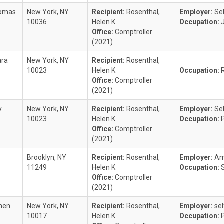
homas
New York, NY
Recipient:
Rosenthal,
Employer:
Se
10036
Helen K
Occupation:
Office:
Comptroller
(2021)
ara
New York, NY
Recipient:
Rosenthal,
10023
Helen K
Occupation:
Office:
Comptroller
(2021)
y
New York, NY
Recipient:
Rosenthal,
Employer:
Se
10023
Helen K
Occupation:
Office:
Comptroller
(2021)
Brooklyn, NY
Recipient:
Rosenthal,
Employer:
Am
11249
Helen K
Occupation:
Office:
Comptroller
(2021)
phen
New York, NY
Recipient:
Rosenthal,
Employer:
se
10017
Helen K
Occupation: