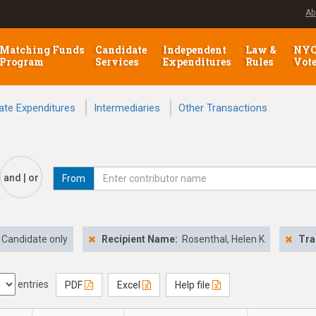
Ab
Matching Funds
Candidate
Independent
Law &
NY
Program
Services
Expenditures
Rules
Vot
ate Expenditures
Intermediaries
Other Transactions
and | or
From
Candidate only
Recipient Name:
Rosenthal, Helen K
Tra
entries
PDF
Excel
Help file