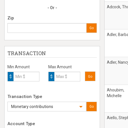
Adcock, T
- Or -
Zip
Go
Adler, Barb
TRANSACTION
Adler, Nanc
Min Amount
Max Amount
$
$
Go
Ahoubim,
Michelle
Transaction Type
Monetary contributions
Go
Aiello, Ste
Account Type