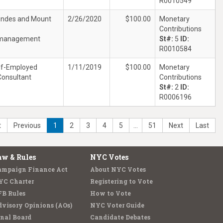
R0010549
ndes and Mount
2/26/2020
$100.00
Monetary
Contributions
management
St#:
5
ID:
R0010584
lf-Employed
1/11/2019
$100.00
Monetary
Consultant
Contributions
St#:
2
ID:
R0006196
t
Previous
1
2
3
4
5
…
51
Next
Last
aw & Rules
NYC Votes
ampaign Finance Act
About NYC Votes
YC Charter
Registering to Vote
FB Rules
How to Vote
visory Opinions (AOs)
NYC Voter Guide
nal Board
Candidate Debates