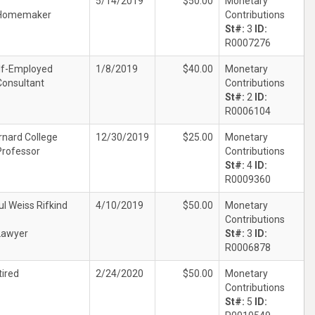
5/14/2019
$50.00
Monetary
Homemaker
Contributions
St#:
3
ID:
R0007276
lf-Employed
1/8/2019
$40.00
Monetary
Consultant
Contributions
St#:
2
ID:
R0006104
rnard College
12/30/2019
$25.00
Monetary
Professor
Contributions
St#:
4
ID:
R0009360
ul Weiss Rifkind
4/10/2019
$50.00
Monetary
Contributions
Lawyer
St#:
3
ID:
R0006878
tired
2/24/2020
$50.00
Monetary
Contributions
St#:
5
ID: