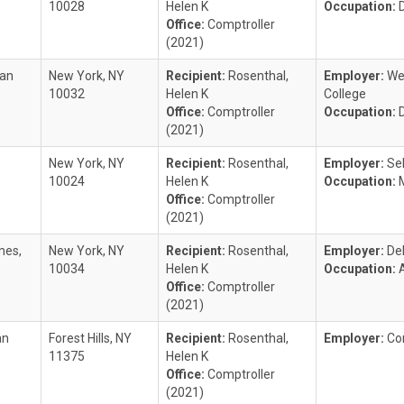
10028
Helen K
Occupation:
Office:
Comptroller
(2021)
ian
New York, NY
Recipient:
Rosenthal,
Employer:
Wei
10032
Helen K
College
Office:
Comptroller
Occupation:
(2021)
New York, NY
Recipient:
Rosenthal,
Employer:
Se
10024
Helen K
Occupation:
Office:
Comptroller
(2021)
mes,
New York, NY
Recipient:
Rosenthal,
Employer:
De
10034
Helen K
Occupation:
Office:
Comptroller
(2021)
an
Forest Hills, NY
Recipient:
Rosenthal,
Employer:
Co
11375
Helen K
Office:
Comptroller
(2021)