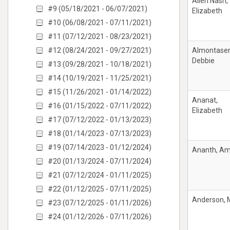
Allen Nash,
#9 (05/18/2021 - 06/07/2021)
Elizabeth
#10 (06/08/2021 - 07/11/2021)
#11 (07/12/2021 - 08/23/2021)
#12 (08/24/2021 - 09/27/2021)
Almontaser
Debbie
#13 (09/28/2021 - 10/18/2021)
#14 (10/19/2021 - 11/25/2021)
#15 (11/26/2021 - 01/14/2022)
Ananat,
#16 (01/15/2022 - 07/11/2022)
Elizabeth
#17 (07/12/2022 - 01/13/2023)
#18 (01/14/2023 - 07/13/2023)
#19 (07/14/2023 - 01/12/2024)
Ananth, A
#20 (01/13/2024 - 07/11/2024)
#21 (07/12/2024 - 01/11/2025)
#22 (01/12/2025 - 07/11/2025)
Anderson, 
#23 (07/12/2025 - 01/11/2026)
#24 (01/12/2026 - 07/11/2026)