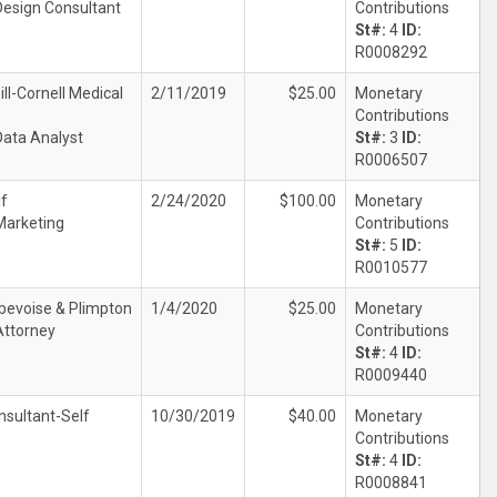
Design Consultant
Contributions
St#:
4
ID:
R0008292
ll-Cornell Medical
2/11/2019
$25.00
Monetary
Contributions
Data Analyst
St#:
3
ID:
R0006507
lf
2/24/2020
$100.00
Monetary
Marketing
Contributions
St#:
5
ID:
R0010577
bevoise & Plimpton
1/4/2020
$25.00
Monetary
Attorney
Contributions
St#:
4
ID:
R0009440
nsultant-Self
10/30/2019
$40.00
Monetary
Contributions
St#:
4
ID:
R0008841