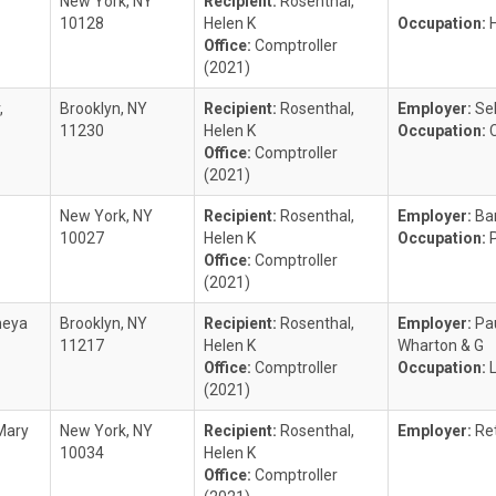
New York, NY
Recipient:
Rosenthal,
10128
Helen K
Occupation:
Office:
Comptroller
(2021)
,
Brooklyn, NY
Recipient:
Rosenthal,
Employer:
Se
11230
Helen K
Occupation:
Office:
Comptroller
(2021)
New York, NY
Recipient:
Rosenthal,
Employer:
Ba
10027
Helen K
Occupation:
Office:
Comptroller
(2021)
meya
Brooklyn, NY
Recipient:
Rosenthal,
Employer:
Pa
11217
Helen K
Wharton & G
Office:
Comptroller
Occupation:
(2021)
Mary
New York, NY
Recipient:
Rosenthal,
Employer:
Re
10034
Helen K
Office:
Comptroller