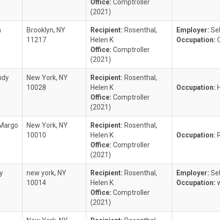
Office:
Comptroller
(2021)
a
Brooklyn, NY
Recipient:
Rosenthal,
Employer:
Se
11217
Helen K
Occupation:
Office:
Comptroller
(2021)
ndy
New York, NY
Recipient:
Rosenthal,
10028
Helen K
Occupation:
Office:
Comptroller
(2021)
 Margo
New York, NY
Recipient:
Rosenthal,
10010
Helen K
Occupation:
Office:
Comptroller
(2021)
y
new york, NY
Recipient:
Rosenthal,
Employer:
Se
10014
Helen K
Occupation:
Office:
Comptroller
(2021)