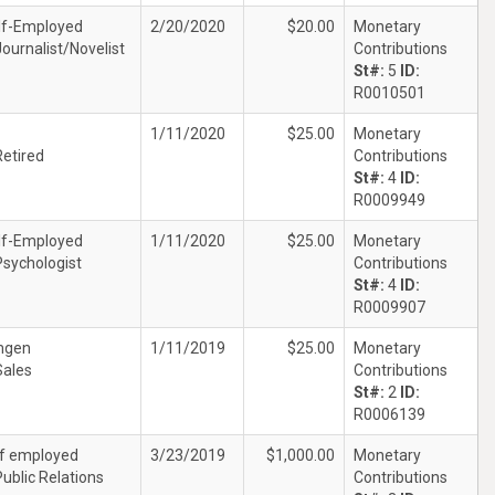
lf-Employed
2/20/2020
$20.00
Monetary
Journalist/Novelist
Contributions
St#:
5
ID:
R0010501
1/11/2020
$25.00
Monetary
Retired
Contributions
St#:
4
ID:
R0009949
lf-Employed
1/11/2020
$25.00
Monetary
Psychologist
Contributions
St#:
4
ID:
R0009907
gen
1/11/2019
$25.00
Monetary
Sales
Contributions
St#:
2
ID:
R0006139
lf employed
3/23/2019
$1,000.00
Monetary
Public Relations
Contributions