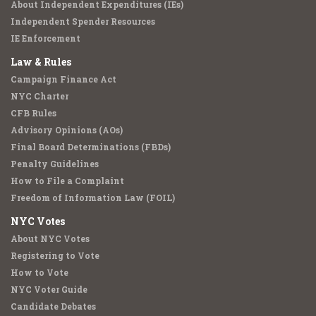
About Independent Expenditures (IEs)
Independent Spender Resources
IE Enforcement
Law & Rules
Campaign Finance Act
NYC Charter
CFB Rules
Advisory Opinions (AOs)
Final Board Determinations (FBDs)
Penalty Guidelines
How to File a Complaint
Freedom of Information Law (FOIL)
NYC Votes
About NYC Votes
Registering to Vote
How to Vote
NYC Voter Guide
Candidate Debates