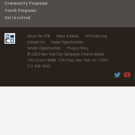
Community Programs
Youth Programs
Get Involved
About the CFB
News & Media
NYCVotes.org
Contact Us
Career Opportunities
Vendor Opportunities
Privacy Policy
© 2026 New York City Campaign Finance Board
100 Church Street, 12th Floor, New York, NY 10007
212.409.1800