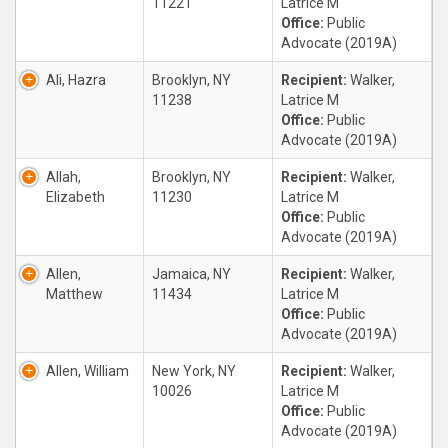
11221
Latrice M
Office:
Public
Advocate (2019A)
Ali, Hazra
Brooklyn, NY
Recipient:
Walker,
11238
Latrice M
Office:
Public
Advocate (2019A)
Allah,
Brooklyn, NY
Recipient:
Walker,
Elizabeth
11230
Latrice M
Office:
Public
Advocate (2019A)
Allen,
Jamaica, NY
Recipient:
Walker,
Matthew
11434
Latrice M
Office:
Public
Advocate (2019A)
Allen, William
New York, NY
Recipient:
Walker,
10026
Latrice M
Office:
Public
Advocate (2019A)