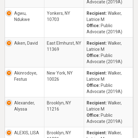
Advocate (2019A)
Agwu,
Yonkers, NY
Recipient:
Walker,
Ndukwe
10703
Latrice M
Office:
Public
Advocate (2019A)
Aiken, David
East Elmhurst, NY
Recipient:
Walker,
11369
Latrice M
Office:
Public
Advocate (2019A)
Akinrodoye,
New York, NY
Recipient:
Walker,
Festus
10026
Latrice M
Office:
Public
Advocate (2019A)
Alexander,
Brooklyn, NY
Recipient:
Walker,
Alyssa
11216
Latrice M
Office:
Public
Advocate (2019A)
ALEXIS, LISA
Brooklyn, NY
Recipient:
Walker,