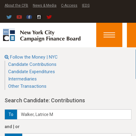
About the CFB
News & Media
C-Access
IEDS
Toggle
navigation
Follow the Money | NYC
Candidate Contributions
Candidate Expenditures
Intermediaries
Other Transactions
Search Candidate: Contributions
To
and | or