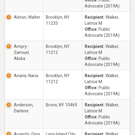
Office:
Public
Advocate (2019A)
Alston, Walter
Brooklyn, NY
Recipient:
Walker,
11233
Latrice M
Office:
Public
Advocate (2019A)
Ampry-
Brooklyn, NY
Recipient:
Walker,
Samuel,
11212
Latrice M
Alicka
Office:
Public
Advocate (2019A)
Anane, Nana
Brooklyn, NY
Recipient:
Walker,
11212
Latrice M
Office:
Public
Advocate (2019A)
Anderson,
Bronx, NY 10469
Recipient:
Walker,
Darlene
Latrice M
Office:
Public
Advocate (2019A)
Argento, Gina
Long Island City,
Recipient:
Walker,