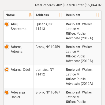
Total Records:
482
Search Total:
$55,064.87
Name
Address
Recipient
Abel,
Queens, NY
Recipient:
Walker,
Shareema
11413
Latrice M
Office:
Public
Advocate (2019A)
Adams,
Bronx, NY 10459
Recipient:
Walker,
Adreina
Latrice M
Office:
Public
Advocate (2019A)
Adams, Odell
Jamaica, NY
Recipient:
Walker,
11412
Latrice M
Office:
Public
Advocate (2019A)
Adeyanju,
Bronx, NY 10467
Recipient:
Walker,
Daniel
Latrice M
Office:
Public