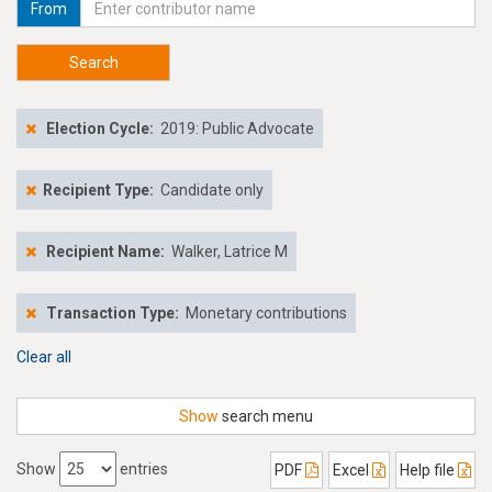
From
Search
Election Cycle:
2019: Public Advocate
Recipient Type:
Candidate only
Recipient Name:
Walker, Latrice M
Transaction Type:
Monetary contributions
Clear all
Show
search menu
Show
entries
PDF
Excel
Help file