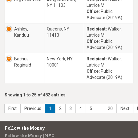
NY 11103
Latrice M
Office:
Public
Advocate (2019A)
Ashley,
Queens, NY
Recipient:
Walker,
Kanduu
11413
Latrice M
Office:
Public
Advocate (2019A)
Bachus,
New York, NY
Recipient:
Walker,
Reginald
10001
Latrice M
Office:
Public
Advocate (2019A)
Showing 1 to 25 of 482 entries
First
Previous
1
2
3
4
5
…
20
Next
Follow the Money
Follow the Money | NYC