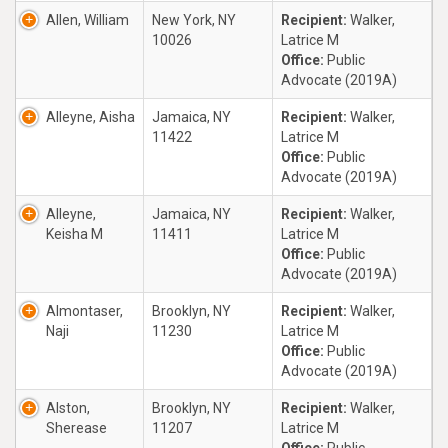
Allen, William
New York, NY
Recipient:
Walker,
10026
Latrice M
Office:
Public
Advocate (2019A)
Alleyne, Aisha
Jamaica, NY
Recipient:
Walker,
11422
Latrice M
Office:
Public
Advocate (2019A)
Alleyne,
Jamaica, NY
Recipient:
Walker,
Keisha M
11411
Latrice M
Office:
Public
Advocate (2019A)
Almontaser,
Brooklyn, NY
Recipient:
Walker,
Naji
11230
Latrice M
Office:
Public
Advocate (2019A)
Alston,
Brooklyn, NY
Recipient:
Walker,
Sherease
11207
Latrice M