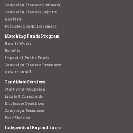
Campaign Finance Summary
Campaign Finance Reports
Analysis
Post-Election/Enforcement
Matching Funds Program
How It Works
Benefits
Impact of Public Funds
Campaign Finance Resources
How to Enroll
Candidate Services
Start Your Campaign
Limits & Thresholds
Disclosure Deadlines
Campaign Resources
Post-Election
Independent Expenditures