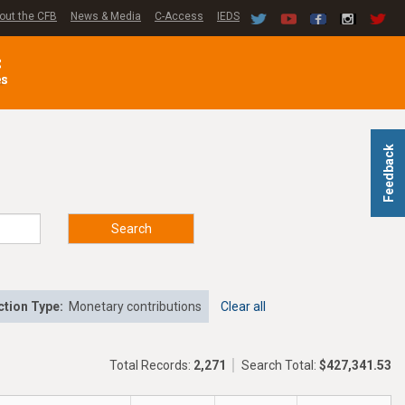
out the CFB
News & Media
C-Access
IEDS
C
es
Feedback
Search
tion Type:
Monetary contributions
Clear all
Total Records:
2,271
Search Total:
$427,341.53