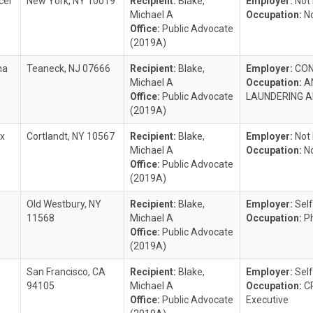
cer
New York, NY 10019
Recipient:
Blake,
Employer:
Not
Michael A
Occupation:
N
Office:
Public Advocate
(2019A)
na
Teaneck, NJ 07666
Recipient:
Blake,
Employer:
CON
Michael A
Occupation:
A
Office:
Public Advocate
LAUNDERING 
(2019A)
ex
Cortlandt, NY 10567
Recipient:
Blake,
Employer:
Not
Michael A
Occupation:
N
Office:
Public Advocate
(2019A)
z
Old Westbury, NY
Recipient:
Blake,
Employer:
Sel
11568
Michael A
Occupation:
P
Office:
Public Advocate
(2019A)
San Francisco, CA
Recipient:
Blake,
Employer:
Self
94105
Michael A
Occupation:
C
Office:
Public Advocate
Executive