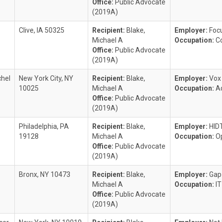
Office:
Public Advocate
(2019A)
Clive, IA 50325
Recipient:
Blake,
Employer:
Focu
Michael A
Occupation:
C
Office:
Public Advocate
(2019A)
hel
New York City, NY
Recipient:
Blake,
Employer:
Vox
10025
Michael A
Occupation:
A
Office:
Public Advocate
(2019A)
Philadelphia, PA
Recipient:
Blake,
Employer:
HID
19128
Michael A
Occupation:
O
Office:
Public Advocate
(2019A)
Bronx, NY 10473
Recipient:
Blake,
Employer:
Gap
Michael A
Occupation:
I
Office:
Public Advocate
(2019A)