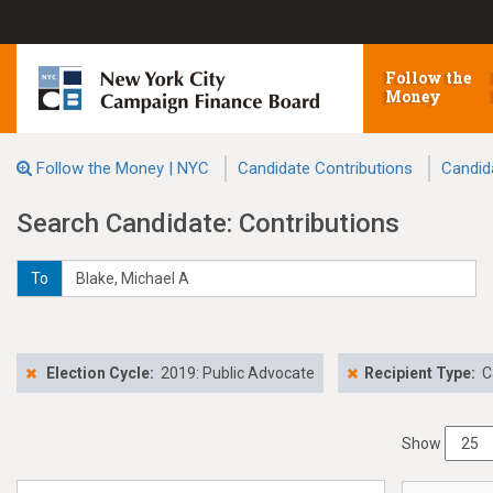
Follow the
Money
Follow the Money | NYC
Candidate Contributions
Candid
Search Candidate: Contributions
To
Election Cycle:
2019: Public Advocate
Recipient Type:
C
Show