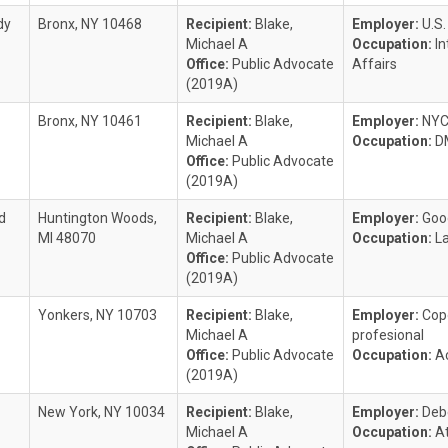
dy
Bronx, NY 10468
Recipient:
Blake,
Employer:
U.S
Michael A
Occupation:
I
Office:
Public Advocate
Affairs
(2019A)
Bronx, NY 10461
Recipient:
Blake,
Employer:
NY
Michael A
Occupation:
D
Office:
Public Advocate
(2019A)
d
Huntington Woods,
Recipient:
Blake,
Employer:
Goo
MI 48070
Michael A
Occupation:
L
Office:
Public Advocate
(2019A)
Yonkers, NY 10703
Recipient:
Blake,
Employer:
Cop
Michael A
profesional
Office:
Public Advocate
Occupation:
A
(2019A)
New York, NY 10034
Recipient:
Blake,
Employer:
Deb
Michael A
Occupation:
A