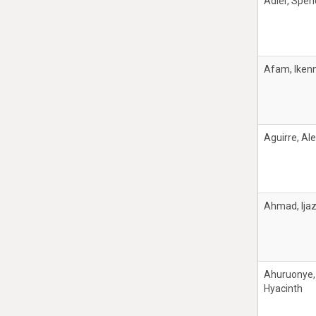
Adler, Spen
Afam, Iken
Aguirre, Al
Ahmad, Ija
Ahuruonye,
Hyacinth