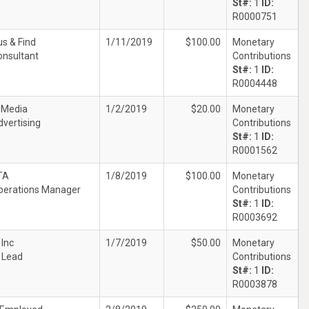
St#:
1
ID:
R0000751
s & Find
1/11/2019
$100.00
Monetary
onsultant
Contributions
St#:
1
ID:
R0004448
 Media
1/2/2019
$20.00
Monetary
dvertising
Contributions
St#:
1
ID:
R0001562
TA
1/8/2019
$100.00
Monetary
perations Manager
Contributions
St#:
1
ID:
R0003692
 Inc
1/7/2019
$50.00
Monetary
T Lead
Contributions
St#:
1
ID:
R0003878