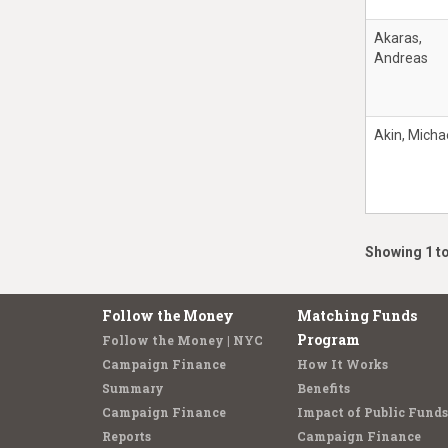
Akaras,
Andreas
Akin, Micha
Showing 1 to
Follow the Money
Matching Funds
Program
Follow the Money | NYC
Campaign Finance
How It Works
Summary
Benefits
Campaign Finance
Impact of Public Funds
Reports
Campaign Finance