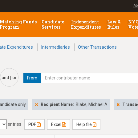
Ab
Matching Funds
Candidate
Independent
Law &
NY
Program
Services
Expenditures
Rules
Vot
ate Expenditures
Intermediaries
Other Transactions
and | or
From
andidate only
Recipient Name:
Blake, Michael A
Transac
entries
PDF
Excel
Help file