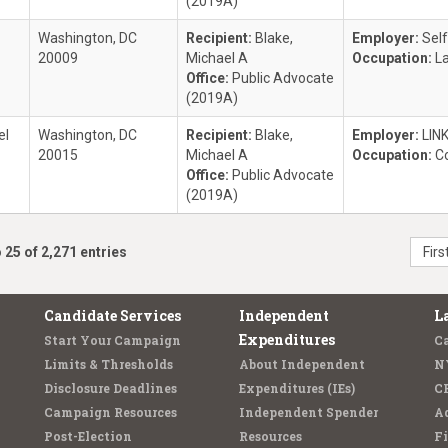
(2019A)
Washington, DC
Recipient:
Blake,
Employer:
Sel
20009
Michael A
Occupation:
L
Office:
Public Advocate
(2019A)
el
Washington, DC
Recipient:
Blake,
Employer:
LINK
20015
Michael A
Occupation:
C
Office:
Public Advocate
(2019A)
 25 of 2,271 entries
Firs
Candidate Services
Independent
L
Expenditures
Start Your Campaign
C
Limits & Thresholds
About Independent
N
Disclosure Deadlines
Expenditures (IEs)
C
Campaign Resources
Independent Spender
Ad
Post-Election
Resources
Fi