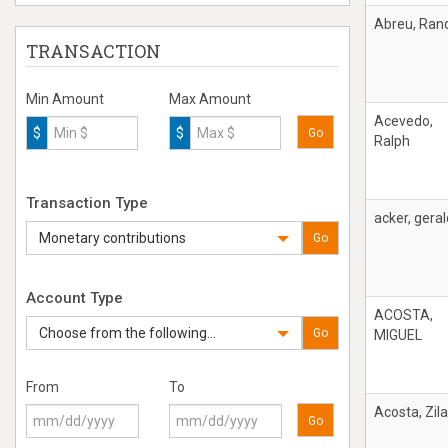
Abreu, Ran
TRANSACTION
Min Amount
Max Amount
Acevedo,
$
$
Go
Ralph
Transaction Type
acker, geral
Monetary contributions
Go
Account Type
ACOSTA,
Choose from the following...
Go
MIGUEL
From
To
Acosta, Zila
Go