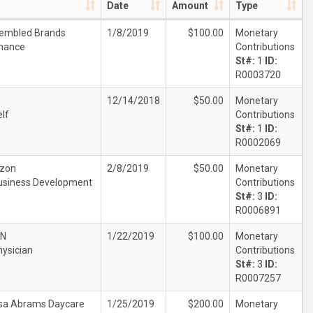
Date
Amount
Type
embled Brands
1/8/2019
$100.00
Monetary
inance
Contributions
St#:
1
ID:
R0003720
12/14/2018
$50.00
Monetary
lf
Contributions
St#:
1
ID:
R0002069
izon
2/8/2019
$50.00
Monetary
usiness Development
Contributions
St#:
3
ID:
R0006891
JN
1/22/2019
$100.00
Monetary
hysician
Contributions
St#:
3
ID:
R0007257
sa Abrams Daycare
1/25/2019
$200.00
Monetary