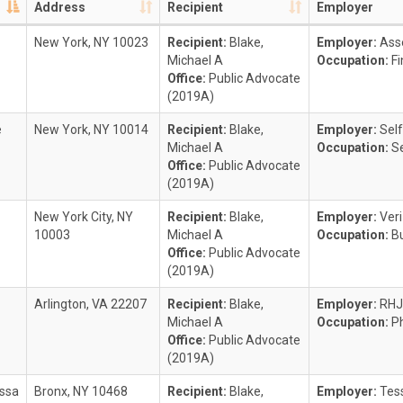
Address
Recipient
Employer
New York, NY 10023
Recipient:
Blake,
Employer:
Ass
Michael A
Occupation:
F
Office:
Public Advocate
(2019A)
e
New York, NY 10014
Recipient:
Blake,
Employer:
Self
Michael A
Occupation:
Se
Office:
Public Advocate
(2019A)
New York City, NY
Recipient:
Blake,
Employer:
Ver
10003
Michael A
Occupation:
B
Office:
Public Advocate
(2019A)
Arlington, VA 22207
Recipient:
Blake,
Employer:
RH
Michael A
Occupation:
P
Office:
Public Advocate
(2019A)
ssa
Bronx, NY 10468
Recipient:
Blake,
Employer:
Tes