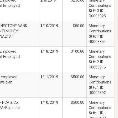
 Employed
2/8/2019
$250.00
Monetary
ot Employed
Contributions
St#:
3
ID:
R0006925
NECTONE BANK
1/10/2019
$50.00
Monetary
NTI MONEY
Contributions
ANALYST
St#:
1
ID:
R0003354
 Employed
1/18/2019
$100.00
Monetary
ot Employed
Contributions
St#:
2
ID:
R0005916
f employed
1/11/2019
$500.00
Monetary
hysician
Contributions
St#:
1
ID:
R0004392
- HCA & Co.
1/10/2019
$500.00
Monetary
PA/Business
Contributions
St#:
1
ID: