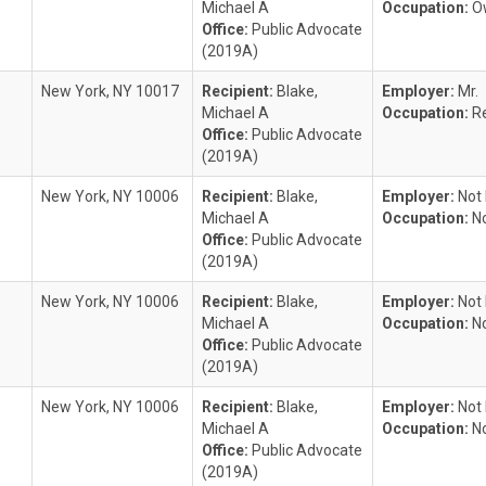
Michael A
Occupation:
O
Office:
Public Advocate
(2019A)
New York, NY 10017
Recipient:
Blake,
Employer:
Mr.
Michael A
Occupation:
R
Office:
Public Advocate
(2019A)
New York, NY 10006
Recipient:
Blake,
Employer:
Not
Michael A
Occupation:
N
Office:
Public Advocate
(2019A)
New York, NY 10006
Recipient:
Blake,
Employer:
Not
Michael A
Occupation:
N
Office:
Public Advocate
(2019A)
New York, NY 10006
Recipient:
Blake,
Employer:
Not
Michael A
Occupation:
N
Office:
Public Advocate
(2019A)