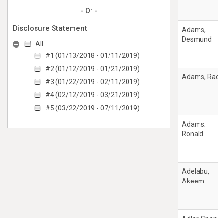
- Or -
Disclosure Statement
Adams,
Desmund
All
#1 (01/13/2018 - 01/11/2019)
#2 (01/12/2019 - 01/21/2019)
Adams, Rac
#3 (01/22/2019 - 02/11/2019)
#4 (02/12/2019 - 03/21/2019)
#5 (03/22/2019 - 07/11/2019)
Adams,
Ronald
Adelabu,
Akeem