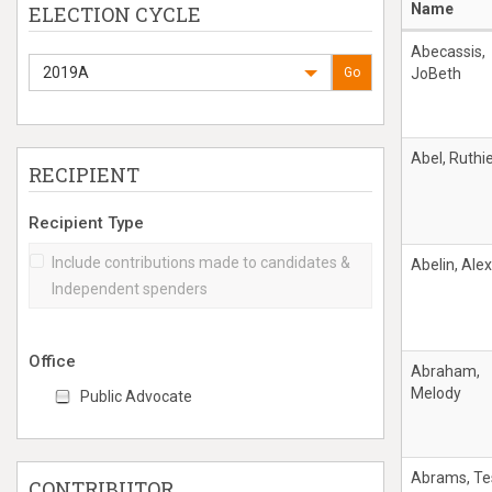
Name
ELECTION CYCLE
Abecassis,
2019A
Go
JoBeth
Abel, Ruthi
RECIPIENT
Recipient Type
Include contributions made to candidates &
Abelin, Alex
Independent spenders
Office
Abraham,
Melody
Public Advocate
Abrams, Te
CONTRIBUTOR