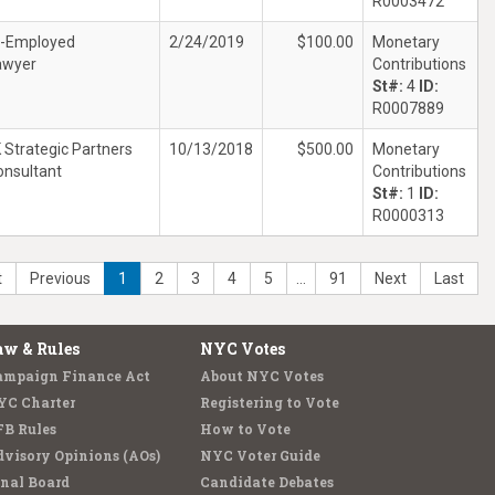
R0003472
f-Employed
2/24/2019
$100.00
Monetary
awyer
Contributions
St#:
4
ID:
R0007889
 Strategic Partners
10/13/2018
$500.00
Monetary
onsultant
Contributions
St#:
1
ID:
R0000313
t
Previous
1
2
3
4
5
…
91
Next
Last
aw & Rules
NYC Votes
ampaign Finance Act
About NYC Votes
YC Charter
Registering to Vote
FB Rules
How to Vote
visory Opinions (AOs)
NYC Voter Guide
nal Board
Candidate Debates