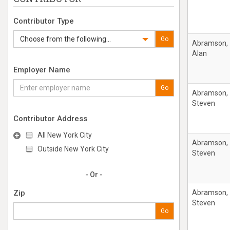
Contributor Type
Choose from the following...
Go
Abramson,
Alan
Employer Name
Go
Abramson,
Steven
Contributor Address
All New York City
Abramson,
Outside New York City
Steven
- Or -
Zip
Abramson,
Steven
Go