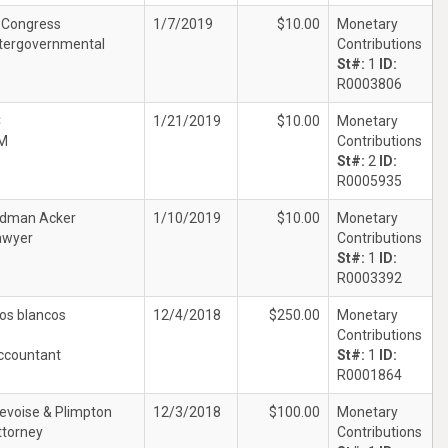
. Congress
1/7/2019
$10.00
Monetary
ntergovernmental
Contributions
St#:
1
ID:
R0003806
C
1/21/2019
$10.00
Monetary
M
Contributions
St#:
2
ID:
R0005935
dman Acker
1/10/2019
$10.00
Monetary
awyer
Contributions
St#:
1
ID:
R0003392
os blancos
12/4/2018
$250.00
Monetary
Contributions
ccountant
St#:
1
ID:
R0001864
evoise & Plimpton
12/3/2018
$100.00
Monetary
ttorney
Contributions