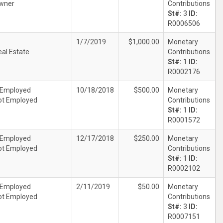
wner
Contributions
St#:
3
ID:
R0006506
1/7/2019
$1,000.00
Monetary
eal Estate
Contributions
St#:
1
ID:
R0002176
 Employed
10/18/2018
$500.00
Monetary
ot Employed
Contributions
St#:
1
ID:
R0001572
 Employed
12/17/2018
$250.00
Monetary
ot Employed
Contributions
St#:
1
ID:
R0002102
 Employed
2/11/2019
$50.00
Monetary
ot Employed
Contributions
St#:
3
ID:
R0007151