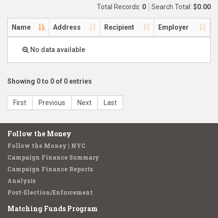
Total Records:
0
Search Total:
$0.00
Name
Address
Recipient
Employer
No data available
Showing 0 to 0 of 0 entries
First
Previous
Next
Last
Follow the Money
Follow the Money | NYC
Campaign Finance Summary
Campaign Finance Reports
Analysis
Post-Election/Enforcement
Matching Funds Program