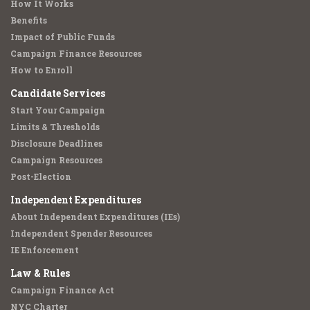
How It Works
Benefits
Impact of Public Funds
Campaign Finance Resources
How to Enroll
Candidate Services
Start Your Campaign
Limits & Thresholds
Disclosure Deadlines
Campaign Resources
Post-Election
Independent Expenditures
About Independent Expenditures (IEs)
Independent Spender Resources
IE Enforcement
Law & Rules
Campaign Finance Act
NYC Charter