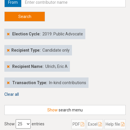
From
Search
Election Cycle:
2019: Public Advocate
Recipient Type:
Candidate only
Recipient Name:
Ulrich, Eric A
Transaction Type:
In-kind contributions
Clear all
Show
search menu
Show
entries
PDF
Excel
Help file