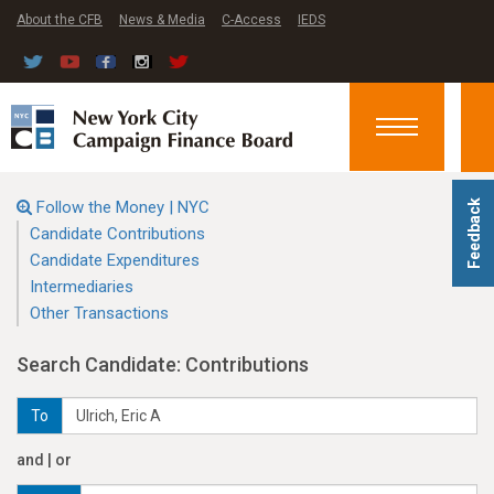
About the CFB
News & Media
C-Access
IEDS
Toggle
navigation
Follow the Money | NYC
Feedback
Candidate Contributions
Candidate Expenditures
Intermediaries
Other Transactions
Search Candidate: Contributions
To
and | or