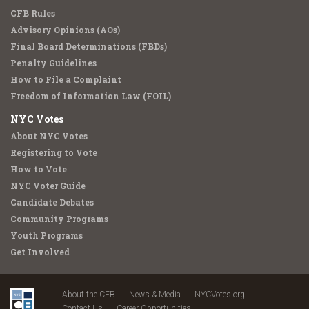
CFB Rules
Advisory Opinions (AOs)
Final Board Determinations (FBDs)
Penalty Guidelines
How to File a Complaint
Freedom of Information Law (FOIL)
NYC Votes
About NYC Votes
Registering to Vote
How to Vote
NYC Voter Guide
Candidate Debates
Community Programs
Youth Programs
Get Involved
About the CFB
News & Media
NYCVotes.org
Contact Us
Career Opportunities