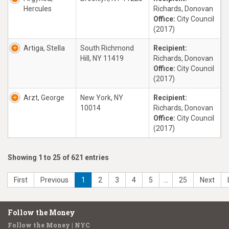
Hercules
Richards, Donovan
Office:
City Council
(2017)
Artiga, Stella
South Richmond
Recipient:
Hill, NY 11419
Richards, Donovan
Office:
City Council
(2017)
Arzt, George
New York, NY
Recipient:
10014
Richards, Donovan
Office:
City Council
(2017)
Showing 1 to 25 of 621 entries
First
Previous
1
2
3
4
5
…
25
Next
Follow the Money
Follow the Money | NYC