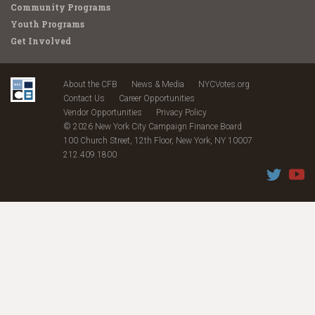
Community Programs
Youth Programs
Get Involved
About the CFB
News & Media
NYCVotes.org
Contact Us
Career Opportunities
Vendor Opportunities
Privacy Policy
© 2026 New York City Campaign Finance Board
100 Church Street, 12th Floor, New York, NY 10007
212.409.1800