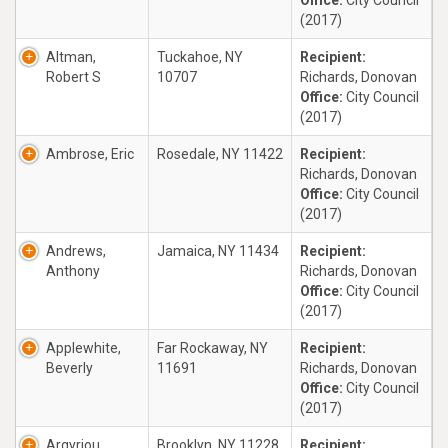
Office:
City Council
(2017)
Altman,
Tuckahoe, NY
Recipient:
Robert S
10707
Richards, Donovan
Office:
City Council
(2017)
Ambrose, Eric
Rosedale, NY 11422
Recipient:
Richards, Donovan
Office:
City Council
(2017)
Andrews,
Jamaica, NY 11434
Recipient:
Anthony
Richards, Donovan
Office:
City Council
(2017)
Applewhite,
Far Rockaway, NY
Recipient:
Beverly
11691
Richards, Donovan
Office:
City Council
(2017)
Argyriou,
Brooklyn, NY 11228
Recipient: