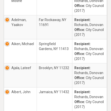
Moshe
Richards, Donovan
Office:
City Council
(2017)
Adelman,
Far Rockaway, NY
Recipient:
Yaakov
11691
Richards, Donovan
Office:
City Council
(2017)
Aiken, Michael
Springfield
Recipient:
Gardens, NY 11413
Richards, Donovan
Office:
City Council
(2017)
Ajala, Lateef
Brooklyn, NY 11232
Recipient:
Richards, Donovan
Office:
City Council
(2017)
Albert, John
Jamaica, NY 11432
Recipient:
Richards, Donovan
Office:
City Council
(2017)