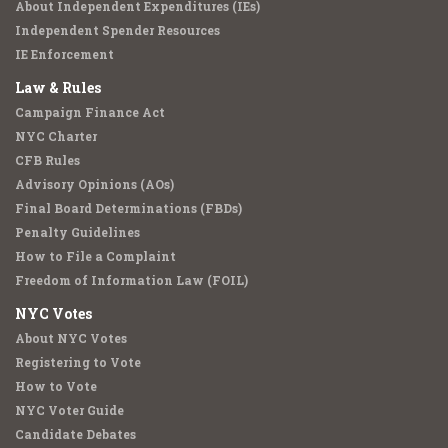
About Independent Expenditures (IEs)
Independent Spender Resources
IE Enforcement
Law & Rules
Campaign Finance Act
NYC Charter
CFB Rules
Advisory Opinions (AOs)
Final Board Determinations (FBDs)
Penalty Guidelines
How to File a Complaint
Freedom of Information Law (FOIL)
NYC Votes
About NYC Votes
Registering to Vote
How to Vote
NYC Voter Guide
Candidate Debates