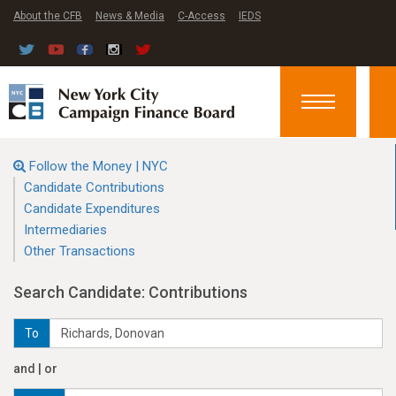
About the CFB
News & Media
C-Access
IEDS
Toggle
navigation
Follow the Money | NYC
Candidate Contributions
Candidate Expenditures
Intermediaries
Other Transactions
Search Candidate: Contributions
To
and | or