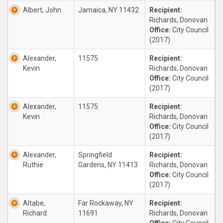
Albert, John
Jamaica, NY 11432
Recipient:
Richards, Donovan
Office:
City Council
(2017)
Alexander,
11575
Recipient:
Kevin
Richards, Donovan
Office:
City Council
(2017)
Alexander,
11575
Recipient:
Kevin
Richards, Donovan
Office:
City Council
(2017)
Alexander,
Springfield
Recipient:
Ruthie
Gardens, NY 11413
Richards, Donovan
Office:
City Council
(2017)
Altabe,
Far Rockaway, NY
Recipient:
Richard
11691
Richards, Donovan