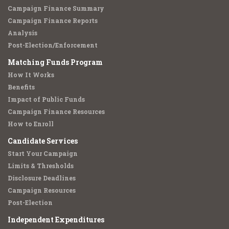
Campaign Finance Summary
Campaign Finance Reports
Analysis
Post-Election/Enforcement
Matching Funds Program
How It Works
Benefits
Impact of Public Funds
Campaign Finance Resources
How to Enroll
Candidate Services
Start Your Campaign
Limits & Thresholds
Disclosure Deadlines
Campaign Resources
Post-Election
Independent Expenditures