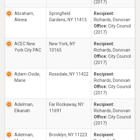
(2017)
Abraham,
Springfield
Recipient:
Aleeia
Gardens, NY 11413
Richards, Donovan
Office:
City Council
(2017)
ACEC New
New York, NY
Recipient:
York City PAC
10165
Richards, Donovan
Office:
City Council
(2017)
Adam-Ovide,
Rosedale, NY 11422
Recipient:
Marie
Richards, Donovan
Office:
City Council
(2017)
Adelman,
Far Rockaway, NY
Recipient:
Elkanah
11691
Richards, Donovan
Office:
City Council
(2017)
Adelman,
Brooklyn, NY 11223
Recipient: