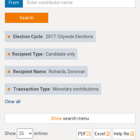
From
Search
Election Cycle:
2017: Citywide Elections
Recipient Type:
Candidate only
Recipient Name:
Richards, Donovan
Transaction Type:
Monetary contributions
Clear all
Show
search menu
Show
entries
PDF
Excel
Help file