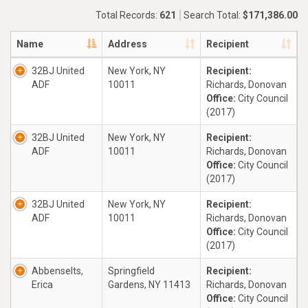
Total Records:
621
Search Total:
$171,386.00
Name
Address
Recipient
32BJ United
New York, NY
Recipient:
ADF
10011
Richards, Donovan
Office:
City Council
(2017)
32BJ United
New York, NY
Recipient:
ADF
10011
Richards, Donovan
Office:
City Council
(2017)
32BJ United
New York, NY
Recipient:
ADF
10011
Richards, Donovan
Office:
City Council
(2017)
Abbenselts,
Springfield
Recipient:
Erica
Gardens, NY 11413
Richards, Donovan
Office:
City Council