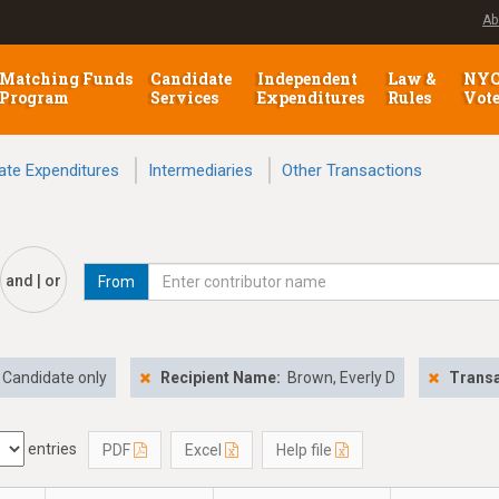
Ab
Matching Funds
Candidate
Independent
Law &
NY
Program
Services
Expenditures
Rules
Vot
ate Expenditures
Intermediaries
Other Transactions
and | or
From
Candidate only
Recipient Name:
Brown, Everly D
Transa
entries
PDF
Excel
Help file