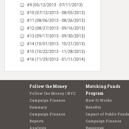
#9 (05/12/2013 - 07/11/2013)
#10 (07/12/2013 - 08/05/2013)
#11 (08/06/2013 - 08/26/2013)
#12 (08/27/2013 - 09/16/2013)
#13 (09/17/2013 - 09/30/2013)
#14 (10/01/2013 - 10/21/2013)
#15 (10/22/2013 - 11/28/2013)
#16 (11/29/2013 - 01/11/2014)
Follow the Money
Matching Funds
Program
Follow the Money | NYC
Campaign Finance
How It Works
Summary
Benefits
Campaign Finance
Impact of Public Funds
Reports
Campaign Finance
Analysis
Resources