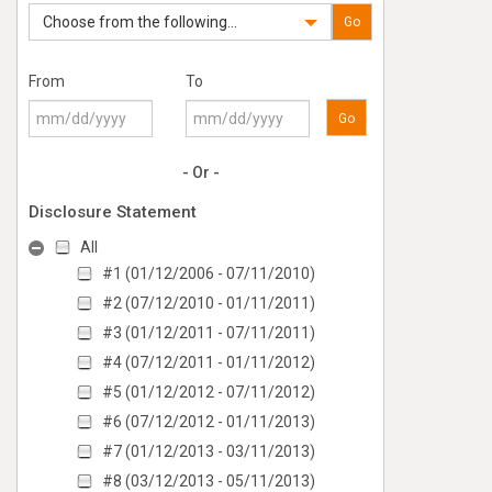
Choose from the following...
Go
From
To
Go
- Or -
Disclosure Statement
All
#1 (01/12/2006 - 07/11/2010)
#2 (07/12/2010 - 01/11/2011)
#3 (01/12/2011 - 07/11/2011)
#4 (07/12/2011 - 01/11/2012)
#5 (01/12/2012 - 07/11/2012)
#6 (07/12/2012 - 01/11/2013)
#7 (01/12/2013 - 03/11/2013)
#8 (03/12/2013 - 05/11/2013)