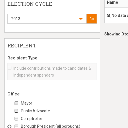
Name
ELECTION CYCLE
No data 
2013
Go
Showing 0 to
RECIPIENT
Recipient Type
Include contributions made to candidates &
Independent spenders
Office
Mayor
Public Advocate
Comptroller
Borough President (all boroughs)