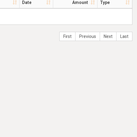
Date
Amount
Type
First
Previous
Next
Last