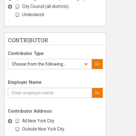
City Council (all districts)
Undeclared
CONTRIBUTOR
Contributor Type
Choose from the following...
Go
Employer Name
Go
Contributor Address
All New York City
Outside New York City