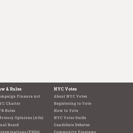
aw & Rules
NYC Votes
ampaign Finance Act
About NYC Votes
YC Charter
Registering to Vote
FB Rules
How to Vote
visory Opinions (AOs)
NYC Voter Guide
nal Board
Candidate Debates
terminations (FBDs)
Community Programs