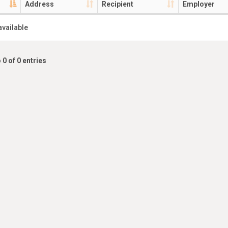
Address
Recipient
Employer
available
 0 of 0 entries