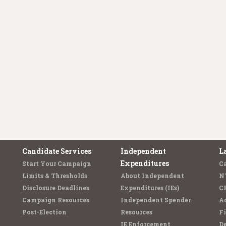
Candidate Services
Independent
L
Expenditures
Start Your Campaign
C
Limits & Thresholds
About Independent
N
Disclosure Deadlines
Expenditures (IEs)
C
Campaign Resources
Independent Spender
Ad
Post-Election
Resources
Fi
IE Enforcement
De