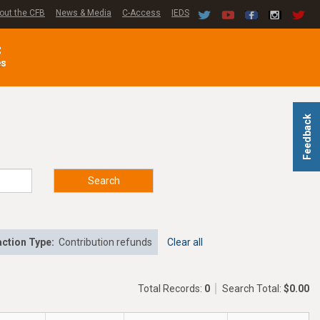
out the CFB
News & Media
C-Access
IEDS
C
es
Feedback
Search
ction Type:
Contribution refunds
Clear all
Total Records:
0
Search Total:
$0.00