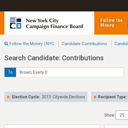
Follow the
Money
Follow the Money | NYC
Candidate Contributions
Candid
Search Candidate: Contributions
To
Election Cycle:
2013: Citywide Elections
Recipient Type:
Show