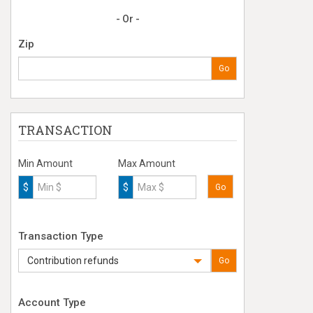
- Or -
Zip
Go
TRANSACTION
Min Amount
Max Amount
$
$
Go
Transaction Type
Contribution refunds
Go
Account Type