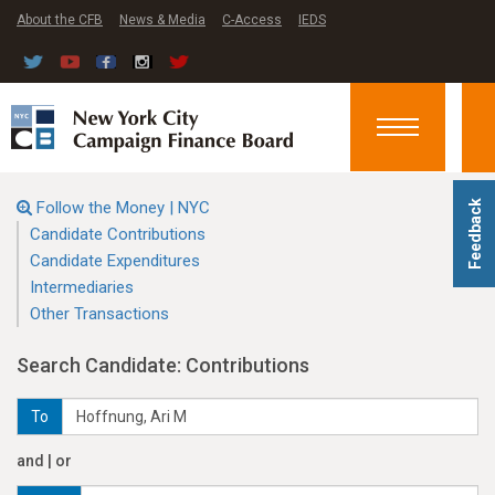
About the CFB
News & Media
C-Access
IEDS
Toggle
navigation
Follow the Money | NYC
Feedback
Candidate Contributions
Candidate Expenditures
Intermediaries
Other Transactions
Search Candidate: Contributions
To
and | or