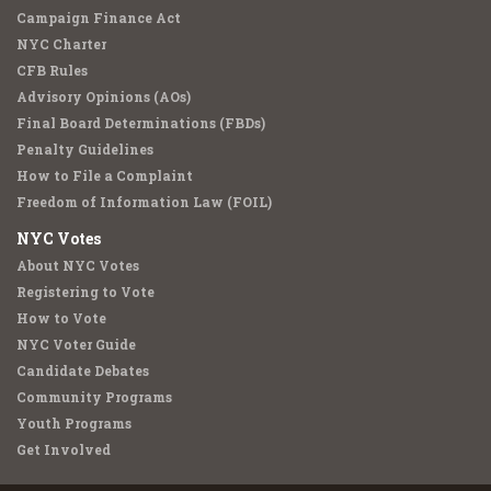
Campaign Finance Act
NYC Charter
CFB Rules
Advisory Opinions (AOs)
Final Board Determinations (FBDs)
Penalty Guidelines
How to File a Complaint
Freedom of Information Law (FOIL)
NYC Votes
About NYC Votes
Registering to Vote
How to Vote
NYC Voter Guide
Candidate Debates
Community Programs
Youth Programs
Get Involved