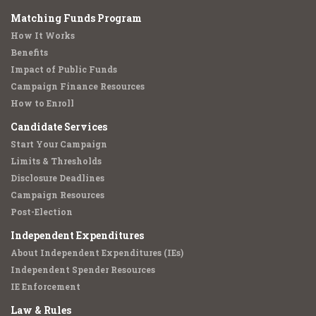
Matching Funds Program
How It Works
Benefits
Impact of Public Funds
Campaign Finance Resources
How to Enroll
Candidate Services
Start Your Campaign
Limits & Thresholds
Disclosure Deadlines
Campaign Resources
Post-Election
Independent Expenditures
About Independent Expenditures (IEs)
Independent Spender Resources
IE Enforcement
Law & Rules