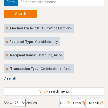
From
Search
Election Cycle:
2013: Citywide Elections
Recipient Type:
Candidate only
Recipient Name:
Hoffnung, Ari M
Transaction Type:
Contribution refunds
Clear all
Show
search menu
Show
entries
PDF
Excel
Help file