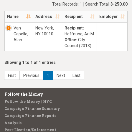
Total Records:
1
Search Total:
$-250.00
Name
Address
Recipient
Employer
Van
New York,
Recipient:
Capelle,
NY 10010
Hoffnung, Ari M
Alan
Office:
City
Council (2013)
Showing 1 to 1 of 1 entries
First
Previous
1
Next
Last
Follow the Money
Follow the Money | NYC
Campaign Finance Summary
Campaign Finance Reports
Analysis
Post-Election/Enforcement