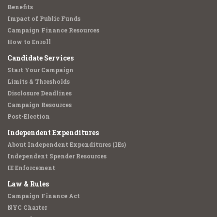
Benefits
Impact of Public Funds
Campaign Finance Resources
How to Enroll
Candidate Services
Start Your Campaign
Limits & Thresholds
Disclosure Deadlines
Campaign Resources
Post-Election
Independent Expenditures
About Independent Expenditures (IEs)
Independent Spender Resources
IE Enforcement
Law & Rules
Campaign Finance Act
NYC Charter