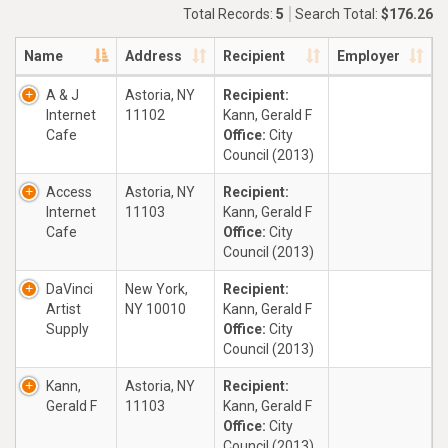
Total Records:
5
Search Total:
$176.26
Name
Address
Recipient
Employer
A & J
Astoria, NY
Recipient:
Internet
11102
Kann, Gerald F
Cafe
Office:
City
Council (2013)
Access
Astoria, NY
Recipient:
Internet
11103
Kann, Gerald F
Cafe
Office:
City
Council (2013)
DaVinci
New York,
Recipient:
Artist
NY 10010
Kann, Gerald F
Supply
Office:
City
Council (2013)
Kann,
Astoria, NY
Recipient:
Gerald F
11103
Kann, Gerald F
Office:
City
Council (2013)