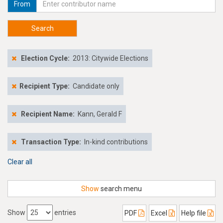
From
Search
Election Cycle:
2013: Citywide Elections
Recipient Type:
Candidate only
Recipient Name:
Kann, Gerald F
Transaction Type:
In-kind contributions
Clear all
Show
search menu
Show
entries
PDF
Excel
Help file