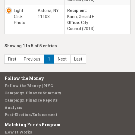
Light
Astoria, NY
Recipient:
Click
11103
Kann, Gerald F
Photo
Office:
City
Council (2013)
Showing 1 to 5 of 5 entries
First
Previous
1
Next
Last
Follow the Money
Follow the Money | NYC
Campaign Finance Summary
Campaign Finance Reports
Analysis
Post-Election/Enforcement
Matching Funds Program
How It Works