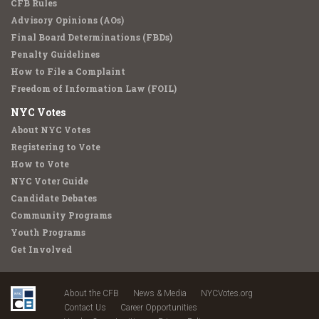
CFB Rules
Advisory Opinions (AOs)
Final Board Determinations (FBDs)
Penalty Guidelines
How to File a Complaint
Freedom of Information Law (FOIL)
NYC Votes
About NYC Votes
Registering to Vote
How to Vote
NYC Voter Guide
Candidate Debates
Community Programs
Youth Programs
Get Involved
About the CFB
News & Media
NYCVotes.org
Contact Us
Career Opportunities