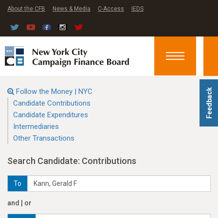
About the CFB
News & Media
C-Access
IEDS
Toggle
navigation
Follow the Money | NYC
Feedback
Candidate Contributions
Candidate Expenditures
Intermediaries
Other Transactions
Search Candidate: Contributions
To
and | or