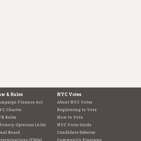
aw & Rules
NYC Votes
ampaign Finance Act
About NYC Votes
YC Charter
Registering to Vote
FB Rules
How to Vote
visory Opinions (AOs)
NYC Voter Guide
nal Board
Candidate Debates
terminations (FBDs)
Community Programs