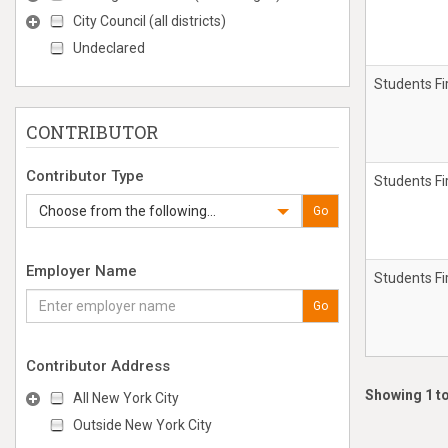
City Council (all districts)
Undeclared
Students Fi
CONTRIBUTOR
Contributor Type
Students Fi
Choose from the following...
Go
Employer Name
Students Fi
Go
Contributor Address
Showing 1 to
All New York City
Outside New York City