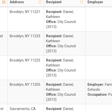
Address
Recipient
Employer
Brooklyn, NY 11221
Recipient:
Daniel,
Kathleen
Office:
City Council
(2013)
el
Brooklyn, NY 11233
Recipient:
Daniel,
Kathleen
Office:
City Council
(2013)
Brooklyn, NY 11225
Recipient:
Daniel,
Kathleen
Office:
City Council
(2013)
t
Brooklyn, NY 11205
Recipient:
Daniel,
Employer:
Fami
Kathleen
Schools
Office:
City Council
Occupation:
Po
(2013)
rst
Sacramento, CA
Recipient:
Daniel,