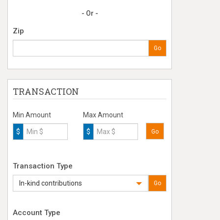
- Or -
Zip
Go
TRANSACTION
Min Amount
Max Amount
$
$
Go
Transaction Type
In-kind contributions
Go
Account Type