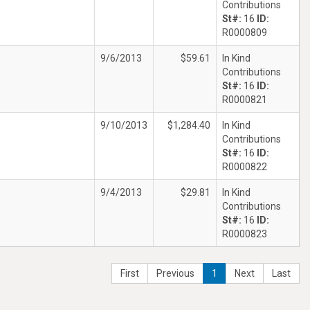
Contributions
St#:
16
ID:
R0000809
9/6/2013
$59.61
In Kind
Contributions
St#:
16
ID:
R0000821
9/10/2013
$1,284.40
In Kind
Contributions
St#:
16
ID:
R0000822
9/4/2013
$29.81
In Kind
Contributions
St#:
16
ID:
R0000823
First
Previous
1
Next
Last