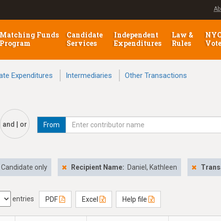
Ab
Matching Funds
Candidate
Independent
Law &
NY
Program
Services
Expenditures
Rules
Vot
ate Expenditures
Intermediaries
Other Transactions
and | or
From
Candidate only
Recipient Name:
Daniel, Kathleen
Trans
entries
PDF
Excel
Help file