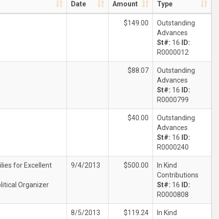
Date
Amount
Type
$149.00
Outstanding
Advances
St#:
16
ID:
R0000012
$88.07
Outstanding
Advances
St#:
16
ID:
R0000799
$40.00
Outstanding
Advances
St#:
16
ID:
R0000240
lies for Excellent
9/4/2013
$500.00
In Kind
Contributions
litical Organizer
St#:
16
ID:
R0000808
8/5/2013
$119.24
In Kind