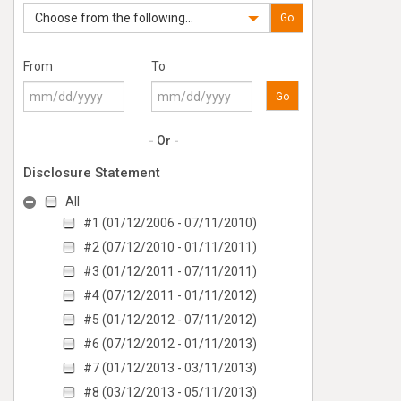
Choose from the following...
Go
From
To
Go
- Or -
Disclosure Statement
All
#1 (01/12/2006 - 07/11/2010)
#2 (07/12/2010 - 01/11/2011)
#3 (01/12/2011 - 07/11/2011)
#4 (07/12/2011 - 01/11/2012)
#5 (01/12/2012 - 07/11/2012)
#6 (07/12/2012 - 01/11/2013)
#7 (01/12/2013 - 03/11/2013)
#8 (03/12/2013 - 05/11/2013)