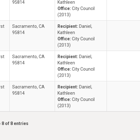
95814
Kathleen
Office:
City Council
(2013)
rst
Sacramento, CA
Recipient:
Daniel,
95814
Kathleen
Office:
City Council
(2013)
rst
Sacramento, CA
Recipient:
Daniel,
95814
Kathleen
Office:
City Council
(2013)
rst
Sacramento, CA
Recipient:
Daniel,
95814
Kathleen
Office:
City Council
(2013)
 8 of 8 entries