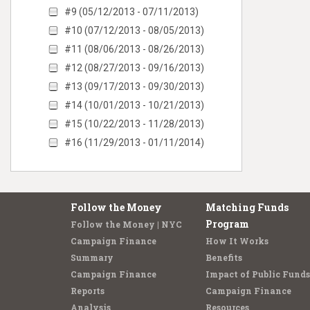
#9 (05/12/2013 - 07/11/2013)
#10 (07/12/2013 - 08/05/2013)
#11 (08/06/2013 - 08/26/2013)
#12 (08/27/2013 - 09/16/2013)
#13 (09/17/2013 - 09/30/2013)
#14 (10/01/2013 - 10/21/2013)
#15 (10/22/2013 - 11/28/2013)
#16 (11/29/2013 - 01/11/2014)
Follow the Money
Matching Funds
Program
Follow the Money | NYC
Campaign Finance
How It Works
Summary
Benefits
Campaign Finance
Impact of Public Funds
Reports
Campaign Finance
Analysis
Resources