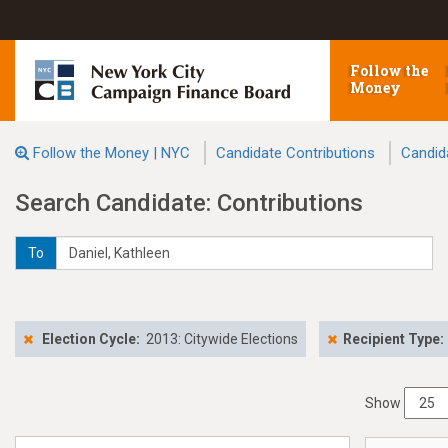
Follow the
Money
Follow the Money | NYC
Candidate Contributions
Candid
Search Candidate: Contributions
To
Election Cycle:
2013: Citywide Elections
Recipient Type:
Show