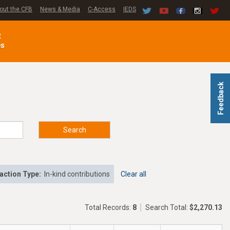
out the CFB
News & Media
C-Access
IEDS
C
es
Feedback
Search
action Type:
In-kind contributions
Clear all
Total Records:
8
Search Total:
$2,270.13