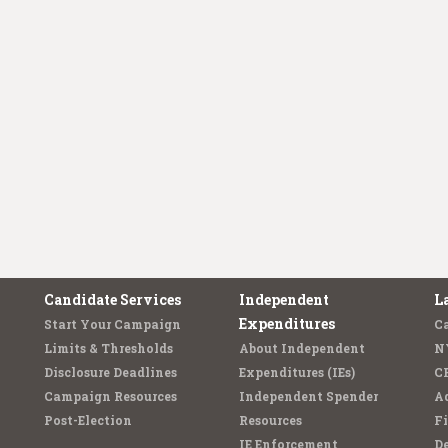
Candidate Services
Independent
L
Expenditures
Start Your Campaign
C
Limits & Thresholds
About Independent
N
Disclosure Deadlines
Expenditures (IEs)
C
Campaign Resources
Independent Spender
Ad
Post-Election
Resources
Fi
IE Enforcement
De