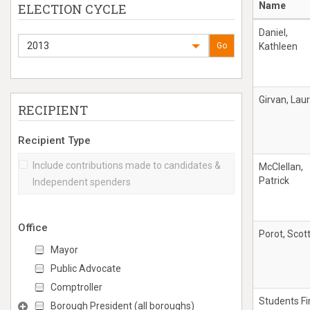
Name
ELECTION CYCLE
Daniel,
2013
Go
Kathleen
Girvan, Laur
RECIPIENT
Recipient Type
Include contributions made to candidates &
McClellan,
Patrick
Independent spenders
Office
Porot, Scot
Mayor
Public Advocate
Comptroller
Students Fi
Borough President (all boroughs)